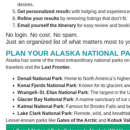
desires.
Get personalized result
s with lodging and experience
Refine your results
by removing listings that don’t fit.
Email yourself the itinerary
for easy review and booki
No login. No cost. No spam.
Just an organized list of what matters most to y
PLAN YOUR ALASKA NATIONAL P
Alaska has some of the most extraordinary national parks o
travelers visit the
Last Frontier
.
Denali National Park
: Home to North America’s highes
Kenai Fjords National Park
: Known for its glaciers an
Wrangell–St. Elias National Park
: The largest in the 
Glacier Bay National Park
: A marine sanctuary of ice 
Katmai National Park
: Famous for Brooks Falls and b
Lake Clark National Park
: Remote, wild, and breathtak
Lesser-known parks like
Gates of the Arctic
and
Kobuk Val