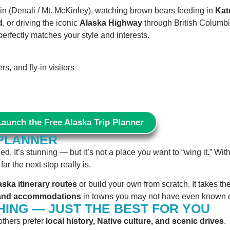
n (Denali / Mt. McKinley), watching brown bears feeding in
Kat
d
, or driving the iconic
Alaska Highway
through British Columbi
perfectly matches your style and interests.
s, and fly-in visitors
Launch the Free Alaska Trip Planner
 PLANNER
. It’s stunning — but it’s not a place you want to “wing it.” Wit
r the next stop really is.
aska itinerary routes
or build your own from scratch. It takes th
s and accommodations
in towns you may not have even known e
HING — JUST THE BEST FOR YOU
 others prefer
local history, Native culture, and scenic drives
.