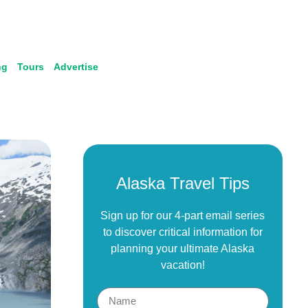
ng
Tours
Advertise
Alaska Travel Tips
Sign up for our 4-part email series
to discover critical information for
planning your ultimate Alaska
vacation!