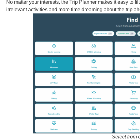
No matter your interests, the Trip Planner makes it easy to f
irrelevant activities and more time dreaming about the trip a
Select from o