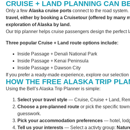
CRUISE + LAND PLANNING CAN B
Only a few
Alaska cruise ports
connect to the road system. H
travel, either by booking a Cruisetour (offered by many 
exploration of Alaska by land.
Our trip planner helps cruise passengers design the perfect l
Three popular Cruise + Land route options include:
Inside Passage + Denali National Park
Inside Passage + Kenai Peninsula
Inside Passage + Dawson City
If you prefer a ready-made experience, explore our selection
HOW THE FREE ALASKA TRIP PL
Using the Bell’s Alaska Trip Planner is simple:
Select your travel style
— Cruise, Cruise + Land, Rent
Choose a pre-planned route
or pick the specific towns
guesswork.
Pick your accommodation preferences
— hotel, lodg
Tell us your interests
— Select a activty group:
Nature