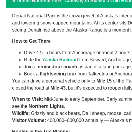
⭐ Denali National Park: Gateway to Alaska’s Wild Hear
Denali National Park is the crown jewel of Alaska’s interior
and towering snow-capped mountains. At its center sits
D
seeing Denali rise above the Alaska Range is a moment tr
How to Get There
Drive 4.5–5 hours from Anchorage or about 2 hours
Ride the
Alaska Railroad
from Seward, Anchorage, 
Join a
cruise-tour coach
as part of a land package.
Book a
flightseeing tour
from Talkeetna or Anchora
You can drive a personal vehicle only to
Mile 15
of the Pa
closed the road at
Mile 43
, but it’s expected to reopen ful
When to Visit:
Mid-June to early September. Early summer
see the
Northern Lights
.
Wildlife:
Grizzly and black bears, Dall sheep, moose, carib
Visitor Volume:
400,000–600,000 annually — Alaska’s most-
Routes in the Trip Planner