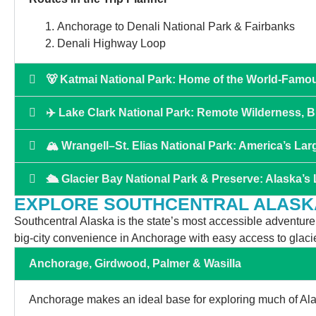
Anchorage to Denali National Park & Fairbanks
Denali Highway Loop
🐻 Katmai National Park: Home of the World-Famo
✈️ Lake Clark National Park: Remote Wilderness, 
🏔 Wrangell–St. Elias National Park: America’s Lar
🛳️ Glacier Bay National Park & Preserve: Alaska’s
EXPLORE SOUTHCENTRAL ALASK
Southcentral Alaska is the state’s most accessible adventure re
big-city convenience in Anchorage with easy access to glacie
Anchorage, Girdwood, Palmer & Wasilla
Anchorage makes an ideal base for exploring much of Alas