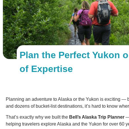
Plan the Perfect Yukon o
of Expertise
Planning an adventure to Alaska or the Yukon is exciting — 
and dozens of bucket-list destinations, it’s hard to know wher
That’s exactly why we built the
Bell’s Alaska Trip Planner
— 
helping travelers explore Alaska and the Yukon for over 60 y