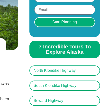
Start Planning
7 Incredible Tours To
Explore Alaska
North Klondike Highway
 towns
South Klondike Highway
e been
Seward Highway