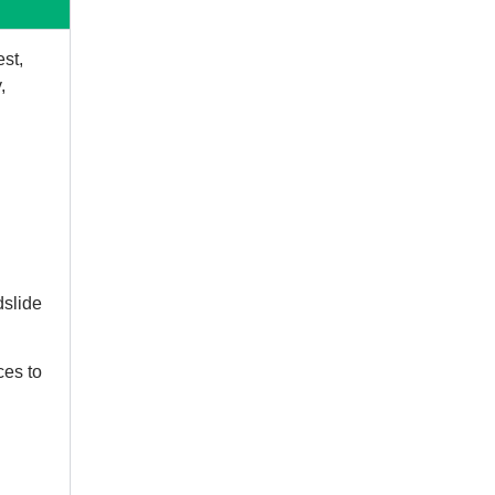
est,
,
dslide
ces to