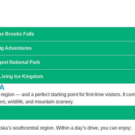
us Brooks Falls
Big Adventures
gest National Park
 Living Ice Kingdom
A
gion — and a perfect starting point for first-time visitors. It co
rs, wildlife, and mountain scenery.
ka’s southcentral region. Within a day’s drive, you can enjoy: