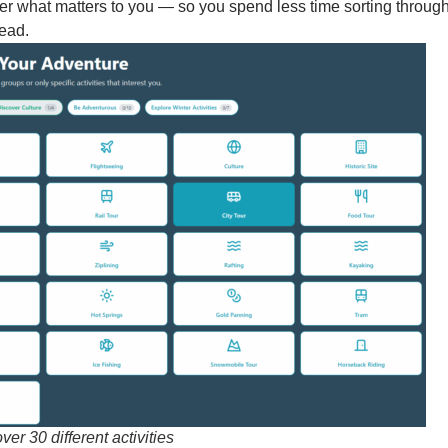
ilter what matters to you — so you spend less time sorting throug
head.
ver 30 different activities