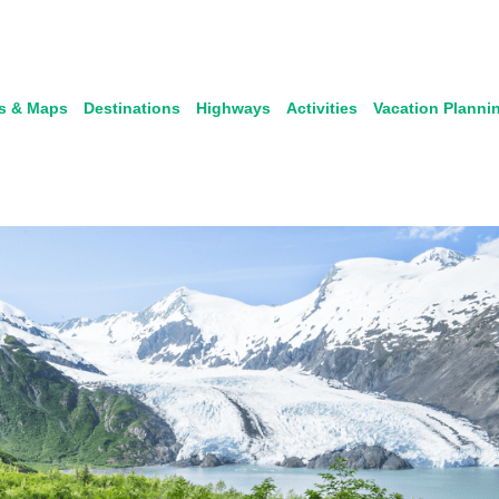
s & Maps
Destinations
Highways
Activities
Vacation Planni