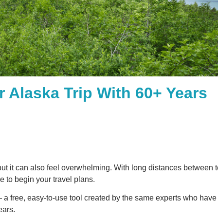
r Alaska Trip With 60+ Years
but it can also feel overwhelming. With long distances between
e to begin your travel plans.
a free, easy-to-use tool created by the same experts who hav
ears.