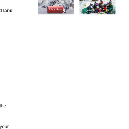
d land
 the
 your