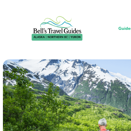
Guide