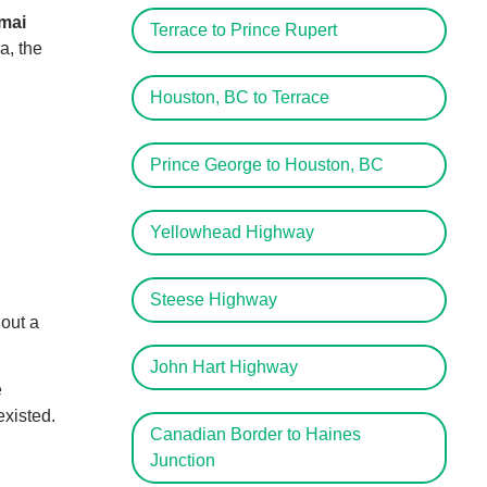
mai
Terrace to Prince Rupert
a, the
Houston, BC to Terrace
Prince George to Houston, BC
Yellowhead Highway
Steese Highway
hout a
John Hart Highway
e
xisted.
Canadian Border to Haines
Junction