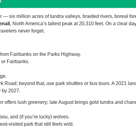
t
 — six million acres of tundra valleys, braided rivers, boreal for
enali
, North America’s tallest peak at 20,310 feet. On a clear day
avelers never forget.
 from Fairbanks on the Parks Highway.
or Fairbanks.
ge.
rk Road; beyond that, use park shuttles or bus tours. A 2021 lan
ly by 2027.
 offers lush greenery; late August brings gold tundra and chan
ou, and (if you’re lucky) wolves.
visited park that still feels wild.