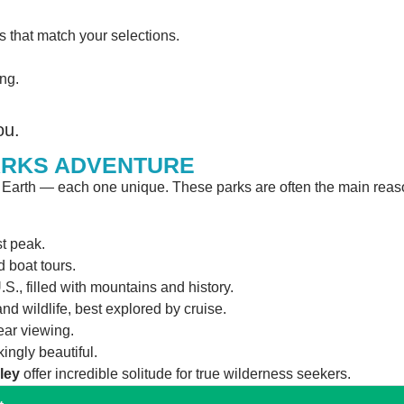
s that match your selections.
ng.
ou.
ARKS ADVENTURE
n Earth — each one unique. These parks are often the main rea
t peak.
d boat tours.
U.S., filled with mountains and history.
and wildlife, best explored by cruise.
ear viewing.
ingly beautiful.
ley
offer incredible solitude for true wilderness seekers.