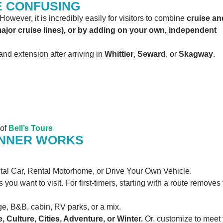
E CONFUSING
owever, it is incredibly easily for visitors to combine
cruise an
major cruise lines), or by adding on your own, independent
and extension after arriving in
Whittier
,
Seward
, or
Skagway
.
 of
Bell’s Tours
ANNER WORKS
al Car, Rental Motorhome, or Drive Your Own Vehicle.
 you want to visit. For first-timers, starting with a route removes
e, B&B, cabin, RV parks, or a mix.
, Culture, Cities, Adventure, or Winter.
Or, customize to meet