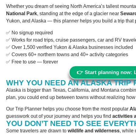
Whether you dream of seeing North America’s tallest mountai
National Park
, standing at the edge of a glacier near
Sewar
Yukon, and Alaska — this planner helps you build a trip that 
✅ No signup required
✅ Works for road trips, cruise passengers, car and RV traveler
✅ Over 1,500 verified Yukon & Alaska businesses included
✅ Covers 60+ northern towns and 40+ activity categories
✅ Free to use — forever
👉 Start planning now: 
WHY YOU NEED AN ALASKA TRIP
Alaska is bigger than Texas, California, and Montana combined
plan, you could end up between towns without realizing how fa
Our Trip Planner helps you choose from the most popular
Al
guesswork out of your journey and helps you find
activitie
YOU DON’T NEED TO SEE EVERYT
Some travelers are drawn to
wildlife and wilderness
, while