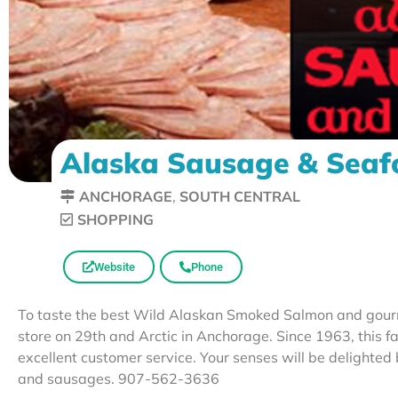
Alaska Sausage & Sea
ANCHORAGE
,
SOUTH CENTRAL
SHOPPING
Website
Phone
To taste the best Wild Alaskan Smoked Salmon and gourme
store on 29th and Arctic in Anchorage. Since 1963, this 
excellent customer service. Your senses will be delighted
and sausages. 907-562-3636