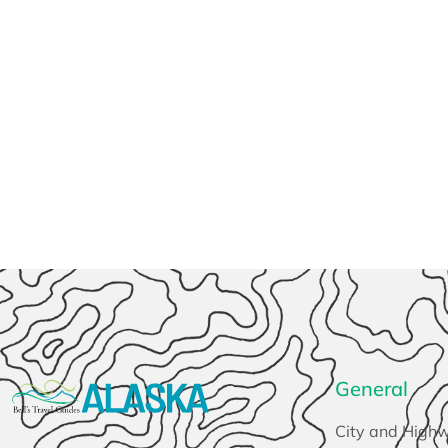
General
City and High