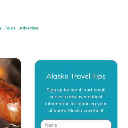
g
Tours
Advertise
Alaska Travel Tips
Sign up for our 4-part email
series to discover critical
information for planning your
ultimate Alaska vacation!