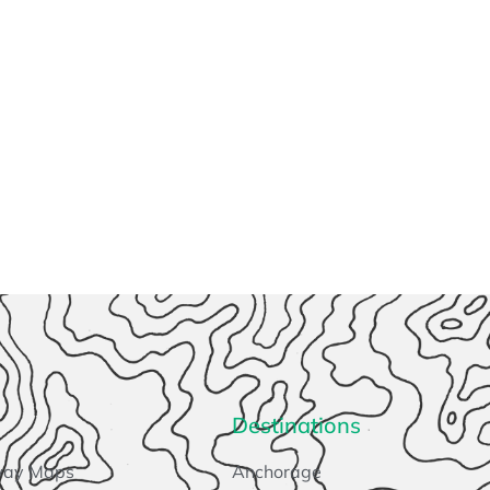
Destinations
way Maps
Anchorage