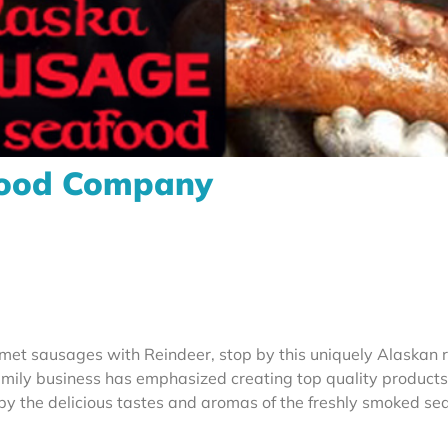
food Company
t sausages with Reindeer, stop by this uniquely Alaskan r
family business has emphasized creating top quality product
 by the delicious tastes and aromas of the freshly smoked se