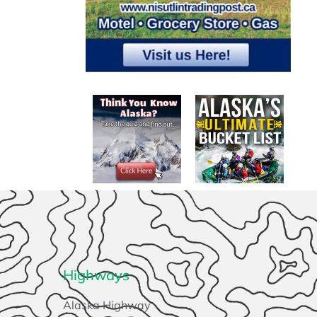
Highways
Alaska Highway