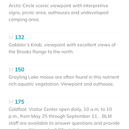
Arctic Circle scenic viewpoint with interpretive
signs, picnic area, outhouses and undeveloped
camping area.
132
Gobbler’s Knob, viewpoint with excellent views of
the Brooks Range to the north.
150
Grayling Lake moose are often found in this nutrient
rich aquatic vegetation. Viewpoint and outhouse.
175
Coldfoot.
Visitor Center open daily, 10 a.m. to 10
p.m., from May 25 through September 11. . BLM
staff are available to answer questions and provide