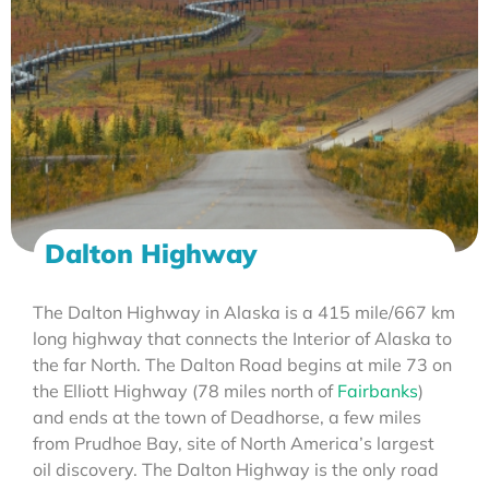
Dalton Highway
The Dalton Highway in Alaska is a 415 mile/667 km
long highway that connects the Interior of Alaska to
the far North. The Dalton Road begins at mile 73 on
the Elliott Highway (78 miles north of
Fairbanks
)
and ends at the town of Deadhorse, a few miles
from Prudhoe Bay, site of North America’s largest
oil discovery. The Dalton Highway is the only road