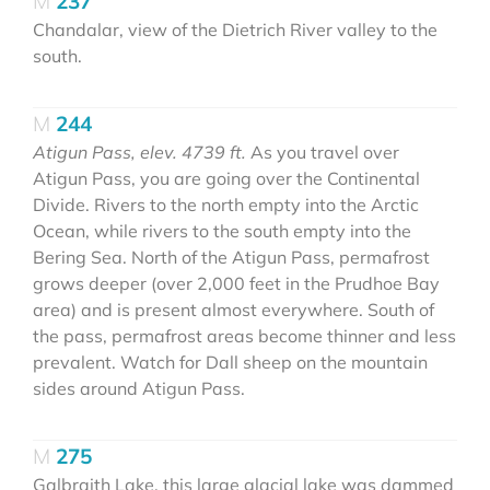
237
Chandalar, view of the Dietrich River valley to the
south.
244
Atigun Pass, elev. 4739 ft.
As you travel over
Atigun Pass, you are going over the Continental
Divide. Rivers to the north empty into the Arctic
Ocean, while rivers to the south empty into the
Bering Sea. North of the Atigun Pass, permafrost
grows deeper (over 2,000 feet in the Prudhoe Bay
area) and is present almost everywhere. South of
the pass, permafrost areas become thinner and less
prevalent. Watch for Dall sheep on the mountain
sides around Atigun Pass.
275
Galbraith Lake, this large glacial lake was dammed