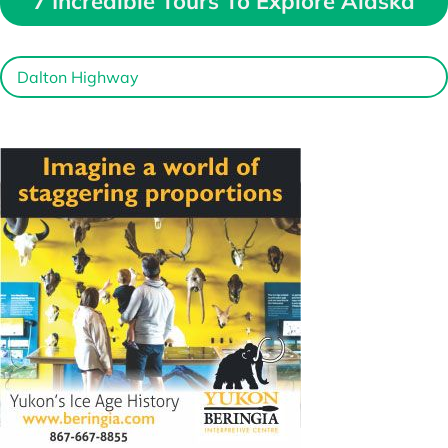
7 Incredible Tours To Explore Alaska
Dalton Highway