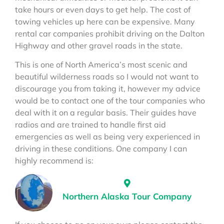
take hours or even days to get help. The cost of
towing vehicles up here can be expensive. Many
rental car companies prohibit driving on the Dalton
Highway and other gravel roads in the state.
This is one of North America’s most scenic and
beautiful wilderness roads so I would not want to
discourage you from taking it, however my advice
would be to contact one of the tour companies who
deal with it on a regular basis. Their guides have
radios and are trained to handle first aid
emergencies as well as being very experienced in
driving in these conditions. One company I can
highly recommend is:
Northern Alaska Tour Company