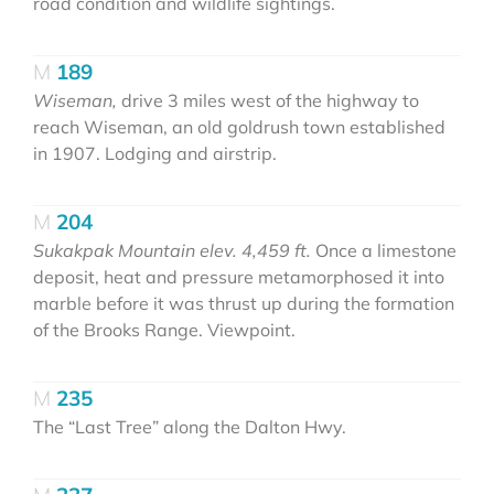
road condition and wildlife sightings.
189
Wiseman,
drive 3 miles west of the highway to
reach Wiseman, an old goldrush town established
in 1907. Lodging and airstrip.
204
Sukakpak Mountain elev. 4,459 ft.
Once a limestone
deposit, heat and pressure metamorphosed it into
marble before it was thrust up during the formation
of the Brooks Range. Viewpoint.
235
The “Last Tree” along the Dalton Hwy.