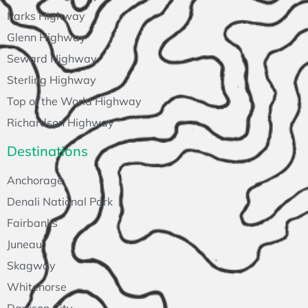
Parks Highway
Glenn Highway
Seward Highway
Sterling Highway
Top of the World Highway
Richardson Highway
Destinations
Anchorage
Denali National Park
Fairbanks
Juneau
Skagway
Whitehorse