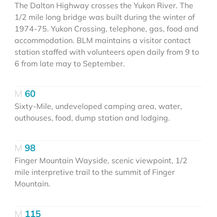
The Dalton Highway crosses the Yukon River. The
1/2 mile long bridge was built during the winter of
1974-75. Yukon Crossing, telephone, gas, food and
accommodation. BLM maintains a visitor contact
station staffed with volunteers open daily from 9 to
6 from late may to September.
60
Sixty-Mile, undeveloped camping area, water,
outhouses, food, dump station and lodging.
98
Finger Mountain Wayside, scenic viewpoint, 1/2
mile interpretive trail to the summit of Finger
Mountain.
115