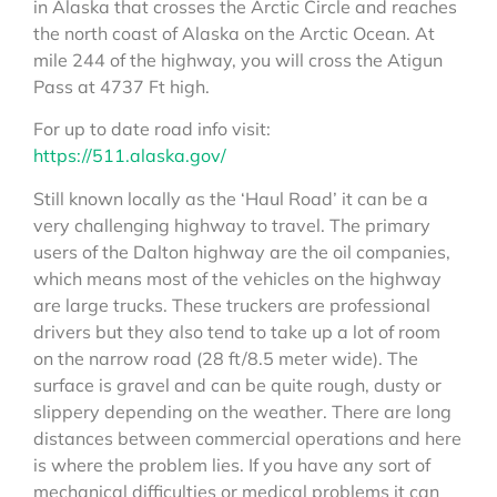
in Alaska that crosses the Arctic Circle and reaches
the north coast of Alaska on the Arctic Ocean. At
mile 244 of the highway, you will cross the Atigun
Pass at 4737 Ft high.
For up to date road info visit:
https://511.alaska.gov/
Still known locally as the ‘Haul Road’ it can be a
very challenging highway to travel. The primary
users of the Dalton highway are the oil companies,
which means most of the vehicles on the highway
are large trucks. These truckers are professional
drivers but they also tend to take up a lot of room
on the narrow road (28 ft/8.5 meter wide). The
surface is gravel and can be quite rough, dusty or
slippery depending on the weather. There are long
distances between commercial operations and here
is where the problem lies. If you have any sort of
mechanical difficulties or medical problems it can