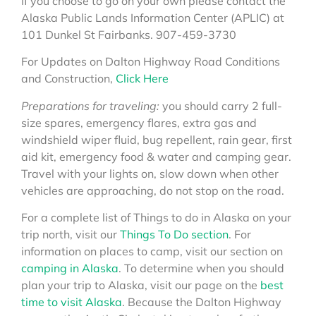
If you choose to go on your own please contact the
Alaska Public Lands Information Center (APLIC) at
101 Dunkel St Fairbanks. 907-459-3730
For Updates on Dalton Highway Road Conditions
and Construction,
Click Here
Preparations for traveling:
you should carry 2 full-
size spares, emergency flares, extra gas and
windshield wiper fluid, bug repellent, rain gear, first
aid kit, emergency food & water and camping gear.
Travel with your lights on, slow down when other
vehicles are approaching, do not stop on the road.
For a complete list of Things to do in Alaska on your
trip north, visit our
Things To Do section
. For
information on places to camp, visit our section on
camping in Alaska
. To determine when you should
plan your trip to Alaska, visit our page on the
best
time to visit Alaska
. Because the Dalton Highway