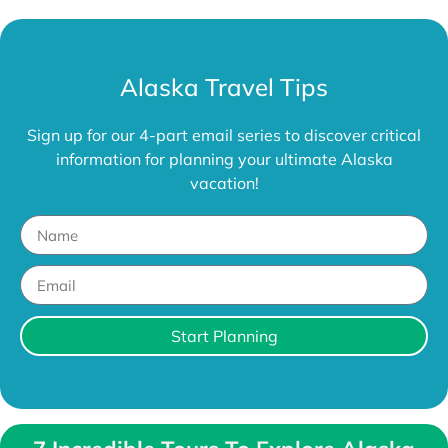
Alaska Travel Tips
Sign up for our 4-part email series to discover critical
information for planning your ultimate Alaska
vacation!
Start Planning