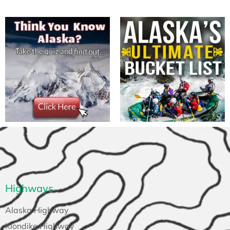
Highways
Alaska Highway
Klondike Highway