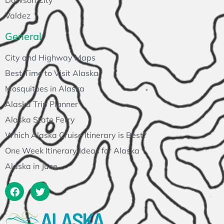
Dawson City
Valdez
General
City and Highway Maps
Best Time to Visit Alaska
Mosquitoes in Alaska
Alaska Trip Planner
Alaska State Ferry
Which Alaska Cruise Itinerary is Best?
One Week Itinerary Ideas for Alaska
Alaska in June