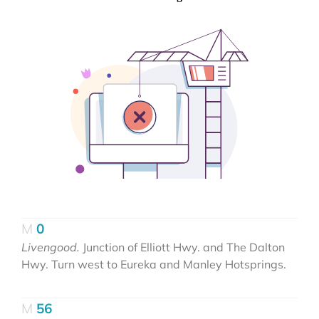
0
Livengood.
Junction of Elliott Hwy. and The Dalton
Hwy. Turn west to Eureka and Manley Hotsprings.
56