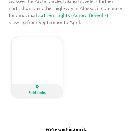
crosses the Arctic Circle, taking travelers further
north than any other highway in Alaska, it can make
for amazing
Northern Lights (Aurora Borealis)
viewing from September to April.
Fairbanks