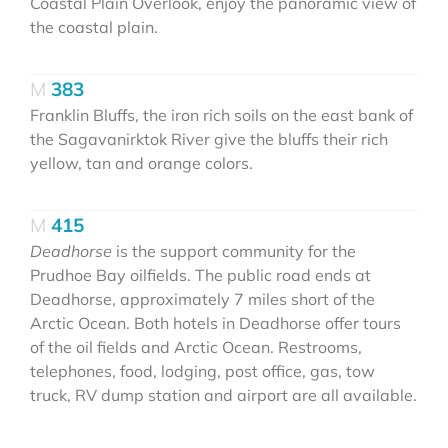
Coastal Plain Overlook, enjoy the panoramic view of
the coastal plain.
383
Franklin Bluffs, the iron rich soils on the east bank of
the Sagavanirktok River give the bluffs their rich
yellow, tan and orange colors.
415
Deadhorse
is the support community for the
Prudhoe Bay oilfields. The public road ends at
Deadhorse, approximately 7 miles short of the
Arctic Ocean. Both hotels in Deadhorse offer tours
of the oil fields and Arctic Ocean. Restrooms,
telephones, food, lodging, post office, gas, tow
truck, RV dump station and airport are all available.