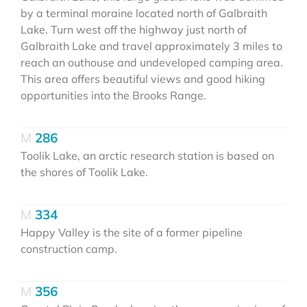
by a terminal moraine located north of Galbraith
Lake. Turn west off the highway just north of
Galbraith Lake and travel approximately 3 miles to
reach an outhouse and undeveloped camping area.
This area offers beautiful views and good hiking
opportunities into the Brooks Range.
286
Toolik Lake, an arctic research station is based on
the shores of Toolik Lake.
334
Happy Valley is the site of a former pipeline
construction camp.
356