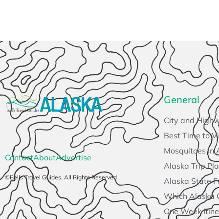
General
City and High
Best Time to Vi
Mosquitoes in 
Contact
About
Advertise
Alaska Trip Pl
©Bells Travel Guides. All Rights Reserved
Alaska State F
Which Alaska Cr
One Week Itine