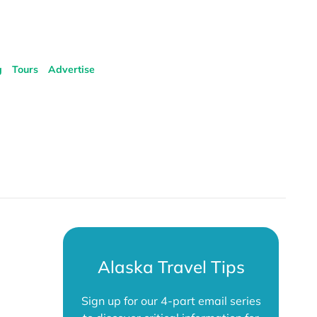
g
Tours
Advertise
Alaska Travel Tips
Sign up for our 4-part email series