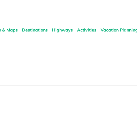
s & Maps
Destinations
Highways
Activities
Vacation Plannin