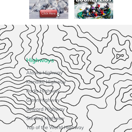
Highways
Alaska Highway
Klondike Highway
Parks Highway
Glenn Highway
Seward Highway
Sterling Highway
Top of the World Highway