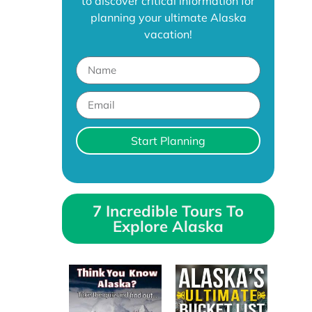
to discover critical information for
planning your ultimate Alaska
vacation!
Start Planning
7 Incredible Tours To
Explore Alaska