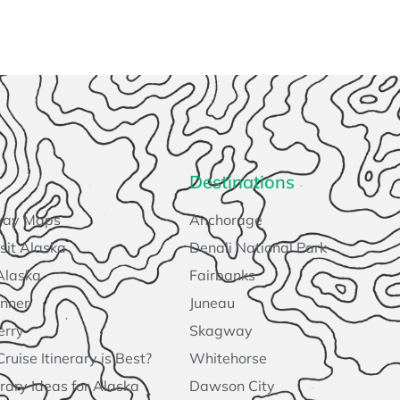
Destinations
way Maps
Anchorage
sit Alaska
Denali National Park
Alaska
Fairbanks
anner
Juneau
erry
Skagway
uise Itinerary is Best?
Whitehorse
rary Ideas for Alaska
Dawson City