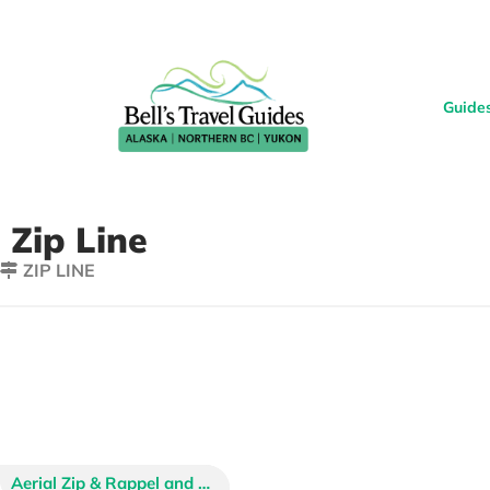
Guide
Zip Line
ZIP LINE
Denali Park Zipline Tours
Denali Zipline Tours
Aerial Zip & Rappel and Rainforest Zip with Skybridges
Sheet’ka Tree Top Adventures
Stoney Creek Canopy Adventures