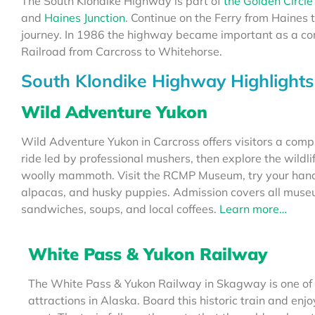
The South Klondike Highway is part of
the Golden Circle
and
Haines Junction
. Continue on the Ferry from Haines 
journey. In 1986 the highway became important as a co
Railroad from Carcross to Whitehorse.
South Klondike Highway Highlights
Wild Adventure Yukon
Wild Adventure Yukon in Carcross offers visitors a compl
ride led by professional mushers, then explore the wildli
woolly mammoth. Visit the RCMP Museum, try your hand 
alpacas, and husky puppies. Admission covers all museum
sandwiches, soups, and local coffees.
Learn more…
White Pass & Yukon Railway
The White Pass & Yukon Railway in Skagway is one of
attractions in Alaska. Board this historic train and enjo