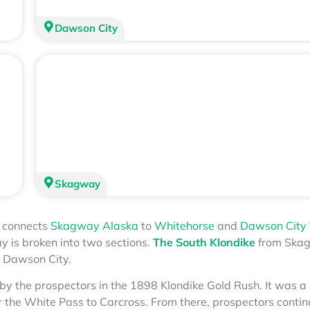
Dawson City
Skagway
t connects
Skagway Alaska
to
Whitehorse
and
Dawson City
y is broken into two sections.
The South Klondike
from Ska
 Dawson City.
by the prospectors in the 1898 Klondike Gold Rush. It was a
r the White Pass to Carcross. From there, prospectors conti