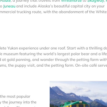
 Route
, a journey that travels from
Whitehorse
to
Skagway
,
to
Juneau
and include Alaska’s beautiful capital city on your
mmercial trucking route, with the abandonment of the White
ete Yukon experience under one roof. Start with a thrilling d
fe museum featuring the world’s largest polar bear and a life
at gold panning, and wander through the petting farm with
s, the puppy visit, and the petting farm. On-site café serv
 the most popular
y the journey into the