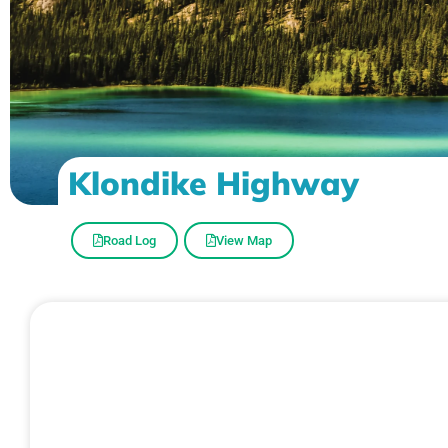
Klondike Highway
Road Log
View Map