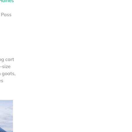
Haines
 Pass
og cart
-size
 goats,
es