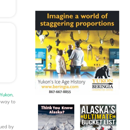
 Yukon
,
gway to
nued by