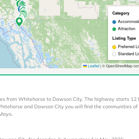
les from Whitehorse to Dawson City. The highway starts 12
itehorse and Dawson City you will find the communities of
 Mayo.