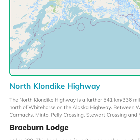
North Klondike Highway
The North Klondike Highway is a further 541 km/336 mi
north of Whitehorse on the Alaska Highway. Between Wh
Carmacks, Minto, Pelly Crossing, Stewart Crossing and
Braeburn Lodge