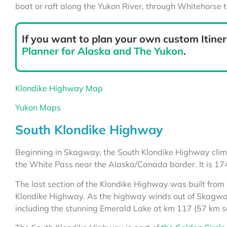
boat or raft along the Yukon River, through Whitehorse 
If you want to plan your own custom Itiner
Planner for Alaska and The Yukon
.
Klondike Highway Map
Yukon Maps
South Klondike Highway
Beginning in Skagway, the South Klondike Highway clim
the White Pass near the Alaska/Canada border.
It is 1
The last section of the Klondike Highway was built fro
Klondike Highway. As the highway winds out of Skagway
including the stunning Emerald Lake at km 117 (57 km s