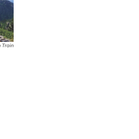
 Train