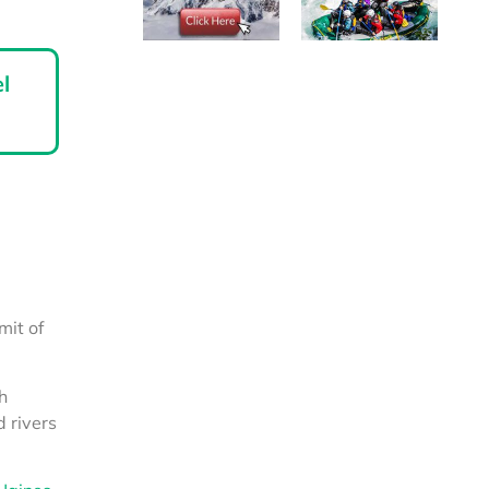
l
mit of
h
 rivers