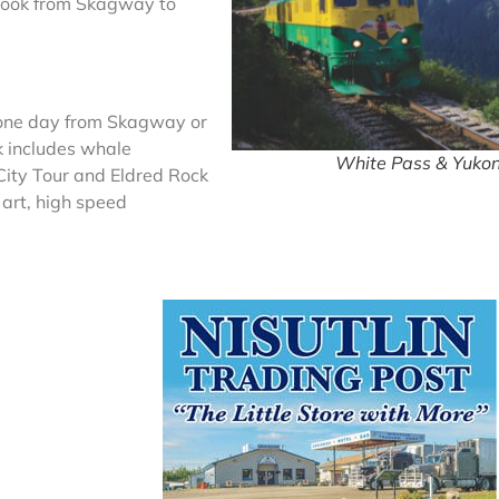
s took from Skagway to
t one day from Skagway or
k includes whale
White Pass & Yukon
City Tour and Eldred Rock
 art, high speed