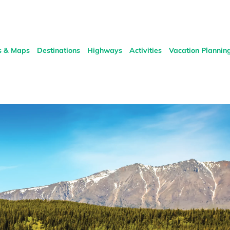
s & Maps
Destinations
Highways
Activities
Vacation Plannin