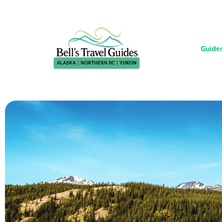
Guide