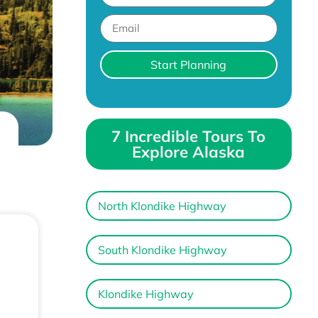
Start Planning
7 Incredible Tours To
Explore Alaska
North Klondike Highway
South Klondike Highway
Klondike Highway