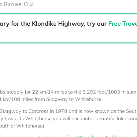
to Dawson City.
ary for the Klondike Highway, try our
Free Trave
bs steeply for 22 km/14 miles to the 3,292 foot/1003 m sum
74 km/108 miles from Skagway to Whitehorse.
m Skagway to Carcross in 1978 and is now known as the Sout
 towards Whitehorse you will encounter beautiful lakes and
outh of Whitehorse).