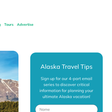
g
Tours
Advertise
Alaska Travel Tips
Sign up for our 4-part email
series to discover critical
information for planning your
ultimate Alaska vacation!