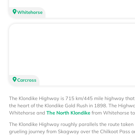
Whitehorse
Carcross
The Klondike Highway is 715 km/445 mile highway tha
the heart of the Klondike Gold Rush in 1898. The Highwa
Whitehorse and
The North Klondike
from Whitehorse to
The Klondike Highway roughly parallels the route taken 
grueling journey from Skagway over the Chilkoot Pass o