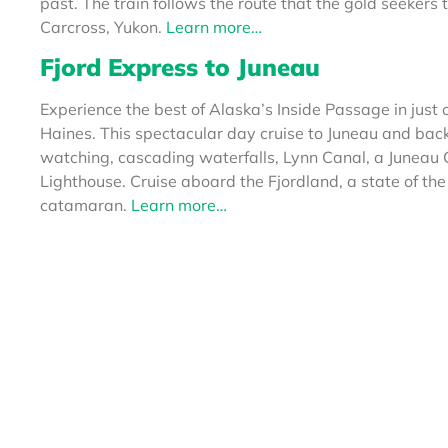
past. The train follows the route that the gold seeker
Carcross, Yukon.
Learn more…
Fjord Express
to Juneau
Experience the best of Alaska’s Inside Passage in jus
Haines. This spectacular day cruise to Juneau and bac
watching, cascading waterfalls, Lynn Canal, a Juneau 
Lighthouse. Cruise aboard the Fjordland, a state of the
catamaran.
Learn more…