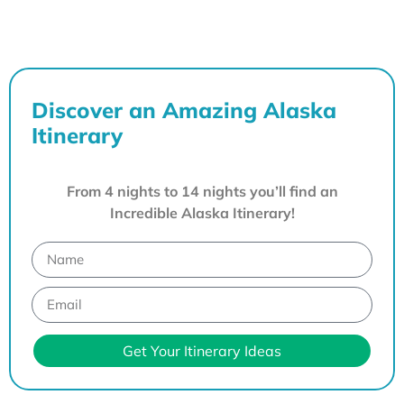
Discover an Amazing Alaska
Itinerary
From 4 nights to 14 nights you’ll find an
Incredible Alaska Itinerary!
Get Your Itinerary Ideas