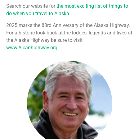
Search our website for
the most exciting list of things to
do when you travel to Alaska.
2025 marks the 83rd Anniversary of the Alaska Highway.
For a historic look back at the lodges, legends and lives of
the Alaska Highway be sure to visit
www.Alcanhighway.org