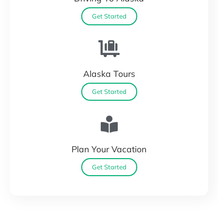
Get Started
Alaska Tours
Get Started
Plan Your Vacation
Get Started