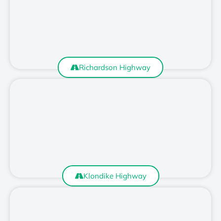
Richardson Highway
Klondike Highway