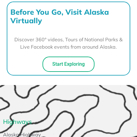
Before You Go, Visit Alaska
Virtually
Discover 360° videos, Tours of National Parks &
Live Facebook events from around Alaska.
Start Exploring
Highways
Alaska Highway