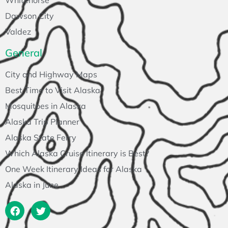
Whitehorse
Dawson City
Valdez
General
City and Highway Maps
Best Time to Visit Alaska
Mosquitoes in Alaska
Alaska Trip Planner
Alaska State Ferry
Which Alaska Cruise Itinerary is Best?
One Week Itinerary Ideas for Alaska
Alaska in June