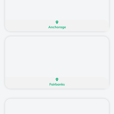
Anchorage
Fairbanks