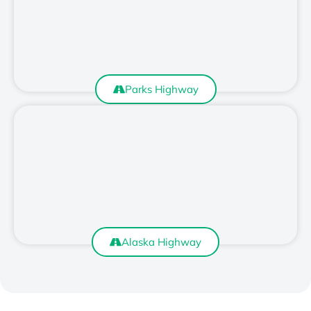
Parks Highway
Alaska Highway