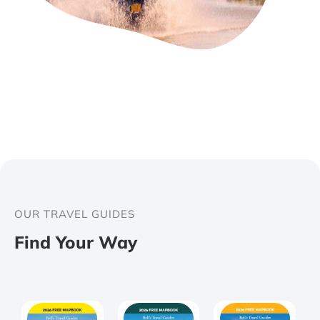
OUR TRAVEL GUIDES
Find Your Way