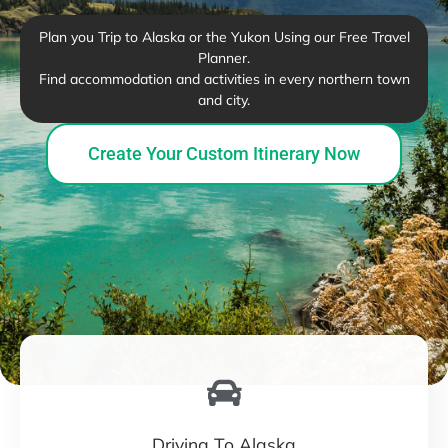
Plan you Trip to Alaska or the Yukon Using our Free Travel
Planner.
Find accommodation and activities in every northern town
and city.
Create Your Custom Itinerary Now
Driving To Alaska