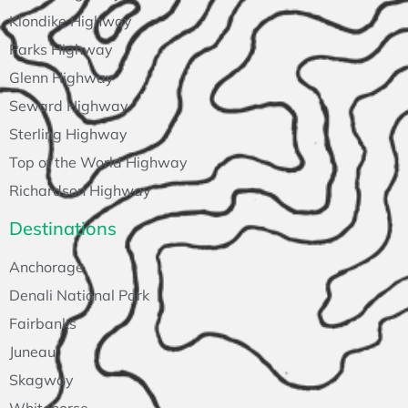
Klondike Highway
Parks Highway
Glenn Highway
Seward Highway
Sterling Highway
Top of the World Highway
Richardson Highway
Destinations
Anchorage
Denali National Park
Fairbanks
Juneau
Skagway