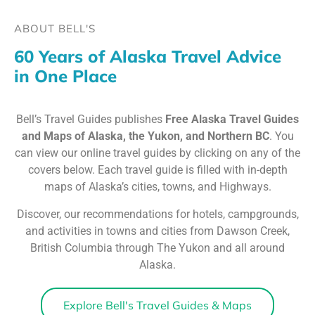
ABOUT BELL'S
60 Years of Alaska Travel Advice
in One Place
Bell’s Travel Guides publishes
Free Alaska Travel Guides
and Maps of Alaska, the Yukon, and Northern BC
. You
can view our online travel guides by clicking on any of the
covers below. Each travel guide is filled with in-depth
maps of Alaska’s cities, towns, and Highways.
Discover, our recommendations for hotels, campgrounds,
and activities in towns and cities from Dawson Creek,
British Columbia through The Yukon and all around
Alaska.
Explore Bell's Travel Guides & Maps