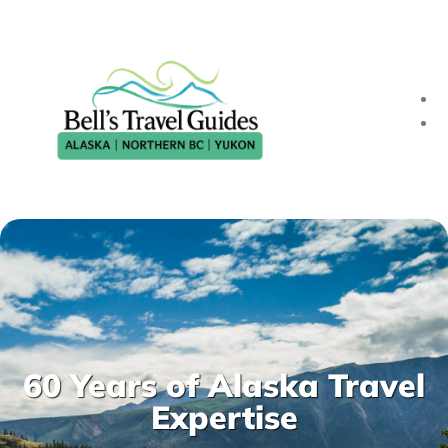
60 Years of Alaska Travel
Expertise