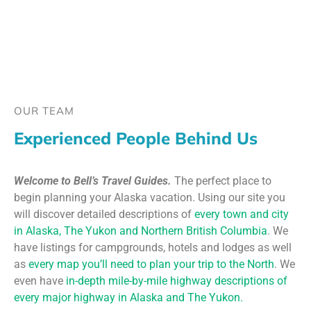
OUR TEAM
Experienced People Behind Us
Welcome to Bell’s Travel Guides.
The perfect place to
begin planning your Alaska vacation. Using our site you
will discover detailed descriptions of
every town and city
in Alaska, The Yukon and Northern British Columbia
. We
have listings for campgrounds, hotels and lodges as well
as
every map you’ll need to plan your trip to the North
. We
even have
in-depth mile-by-mile highway descriptions of
every major highway in Alaska and The Yukon.