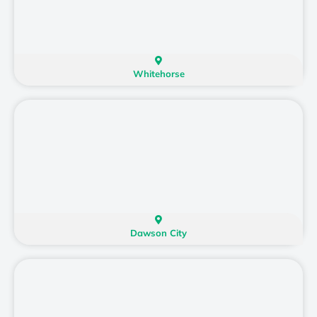
Whitehorse
Dawson City