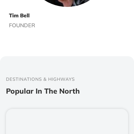
Tim Bell
FOUNDER
DESTINATIONS & HIGHWAYS
Popular In The North