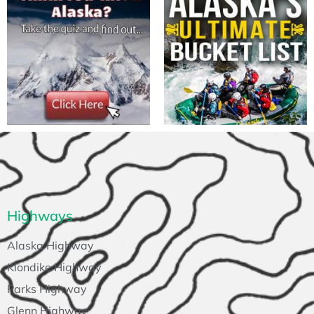
Highways
Alaska Highway
Klondike Highway
Parks Highway
Glenn Highway