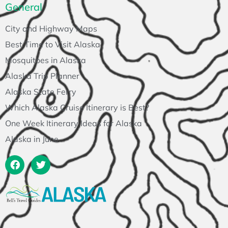
General
City and Highway Maps
Best Time to Visit Alaska
Mosquitoes in Alaska
Alaska Trip Planner
Alaska State Ferry
Which Alaska Cruise Itinerary is Best?
One Week Itinerary Ideas for Alaska
Alaska in June