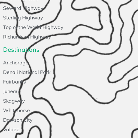
Seward Highway
Sterling Highway
Top of the World Highway
Richardson Highway
Destinations
Anchorage
Denali National Park
Fairbanks
Juneau
Skagway
Whitehorse
Dawson City
Valdez