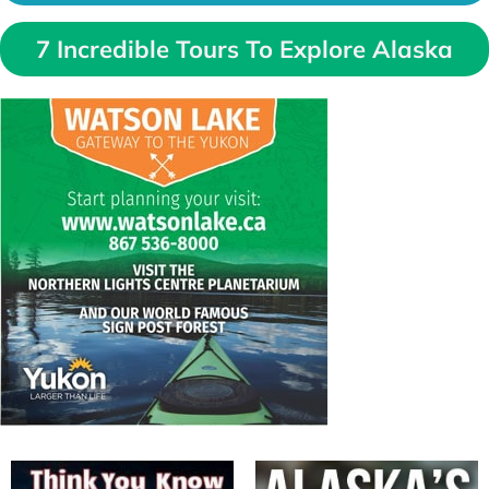
7 Incredible Tours To Explore Alaska