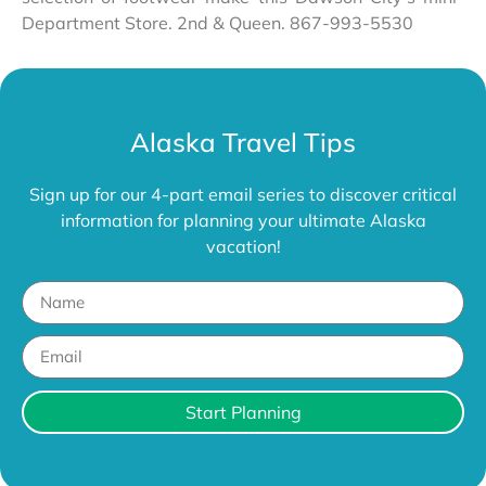
Department Store. 2nd & Queen. 867-993-5530
Alaska Travel Tips
Sign up for our 4-part email series to discover critical
information for planning your ultimate Alaska
vacation!
Start Planning