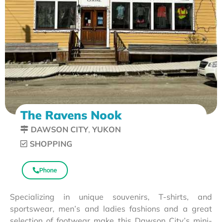
The Ravens Nook
DAWSON CITY
,
YUKON
SHOPPING
Phone
Specializing in unique souvenirs, T-shirts, and
sportswear, men’s and ladies fashions and a great
selection of footwear make this Dawson City’s mini-