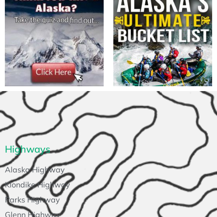
Highways
Alaska Highway
Klondike Highway
Parks Highway
Glenn Highway