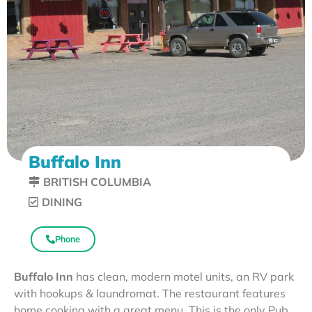
Buffalo Inn
BRITISH COLUMBIA
DINING
Phone
Buffalo Inn
has clean, modern motel units, an RV park
with hookups & laundromat. The restaurant features
home cooking with a great menu. This is the only Pub