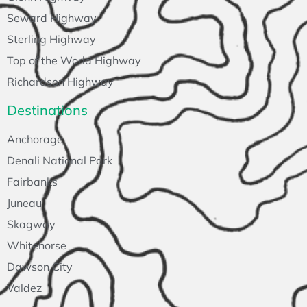
Seward Highway
Sterling Highway
Top of the World Highway
Richardson Highway
Destinations
Anchorage
Denali National Park
Fairbanks
Juneau
Skagway
Whitehorse
Dawson City
Valdez