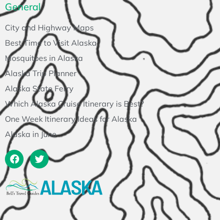
General
City and Highway Maps
Best Time to Visit Alaska
Mosquitoes in Alaska
Alaska Trip Planner
Alaska State Ferry
Which Alaska Cruise Itinerary is Best?
One Week Itinerary Ideas for Alaska
Alaska in June