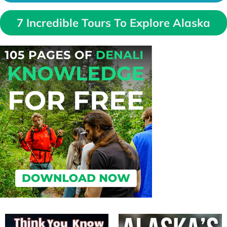
7 Incredible Tours To Explore Alaska