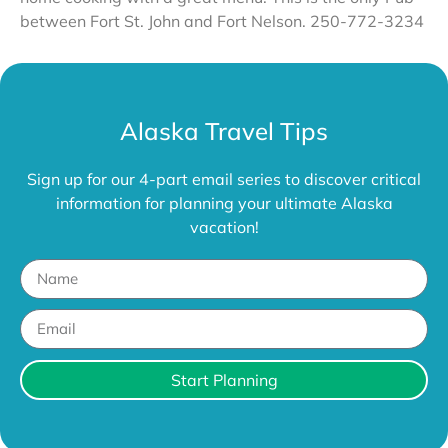
between Fort St. John and Fort Nelson. 250-772-3234
Alaska Travel Tips
Sign up for our 4-part email series to discover critical
information for planning your ultimate Alaska
vacation!
Start Planning