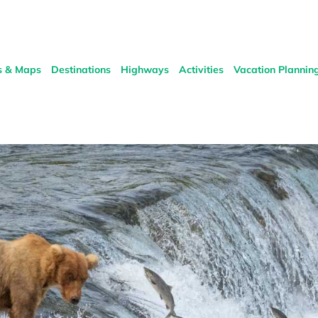
s & Maps
Destinations
Highways
Activities
Vacation Plannin