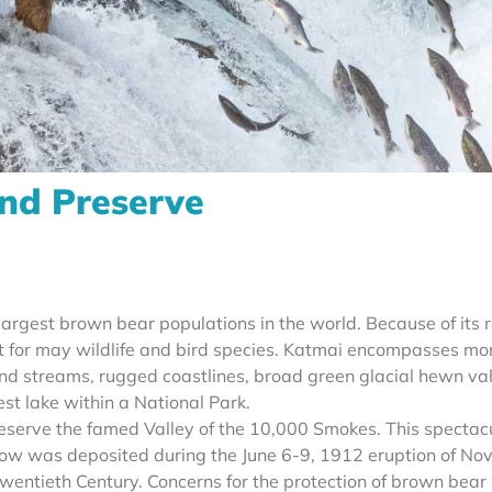
nd Preserve
largest brown bear populations in the world. Because of its 
tat for may wildlife and bird species. Katmai encompasses mo
s and streams, rugged coastlines, broad green glacial hewn val
st lake within a National Park.
serve the famed Valley of the 10,000 Smokes. This spectac
 flow was deposited during the June 6-9, 1912 eruption of No
wentieth Century. Concerns for the protection of brown bear 