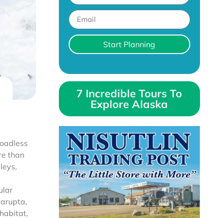
Start Planning
7 Incredible Tours To
Explore Alaska
roadless
re than
leys,
ular
varupta,
habitat,