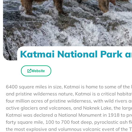
Katmai National Park a
Website
6400 square miles in size, Katmai is home to some of the 
and pristine wilderness nature, Katmai is a critical habi
four million acres of pristine wilderness, with wild river
active glaciers and volcanoes, and Naknek Lake, the large
Katmai was declared a National Monument in 1918 to pre
forty square mile, 100 to 700 foot deep, pyroclastic ash
the most explosive and volumnous volcanic event of the T