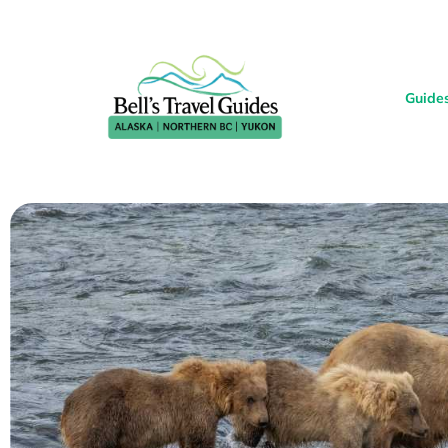
Guide