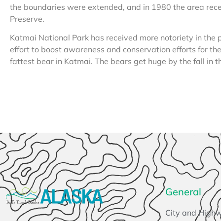
the boundaries were extended, and in 1980 the area rec
Preserve.
Katmai National Park has received more notoriety in the 
effort to boost awareness and conservation efforts for th
fattest bear in Katmai. The bears get huge by the fall in t
General
City and High