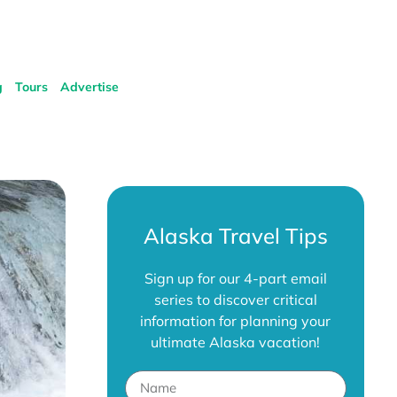
g
Tours
Advertise
Alaska Travel Tips
Sign up for our 4-part email
series to discover critical
information for planning your
ultimate Alaska vacation!