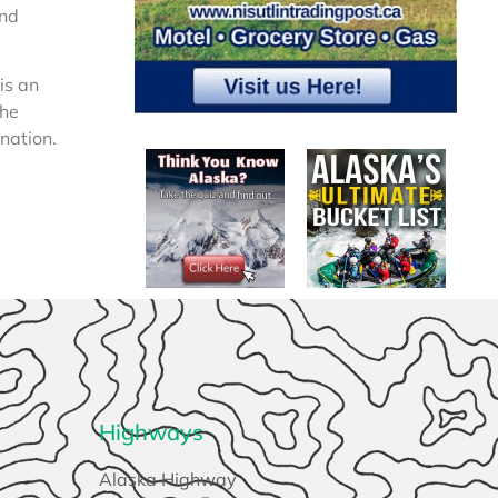
and
 is an
the
rnation.
Highways
Alaska Highway