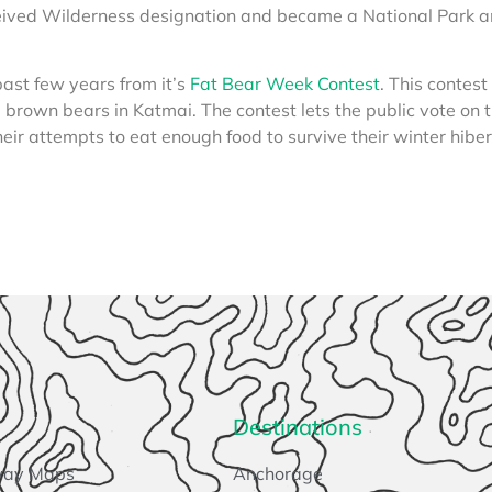
eived Wilderness designation and became a National Park 
past few years from it’s
Fat Bear Week Contest
. This contest
e brown bears in Katmai. The contest lets the public vote on 
heir attempts to eat enough food to survive their winter hibe
Destinations
way Maps
Anchorage