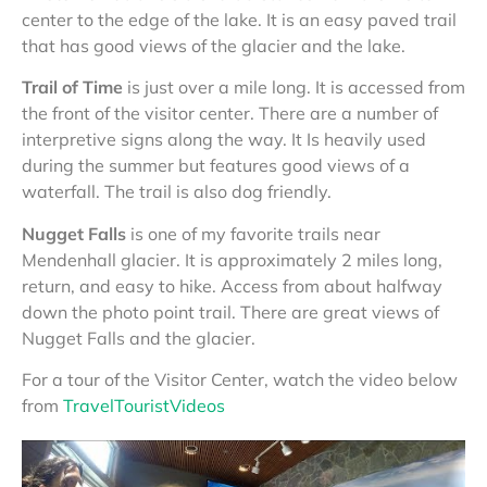
center to the edge of the lake. It is an easy paved trail
that has good views of the glacier and the lake.
Trail of Time
is just over a mile long. It is accessed from
the front of the visitor center. There are a number of
interpretive signs along the way. It Is heavily used
during the summer but features good views of a
waterfall. The trail is also dog friendly.
Nugget Falls
is one of my favorite trails near
Mendenhall glacier. It is approximately 2 miles long,
return, and easy to hike. Access from about halfway
down the photo point trail. There are great views of
Nugget Falls and the glacier.
For a tour of the Visitor Center, watch the video below
from
TravelTouristVideos