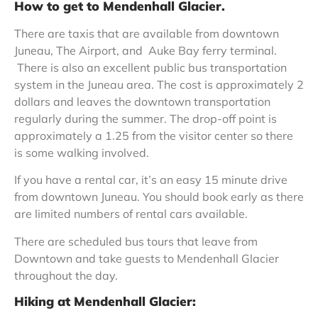
How to get to Mendenhall Glacier.
There are taxis that are available from downtown
Juneau, The Airport, and Auke Bay ferry terminal.
There is also an excellent public bus transportation
system in the Juneau area. The cost is approximately 2
dollars and leaves the downtown transportation
regularly during the summer. The drop-off point is
approximately a 1.25 from the visitor center so there
is some walking involved.
If you have a rental car, it’s an easy 15 minute drive
from downtown Juneau. You should book early as there
are limited numbers of rental cars available.
There are scheduled bus tours that leave from
Downtown and take guests to Mendenhall Glacier
throughout the day.
Hiking at Mendenhall Glacier: