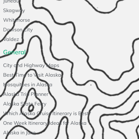
Juneau
Skagway
Whitehorse
Dawson City
Valdez
General
City and Highway Maps
Best Time to Visit Alaska
Mosquitoes in Alaska
Alaska Trip Planner
Alaska State Ferry
Which Alaska Cruise Itinerary is Best?
One Week Itinerary Ideas for Alaska
Alaska in June