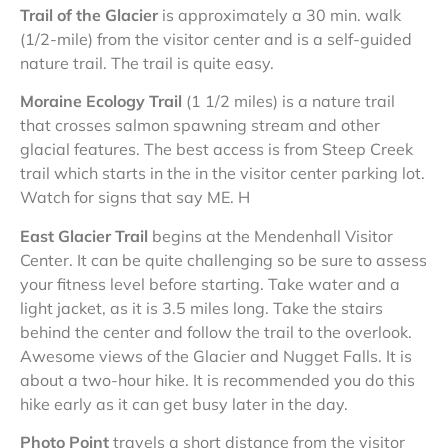
Trail of the Glacier
is approximately a 30 min. walk
(1/2-mile) from the visitor center and is a self-guided
nature trail. The trail is quite easy.
Moraine Ecology Trail
(1 1/2 miles) is a nature trail
that crosses salmon spawning stream and other
glacial features. The best access is from Steep Creek
trail which starts in the in the visitor center parking lot.
Watch for signs that say ME. H
East Glacier Trail
begins at the Mendenhall Visitor
Center. It can be quite challenging so be sure to assess
your fitness level before starting. Take water and a
light jacket, as it is 3.5 miles long. Take the stairs
behind the center and follow the trail to the overlook.
Awesome views of the Glacier and Nugget Falls. It is
about a two-hour hike. It is recommended you do this
hike early as it can get busy later in the day.
Photo Point
travels a short distance from the visitor