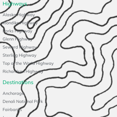
Highways
Alaska Highway
Klondike Highway
Parks Highway
Glenn Highway
Seward Highway
Sterling Highway
Top of the World Highway
Richardson Highway
Destinations
Anchorage
Denali National Park
Fairbanks