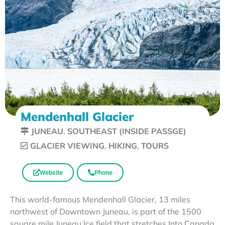
Mendenhall Glacier
JUNEAU
,
SOUTHEAST (INSIDE PASSGE)
GLACIER VIEWING
,
HIKING
,
TOURS
Website
Phone
This world-famous Mendenhall Glacier, 13 miles
northwest of Downtown Juneau, is part of the 1500
square mile Juneau Ice field that stretches Into Canada