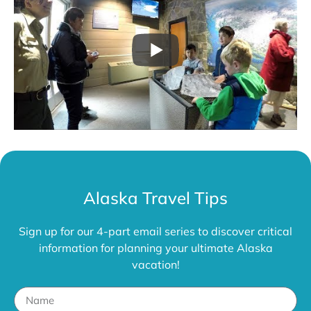
Alaska Travel Tips
Sign up for our 4-part email series to discover critical
information for planning your ultimate Alaska
vacation!