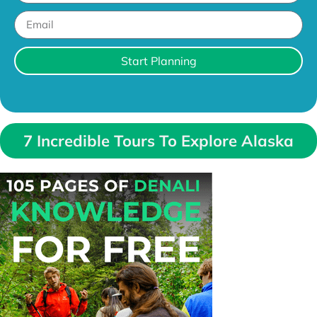
Start Planning
7 Incredible Tours To Explore Alaska