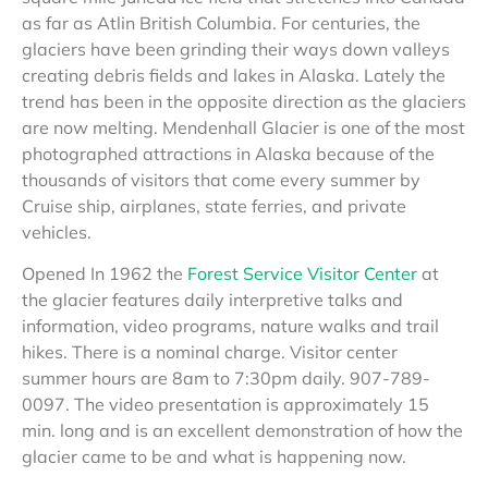
as far as Atlin British Columbia. For centuries, the
glaciers have been grinding their ways down valleys
creating debris fields and lakes in Alaska. Lately the
trend has been in the opposite direction as the glaciers
are now melting. Mendenhall Glacier is one of the most
photographed attractions in Alaska because of the
thousands of visitors that come every summer by
Cruise ship, airplanes, state ferries, and private
vehicles.
Opened In 1962 the
Forest Service Visitor Center
at
the glacier features daily interpretive talks and
information, video programs, nature walks and trail
hikes. There is a nominal charge. Visitor center
summer hours are 8am to 7:30pm daily. 907-789-
0097. The video presentation is approximately 15
min. long and is an excellent demonstration of how the
glacier came to be and what is happening now.