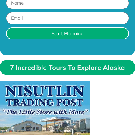
Start Planning
7 Incredible Tours To Explore Alaska