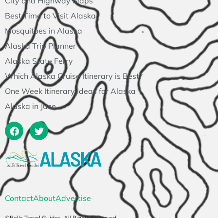
City and Highway Maps
Best Time to Visit Alaska
Mosquitoes in Alaska
Alaska Trip Planner
Alaska State Ferry
Which Alaska Cruise Itinerary is Best?
One Week Itinerary Ideas for Alaska
Alaska in June
Contact
About
Advertise
©Bells Travel Guides. All Rights Reserved