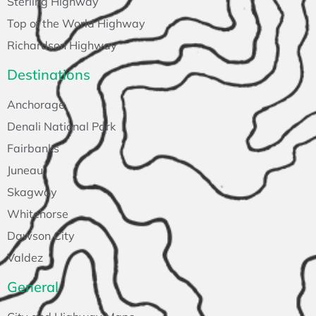
Sterling Highway
Top of the World Highway
Richardson Highway
Destinations
Anchorage
Denali National Park
Fairbanks
Juneau
Skagway
Whitehorse
Dawson City
Valdez
General