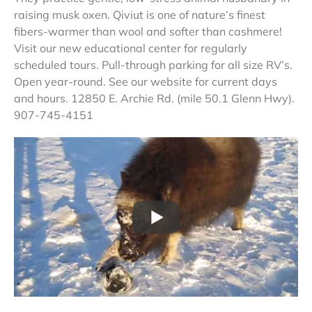
raising musk oxen. Qiviut is one of nature’s finest
fibers-warmer than wool and softer than cashmere!
Visit our new educational center for regularly
scheduled tours. Pull-through parking for all size RV’s.
Open year-round. See our website for current days
and hours. 12850 E. Archie Rd. (mile 50.1 Glenn Hwy).
907-745-4151