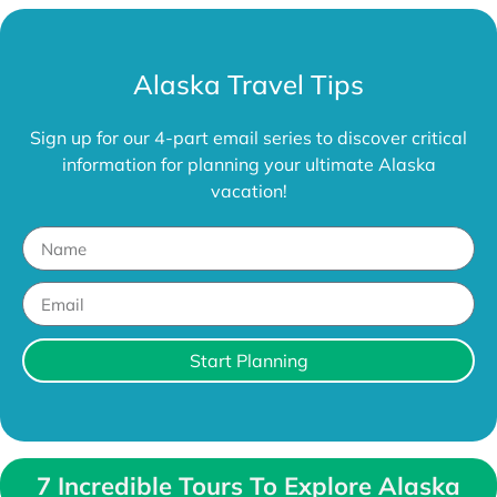
Alaska Travel Tips
Sign up for our 4-part email series to discover critical
information for planning your ultimate Alaska
vacation!
Start Planning
7 Incredible Tours To Explore Alaska