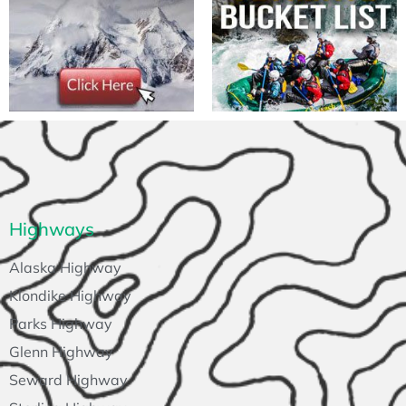
Highways
Alaska Highway
Klondike Highway
Parks Highway
Glenn Highway
Seward Highway