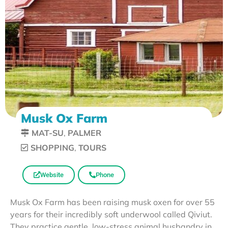
Musk Ox Farm
MAT-SU
,
PALMER
SHOPPING
,
TOURS
Website
Phone
Musk Ox Farm has been raising musk oxen for over 55
years for their incredibly soft underwool called Qiviut.
They practice gentle, low-stress animal husbandry in