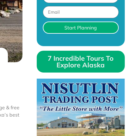
Start Planning
7 Incredible Tours To
Explore Alaska
ge & free
ka’s best