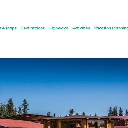
s & Maps
Destinations
Highways
Activities
Vacation Plannin