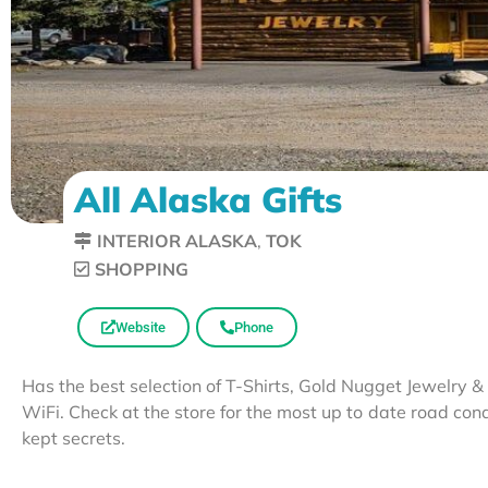
All Alaska Gifts
INTERIOR ALASKA
,
TOK
SHOPPING
Website
Phone
Has the best selection of T-Shirts, Gold Nugget Jewelry 
WiFi. Check at the store for the most up to date road con
kept secrets.