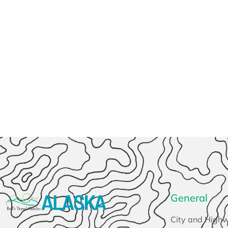
General
City and High