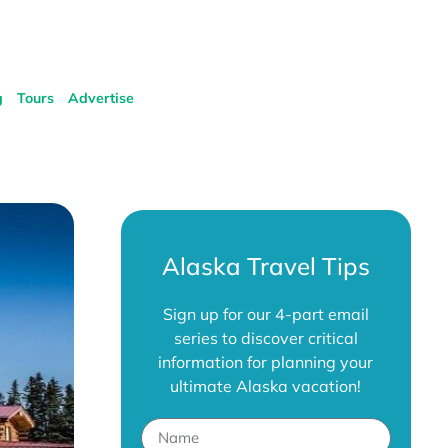
g
Tours
Advertise
Alaska Travel Tips
Sign up for our 4-part email
series to discover critical
information for planning your
ultimate Alaska vacation!