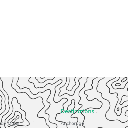
Destinations
way Maps
Anchorage