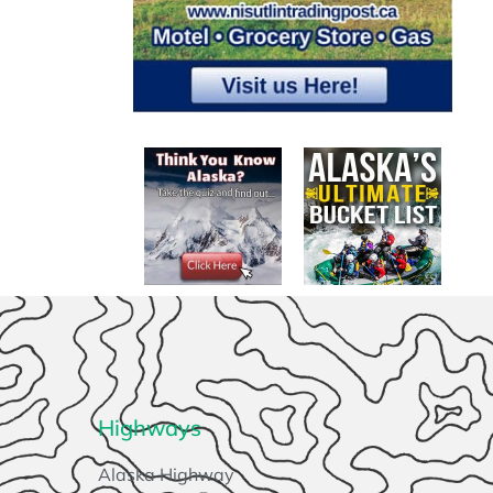
Highways
Alaska Highway