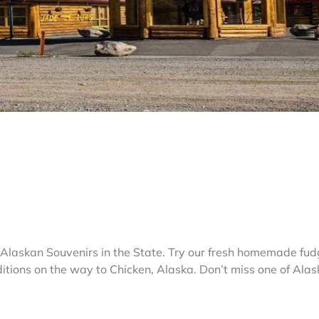
& Alaskan Souvenirs in the State. Try our fresh homemade fud
ditions on the way to Chicken, Alaska. Don’t miss one of Alas