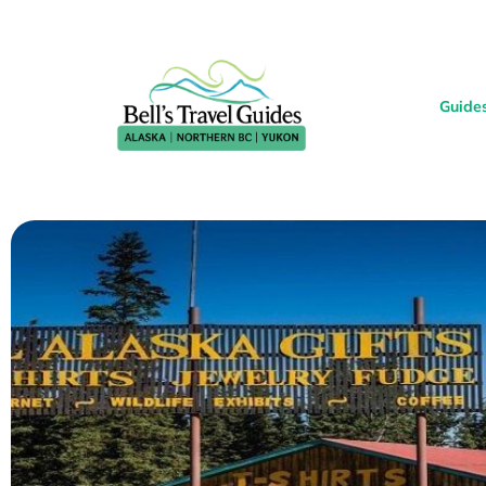
Guide