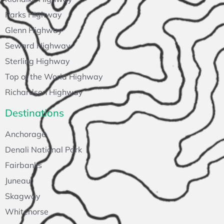
Parks Highway
Glenn Highway
Seward Highway
Sterling Highway
Top of the World Highway
Richardson Highway
Destinations
Anchorage
Denali National Park
Fairbanks
Juneau
Skagway
Whitehorse