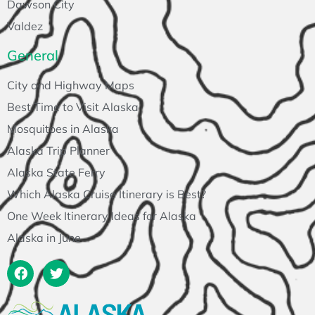
Dawson City
Valdez
General
City and Highway Maps
Best Time to Visit Alaska
Mosquitoes in Alaska
Alaska Trip Planner
Alaska State Ferry
Which Alaska Cruise Itinerary is Best?
One Week Itinerary Ideas for Alaska
Alaska in June