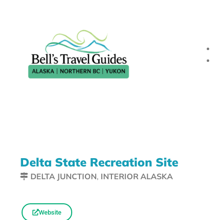
Delta State Recreation Site
DELTA JUNCTION
,
INTERIOR ALASKA
Website