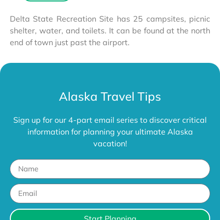
Delta State Recreation Site has 25 campsites, picnic
shelter, water, and toilets. It can be found at the north
end of town just past the airport.
Alaska Travel Tips
Sign up for our 4-part email series to discover critical
information for planning your ultimate Alaska
vacation!
Start Planning