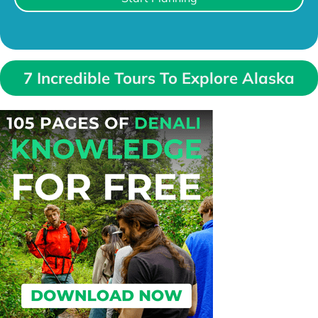
7 Incredible Tours To Explore Alaska