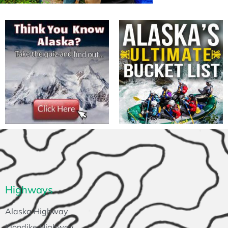
Highways
Alaska Highway
Klondike Highway