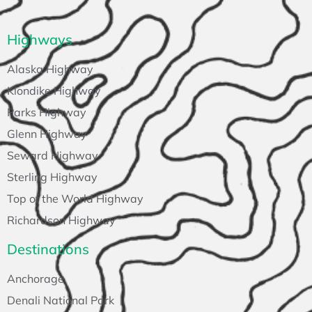
Highways
Alaska Highway
Klondike Highway
Parks Highway
Glenn Highway
Seward Highway
Sterling Highway
Top of the World Highway
Richardson Highway
Destinations
Anchorage
Denali National Park