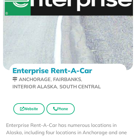
Enterprise Rent-A-Car
ANCHORAGE
,
FAIRBANKS
,
INTERIOR ALASKA
,
SOUTH CENTRAL
Website
Phone
Enterprise Rent-A-Car has numerous locations in
Alaska, including four locations in Anchorage and one