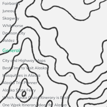
Fairbanks
Juneau
Skagway
Whitehorse
Dawson City
Valdez
General
City and Highway Maps
Best Time to Visit Alaska
Mosquitoes in Alaska
Alaska Trip Planner
Alaska State Ferry
Which Alaska Cruise Itinerary is Best?
One Week Itinerary Ideas for Alaska