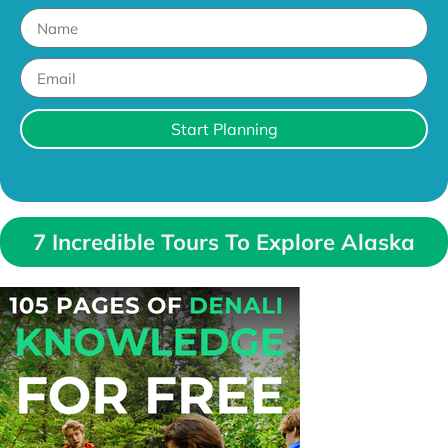
Start Planning
7 Incredible Tours To Explore Alaska