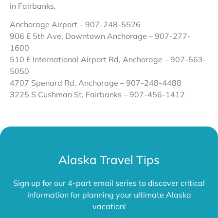
in Fairbanks.
Anchorage Airport – 907-248-5526
906 E 5th Ave, Downtown Anchorage – 907-277-
1600
510 E International Airport Rd, Anchorage – 907-563-
5050
4707 Spenard Rd, Anchorage – 907-248-4488
3225 S Cushman St, Fairbanks –
907-456-1412
Alaska Travel Tips
Sign up for our 4-part email series to discover critical
information for planning your ultimate Alaska
vacation!