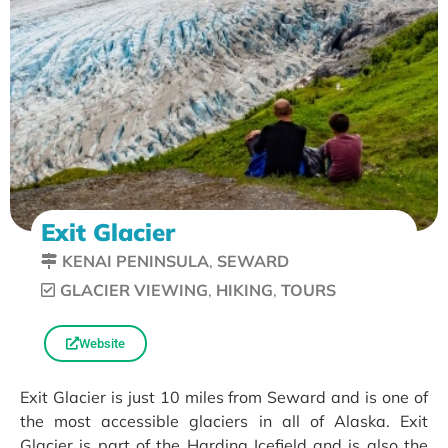
Exit Glacier
KENAI PENINSULA
,
SEWARD
GLACIER VIEWING
,
HIKING
,
TOURS
Website
Exit Glacier is just 10 miles from Seward and is one of
the most accessible glaciers in all of Alaska. Exit
Glacier is part of the Harding Icefield and is also the