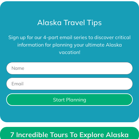
Alaska Travel Tips
Sign up for our 4-part email series to discover critical
information for planning your ultimate Alaska
vacation!
Start Planning
7 Incredible Tours To Explore Alaska