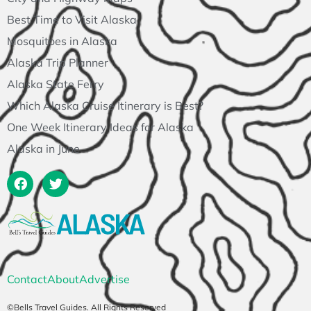
Best Time to Visit Alaska
Mosquitoes in Alaska
Alaska Trip Planner
Alaska State Ferry
Which Alaska Cruise Itinerary is Best?
One Week Itinerary Ideas for Alaska
Alaska in June
Contact
About
Advertise
©Bells Travel Guides. All Rights Reserved