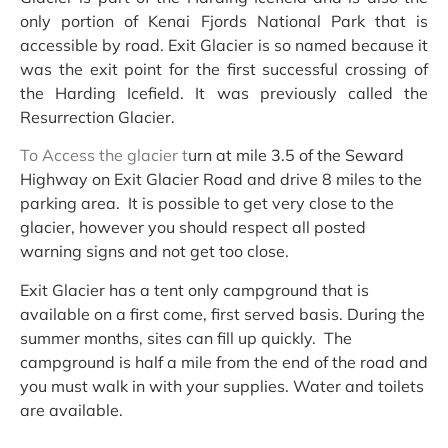
only portion of Kenai Fjords National Park that is
accessible by road. Exit Glacier is so named because it
was the exit point for the first successful crossing of
the Harding Icefield. It was previously called the
Resurrection Glacier.
To Access the glacier t
urn at mile 3.5 of the Seward
Highway on Exit Glacier Road and drive 8 miles to the
parking area. It is possible to get very close to the
glacier, however you should respect all posted
warning signs and not get too close.
Exit Glacier has a tent only campground that is
available on a first come, first served basis. During the
summer months, sites can fill up quickly. The
campground is half a mile from the end of the road and
you must walk in with your supplies. Water and toilets
are available.