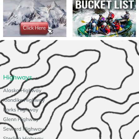
Highways
Alaska Highway
Klondike Highway
Parks Highway
Glenn Highway
Seward Highway
Sterling Highway