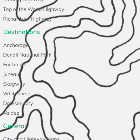
Top of the World Highway
Richardson Highway
Destinations
Anchorage
Denali National Park
Fairbanks
Juneau
Skagway
Whitehorse
Dawson City
Valdez
General
City and Highway Maps