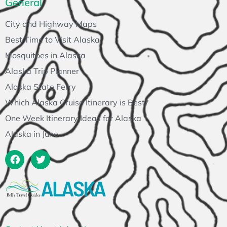
General
City and Highway Maps
Best Time to Visit Alaska
Mosquitoes in Alaska
Alaska Trip Planner
Alaska State Ferry
Which Alaska Cruise Itinerary is Best?
One Week Itinerary Ideas for Alaska
Alaska in June