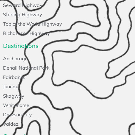
Seward Highway
Sterling Highway
Top of the World Highway
Richardson Highway
Destinations
Anchorage
Denali National Park
Fairbanks
Juneau
Skagway
Whitehorse
Dawson City
Valdez