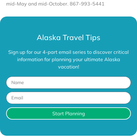
mid-May and mid-October. 867-993-5441
Alaska Travel Tips
Sign up for our 4-part email series to discover critical
information for planning your ultimate Alaska
vacation!
Start Planning