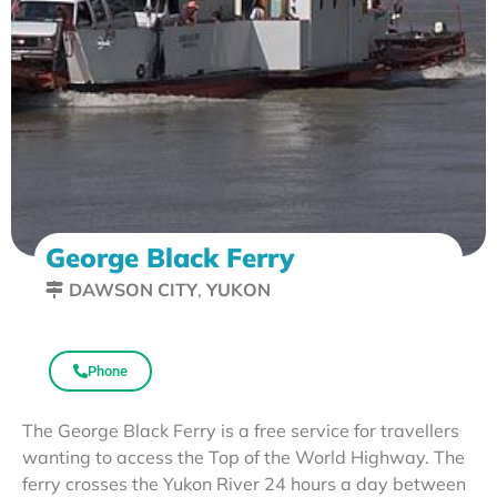
George Black Ferry
DAWSON CITY
,
YUKON
Phone
The George Black Ferry is a free service for travellers
wanting to access the Top of the World Highway. The
ferry crosses the Yukon River 24 hours a day between