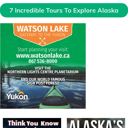
7 Incredible Tours To Explore Alaska