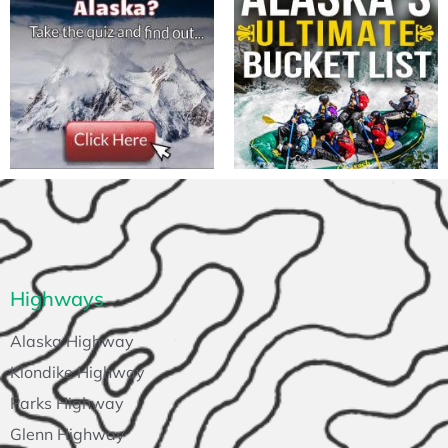
Highways
Alaska Highway
Klondike Highway
Parks Highway
Glenn Highway