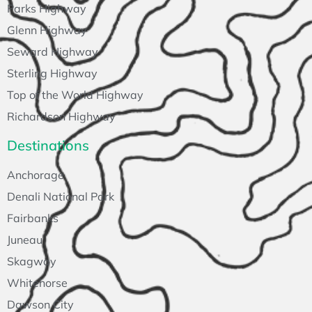
Parks Highway
Glenn Highway
Seward Highway
Sterling Highway
Top of the World Highway
Richardson Highway
Destinations
Anchorage
Denali National Park
Fairbanks
Juneau
Skagway
Whitehorse
Dawson City