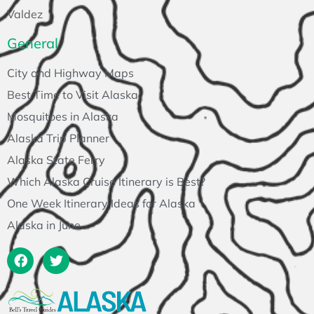
Valdez
General
City and Highway Maps
Best Time to Visit Alaska
Mosquitoes in Alaska
Alaska Trip Planner
Alaska State Ferry
Which Alaska Cruise Itinerary is Best?
One Week Itinerary Ideas for Alaska
Alaska in June