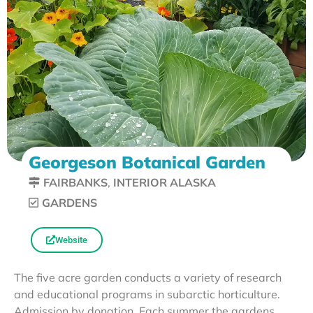
Georgeson Botanical Garden
FAIRBANKS
,
INTERIOR ALASKA
GARDENS
Website
The five acre garden conducts a variety of research
and educational programs in subarctic horticulture.
Admission by donation. Each summer the gardens