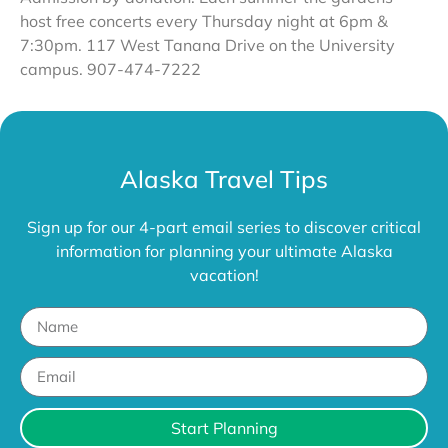
host free concerts every Thursday night at 6pm &
7:30pm. 117 West Tanana Drive on the University
campus. 907-474-7222
Alaska Travel Tips
Sign up for our 4-part email series to discover critical
information for planning your ultimate Alaska
vacation!
Start Planning