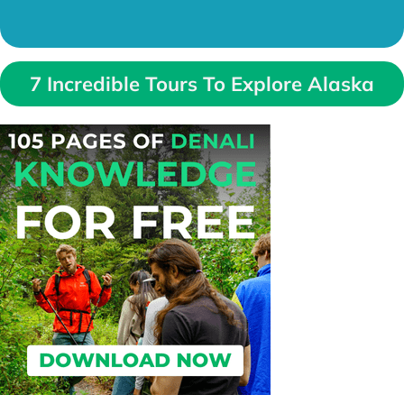
7 Incredible Tours To Explore Alaska