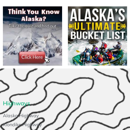
Highways
Alaska Highway
Klondike Highway