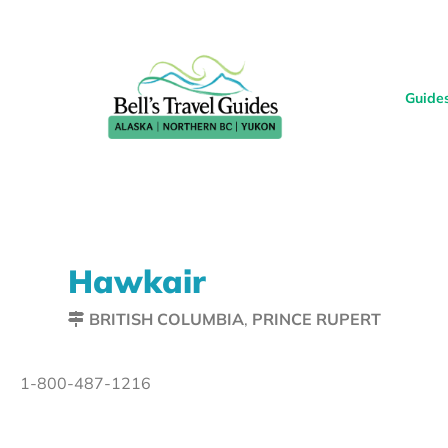
Guide
Hawkair
BRITISH COLUMBIA
,
PRINCE RUPERT
1-800-487-1216