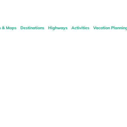
s & Maps
Destinations
Highways
Activities
Vacation Plannin