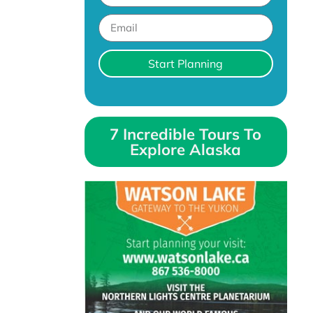
Start Planning
7 Incredible Tours To
Explore Alaska