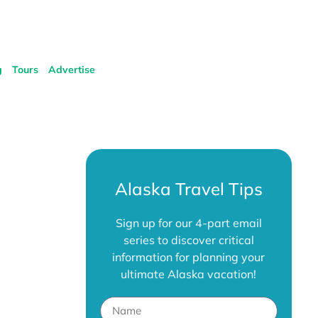
g
Tours
Advertise
Alaska Travel Tips
Sign up for our 4-part email
series to discover critical
information for planning your
ultimate Alaska vacation!