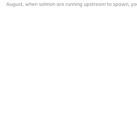
August, when salmon are running upstream to spawn, you 