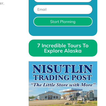
er.
Start Planning
7 Incredible Tours To
Explore Alaska