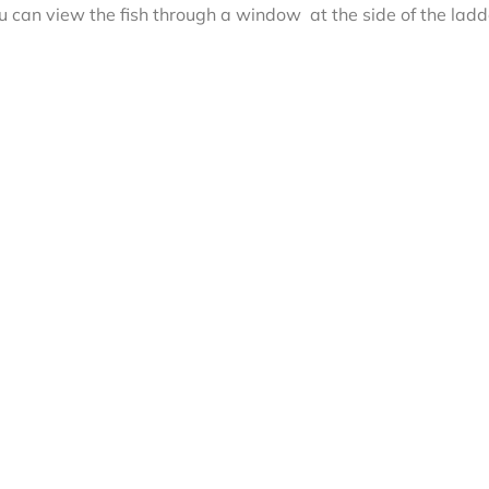
can view the fish through a window at the side of the ladd