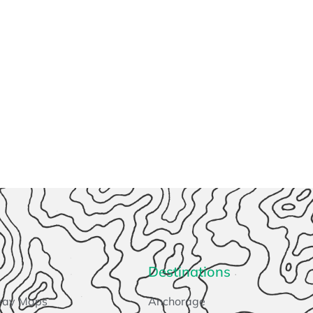
Destinations
way Maps
Anchorage