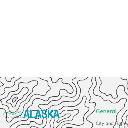
General
City and High