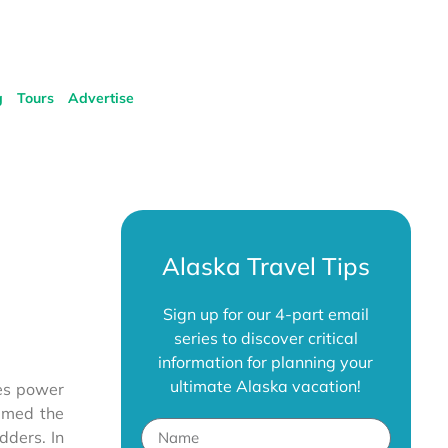
g
Tours
Advertise
Alaska Travel Tips
Sign up for our 4-part email
series to discover critical
information for planning your
ultimate Alaska vacation!
des power
amed the
dders. In