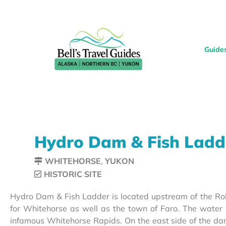
Guide
Hydro Dam & Fish Ladd
WHITEHORSE
,
YUKON
HISTORIC SITE
Hydro Dam & Fish Ladder is located upstream of the Rob
for Whitehorse as well as the town of Faro. The wat
infamous Whitehorse Rapids. On the east side of the dam