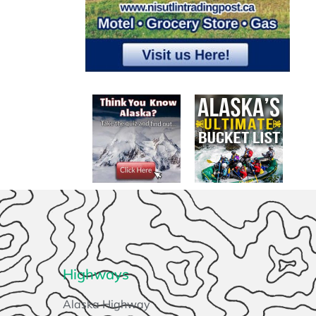
Highways
Alaska Highway