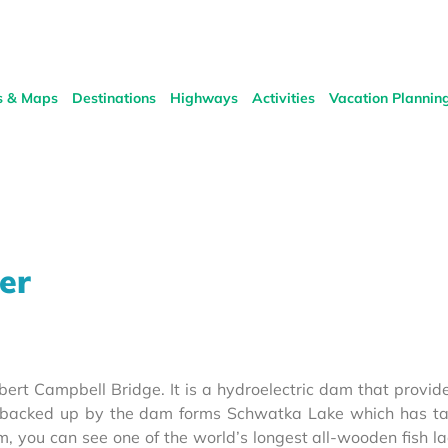
s & Maps
Destinations
Highways
Activities
Vacation Plannin
er
ert Campbell Bridge. It is a hydroelectric dam that provi
er backed up by the dam forms Schwatka Lake which has t
, you can see one of the world’s longest all-wooden fish la