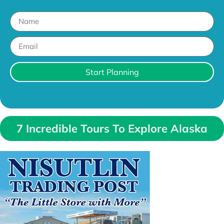
Start Planning
7 Incredible Tours To Explore Alaska