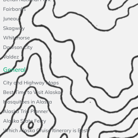
Fairbanks
Juneau
Skagway
Whitehorse
Dawson City
Valdez
General
City and Highway Maps
Best Time to Visit Alaska
Mosquitoes in Alaska
Alaska Trip Planner
Alaska State Ferry
Which Alaska Cruise Itinerary is Best?