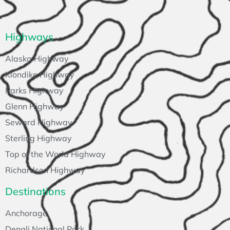
Highways
Alaska Highway
Klondike Highway
Parks Highway
Glenn Highway
Seward Highway
Sterling Highway
Top of the World Highway
Richardson Highway
Destinations
Anchorage
Denali National Park