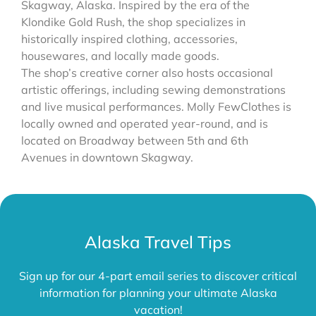
Skagway, Alaska. Inspired by the era of the
Klondike Gold Rush, the shop specializes in
historically inspired clothing, accessories,
housewares, and locally made goods.
The shop’s creative corner also hosts occasional
artistic offerings, including sewing demonstrations
and live musical performances. Molly FewClothes is
locally owned and operated year-round, and is
located on Broadway between 5th and 6th
Avenues in downtown Skagway.
Alaska Travel Tips
Sign up for our 4-part email series to discover critical
information for planning your ultimate Alaska
vacation!