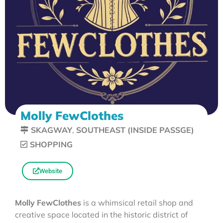
Molly FewClothes
SKAGWAY
,
SOUTHEAST (INSIDE PASSGE)
SHOPPING
Website
Molly FewClothes
is a whimsical retail shop and
creative space located in the historic district of