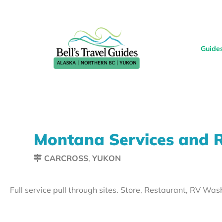
Guide
Montana Services and 
CARCROSS
,
YUKON
Full service pull through sites. Store, Restaurant, RV Was