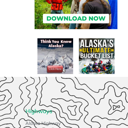
Highways
Alaska Highway