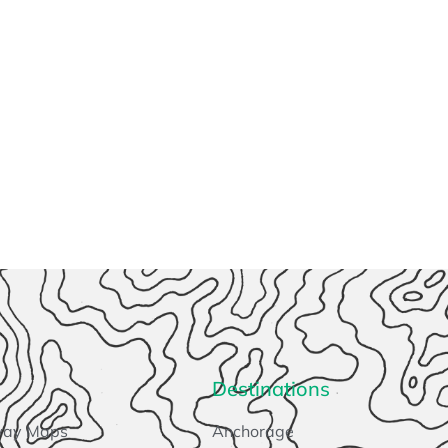
Destinations
way Maps
Anchorage