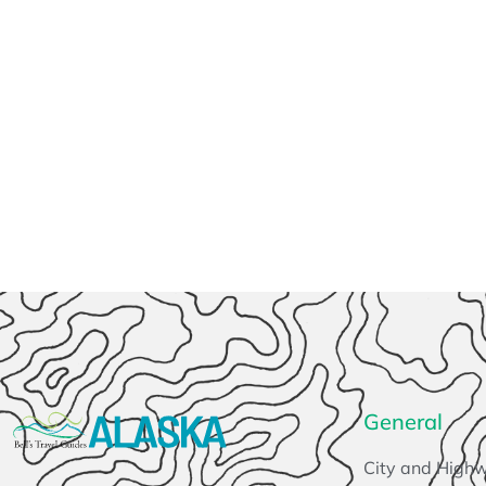
General
City and High