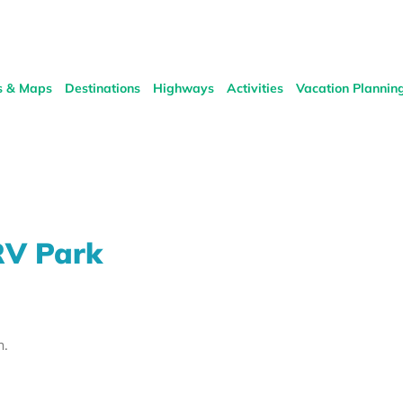
s & Maps
Destinations
Highways
Activities
Vacation Plannin
RV Park
h.