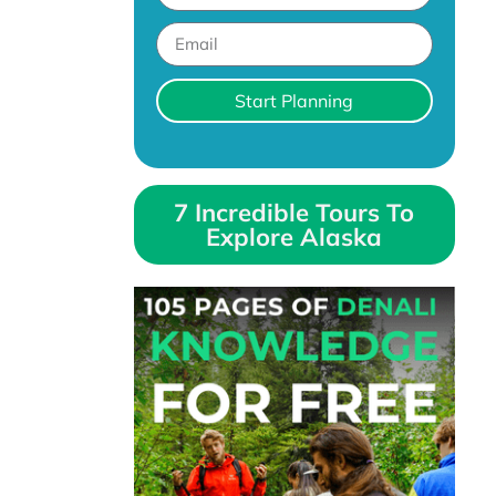
Start Planning
7 Incredible Tours To
Explore Alaska