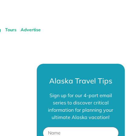
g
Tours
Advertise
Alaska Travel Tips
Sign up for our 4-part email
series to discover critical
information for planning your
ultimate Alaska vacation!