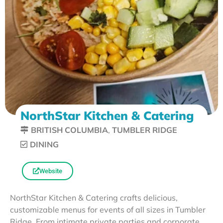
NorthStar Kitchen & Catering
BRITISH COLUMBIA
,
TUMBLER RIDGE
DINING
Website
NorthStar Kitchen & Catering crafts delicious,
customizable menus for events of all sizes in Tumbler
Ridge. From intimate private parties and corporate