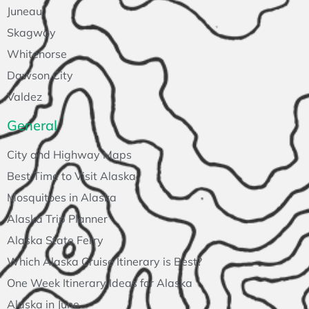
Juneau
Skagway
Whitehorse
Dawson City
Valdez
General
City and Highway Maps
Best Time to Visit Alaska
Mosquitoes in Alaska
Alaska Trip Planner
Alaska State Ferry
Which Alaska Cruise Itinerary is Best?
One Week Itinerary Ideas for Alaska
Alaska in June