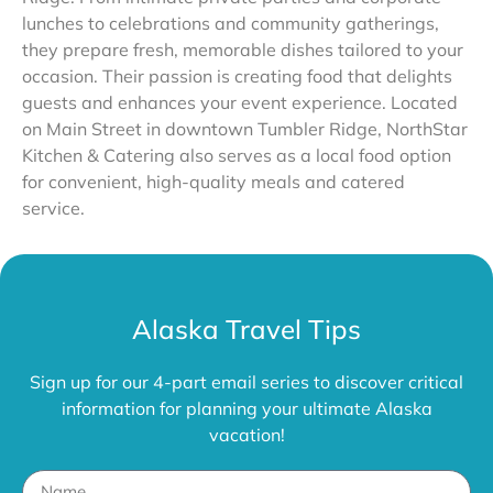
lunches to celebrations and community gatherings,
they prepare fresh, memorable dishes tailored to your
occasion. Their passion is creating food that delights
guests and enhances your event experience. Located
on Main Street in downtown Tumbler Ridge, NorthStar
Kitchen & Catering also serves as a local food option
for convenient, high-quality meals and catered
service.
Alaska Travel Tips
Sign up for our 4-part email series to discover critical
information for planning your ultimate Alaska
vacation!