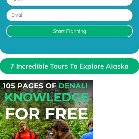
Start Planning
7 Incredible Tours To Explore Alaska