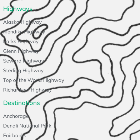
Highways
Alaska Highway
Klondike Highway
Parks Highway
Glenn Highway
Seward Highway
Sterling Highway
Top of the World Highway
Richardson Highway
Destinations
Anchorage
Denali National Park
Fairbanks