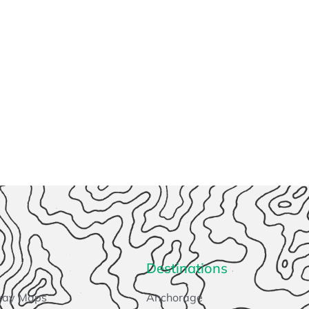
Destinations
way Maps
Anchorage