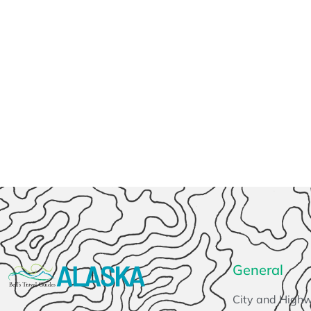
General
City and High