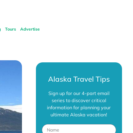
g
Tours
Advertise
Alaska Travel Tips
Sign up for our 4-part email
series to discover critical
information for planning your
ultimate Alaska vacation!