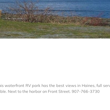
s waterfront RV park has the best views in Haines, full serv
able. Next to the harbor on Front Street. 907-766-3730