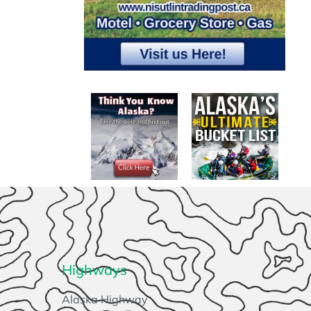
Highways
Alaska Highway