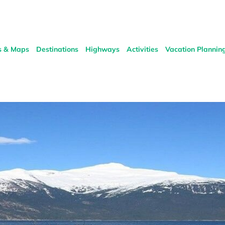
s & Maps
Destinations
Highways
Activities
Vacation Plannin