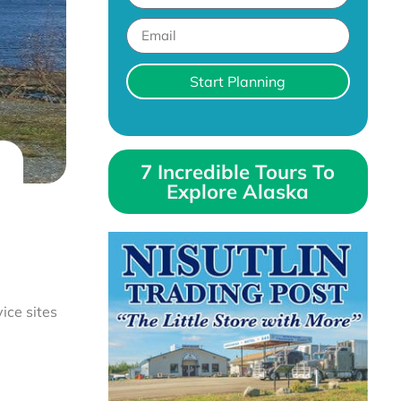
Start Planning
7 Incredible Tours To
Explore Alaska
ice sites