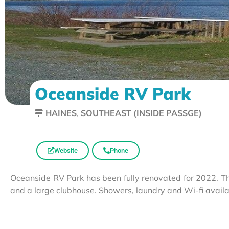
Oceanside RV Park
HAINES
,
SOUTHEAST (INSIDE PASSGE)
Website
Phone
Oceanside RV Park has been fully renovated for 2022. Thi
and a large clubhouse. Showers, laundry and Wi-fi avail