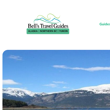
Guide