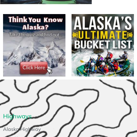
Highways
Alaska Highway