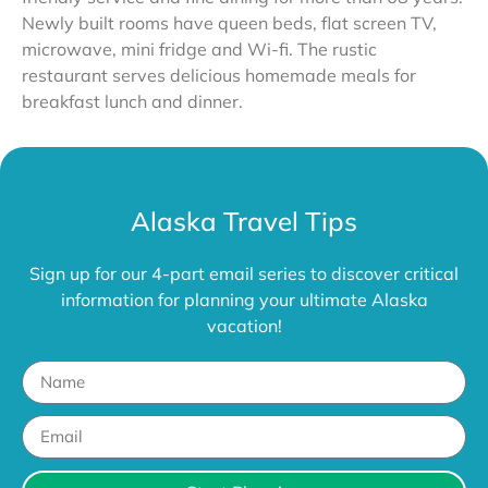
Newly built rooms have queen beds, flat screen TV,
microwave, mini fridge and Wi-fi. The rustic
restaurant serves delicious homemade meals for
breakfast lunch and dinner.
Alaska Travel Tips
Sign up for our 4-part email series to discover critical
information for planning your ultimate Alaska
vacation!