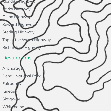
Klondike Highway
Parks Highway
Glenn Highway
Seward Highway
Sterling Highway
Top of the World Highway
Richardson Highway
Destinations
Anchorage
Denali National Park
Fairbanks
Juneau
Skagway
Whitehorse