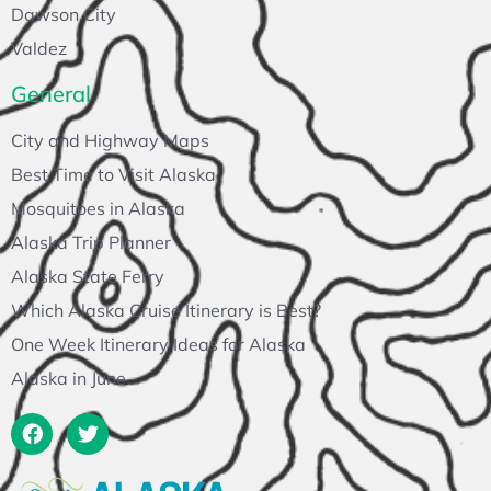
Dawson City
Valdez
General
City and Highway Maps
Best Time to Visit Alaska
Mosquitoes in Alaska
Alaska Trip Planner
Alaska State Ferry
Which Alaska Cruise Itinerary is Best?
One Week Itinerary Ideas for Alaska
Alaska in June