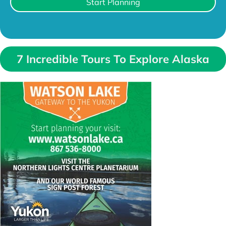
Start Planning
7 Incredible Tours To Explore Alaska