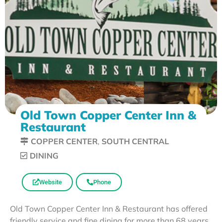
Old Town Copper Center Inn &
Restaurant
COPPER CENTER
,
SOUTH CENTRAL
DINING
Website
Phone
Old Town Copper Center Inn & Restaurant has offered
friendly service and fine dining for more than 68 years.