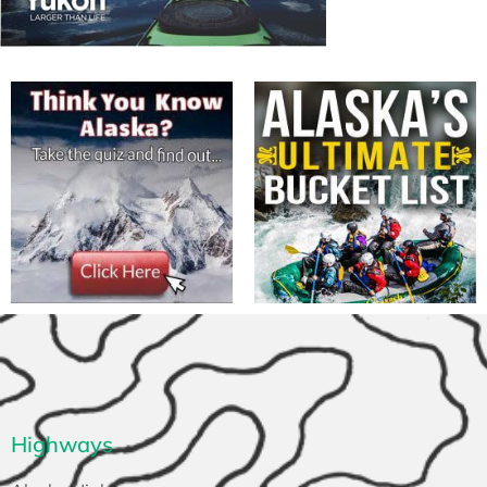
Highways