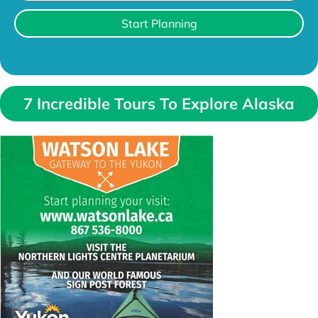
Start Planning
7 Incredible Tours To Explore Alaska