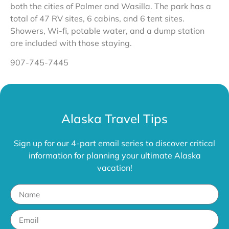
both the cities of Palmer and Wasilla. The park has a
total of 47 RV sites, 6 cabins, and 6 tent sites.
Showers, Wi-fi, potable water, and a dump station
are included with those staying.
907-745-7445
Alaska Travel Tips
Sign up for our 4-part email series to discover critical
information for planning your ultimate Alaska
vacation!