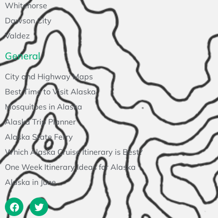
Whitehorse
Dawson City
Valdez
General
City and Highway Maps
Best Time to Visit Alaska
Mosquitoes in Alaska
Alaska Trip Planner
Alaska State Ferry
Which Alaska Cruise Itinerary is Best?
One Week Itinerary Ideas for Alaska
Alaska in June