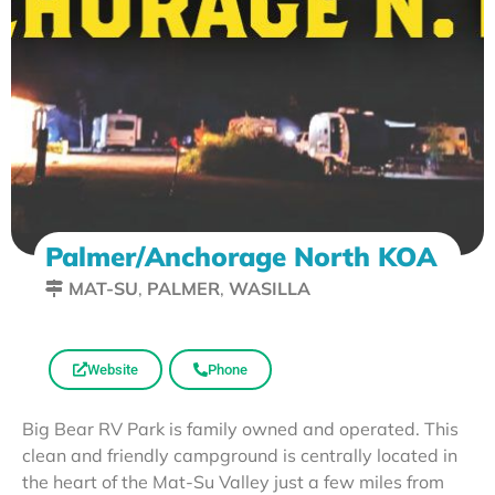
Palmer/Anchorage North KOA
MAT-SU
,
PALMER
,
WASILLA
Website
Phone
Big Bear RV Park is family owned and operated. This
clean and friendly campground is centrally located in
the heart of the Mat-Su Valley just a few miles from