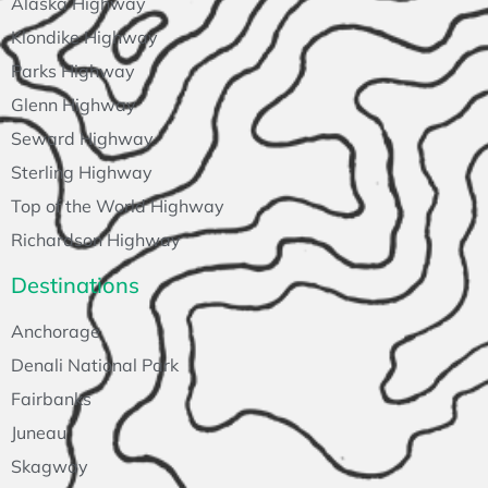
Alaska Highway
Klondike Highway
Parks Highway
Glenn Highway
Seward Highway
Sterling Highway
Top of the World Highway
Richardson Highway
Destinations
Anchorage
Denali National Park
Fairbanks
Juneau
Skagway