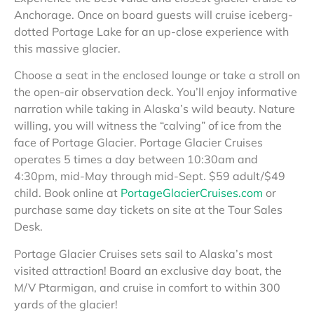
Anchorage. Once on board guests will cruise iceberg-
dotted Portage Lake for an up-close experience with
this massive glacier.
Choose a seat in the enclosed lounge or take a stroll on
the open-air observation deck. You’ll enjoy informative
narration while taking in Alaska’s wild beauty. Nature
willing, you will witness the “calving” of ice from the
face of Portage Glacier. Portage Glacier Cruises
operates 5 times a day between 10:30am and
4:30pm, mid-May through mid-Sept. $59 adult/$49
child. Book online at
PortageGlacierCruises.com
or
purchase same day tickets on site at the Tour Sales
Desk.
Portage Glacier Cruises sets sail to Alaska’s most
visited attraction! Board an exclusive day boat, the
M/V Ptarmigan, and cruise in comfort to within 300
yards of the glacier!