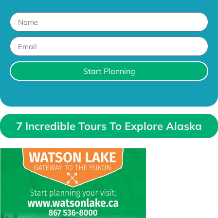
Start Planning
7 Incredible Tours To Explore Alaska