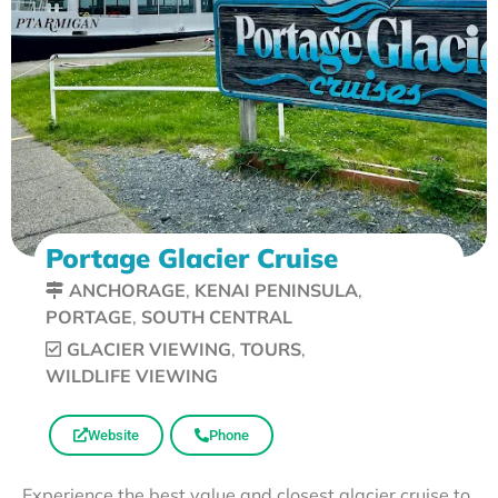
Portage Glacier Cruise
ANCHORAGE
,
KENAI PENINSULA
,
PORTAGE
,
SOUTH CENTRAL
GLACIER VIEWING
,
TOURS
,
WILDLIFE VIEWING
Website
Phone
Experience the best value and closest glacier cruise to