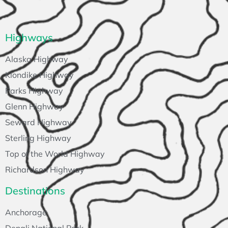
Highways
Alaska Highway
Klondike Highway
Parks Highway
Glenn Highway
Seward Highway
Sterling Highway
Top of the World Highway
Richardson Highway
Destinations
Anchorage