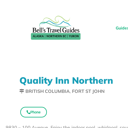
Guide
Quality Inn Northern
BRITISH COLUMBIA
,
FORT ST JOHN
Phone
9830 – 100 Avenue. Enjoy the indoor pool, whirlpool, sa