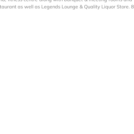
estaurant as well as Legends Lounge & Quality Liquor Store.