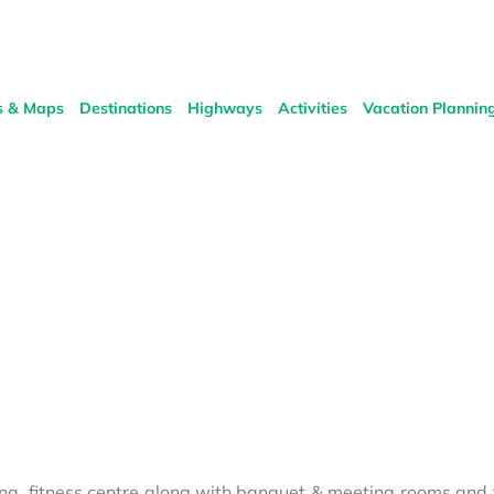
s & Maps
Destinations
Highways
Activities
Vacation Plannin
una, fitness centre along with banquet & meeting rooms and 