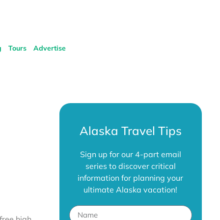
g
Tours
Advertise
Alaska Travel Tips
Sign up for our 4-part email
series to discover critical
information for planning your
ultimate Alaska vacation!
free high