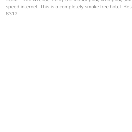
speed internet. This is a completely smoke free hotel. R
8312