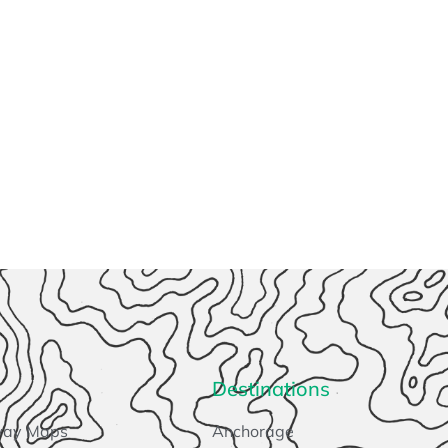
Destinations
way Maps
Anchorage