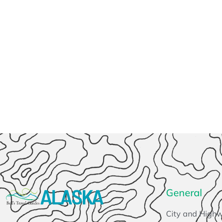
General
City and High