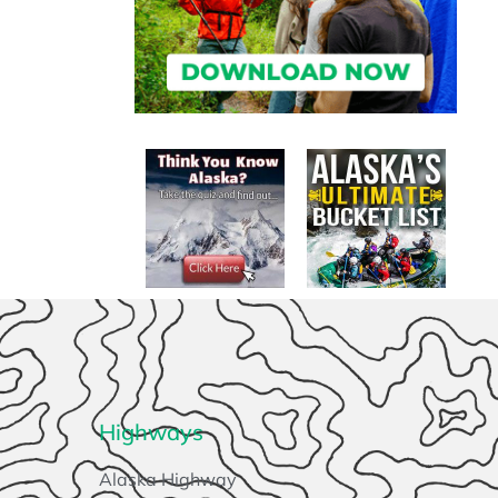
Highways
Alaska Highway