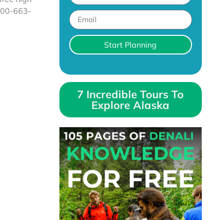
 800-663-
Start Planning
7 Incredible Tours To
Explore Alaska