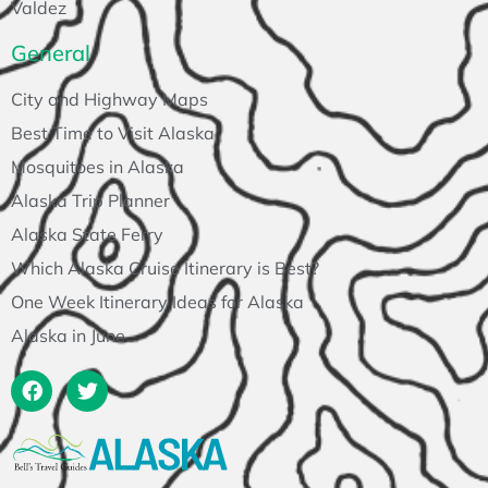
Valdez
General
City and Highway Maps
Best Time to Visit Alaska
Mosquitoes in Alaska
Alaska Trip Planner
Alaska State Ferry
Which Alaska Cruise Itinerary is Best?
One Week Itinerary Ideas for Alaska
Alaska in June