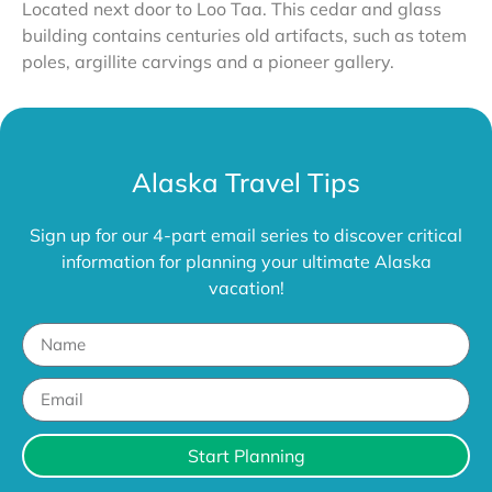
Located next door to Loo Taa. This cedar and glass
building contains centuries old artifacts, such as totem
poles, argillite carvings and a pioneer gallery.
Alaska Travel Tips
Sign up for our 4-part email series to discover critical
information for planning your ultimate Alaska
vacation!
Start Planning