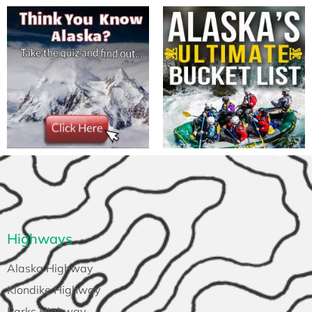
Highways
Alaska Highway
Klondike Highway
Parks Highway