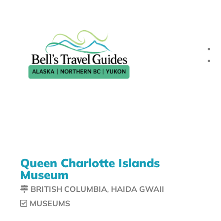
Queen Charlotte Islands
Museum
BRITISH COLUMBIA
,
HAIDA GWAII
MUSEUMS