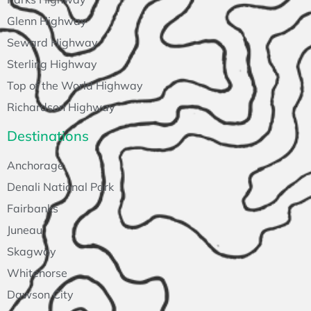
Glenn Highway
Seward Highway
Sterling Highway
Top of the World Highway
Richardson Highway
Destinations
Anchorage
Denali National Park
Fairbanks
Juneau
Skagway
Whitehorse
Dawson City