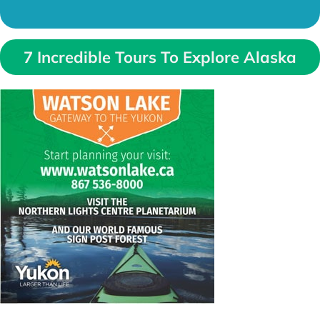
7 Incredible Tours To Explore Alaska