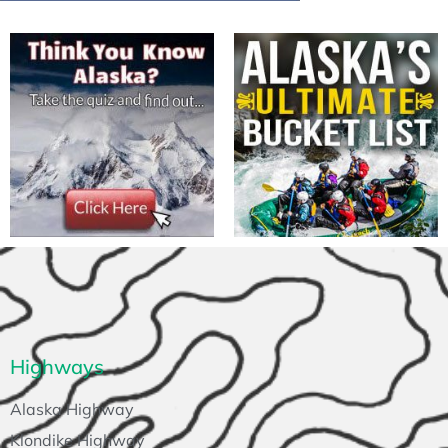
Highways
Alaska Highway
Klondike Highway