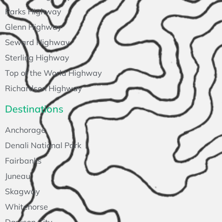
Parks Highway
Glenn Highway
Seward Highway
Sterling Highway
Top of the World Highway
Richardson Highway
Destinations
Anchorage
Denali National Park
Fairbanks
Juneau
Skagway
Whitehorse
Dawson City