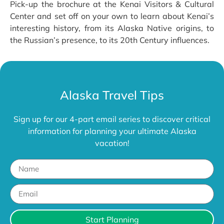
Pick-up the brochure at the Kenai Visitors & Cultural
Center and set off on your own to learn about Kenai’s
interesting history, from its Alaska Native origins, to
the Russian’s presence, to its 20th Century influences.
Alaska Travel Tips
Sign up for our 4-part email series to discover critical
information for planning your ultimate Alaska
vacation!
Start Planning