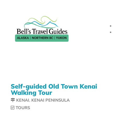
Self-guided Old Town Kenai
Walking Tour
KENAI
,
KENAI PENINSULA
TOURS