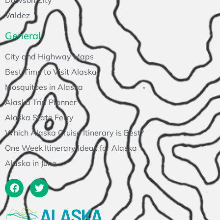
Valdez
General
City and Highway Maps
Best Time to Visit Alaska
Mosquitoes in Alaska
Alaska Trip Planner
Alaska State Ferry
Which Alaska Cruise Itinerary is Best?
One Week Itinerary Ideas for Alaska
Alaska in June