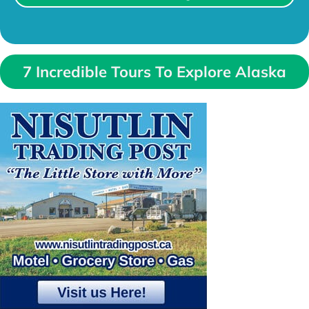
7 Incredible Tours To Explore Alaska