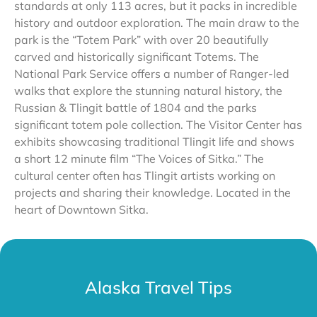
standards at only 113 acres, but it packs in incredible
history and outdoor exploration. The main draw to the
park is the “Totem Park” with over 20 beautifully
carved and historically significant Totems. The
National Park Service offers a number of Ranger-led
walks that explore the stunning natural history, the
Russian & Tlingit battle of 1804 and the parks
significant totem pole collection. The Visitor Center has
exhibits showcasing traditional Tlingit life and shows
a short 12 minute film “The Voices of Sitka.” The
cultural center often has Tlingit artists working on
projects and sharing their knowledge. Located in the
heart of Downtown Sitka.
Alaska Travel Tips