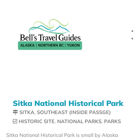
Sitka National Historical Park
SITKA
,
SOUTHEAST (INSIDE PASSGE)
HISTORIC SITE
,
NATIONAL PARKS
,
PARKS
Sitka National Historical Park is small by Alaska