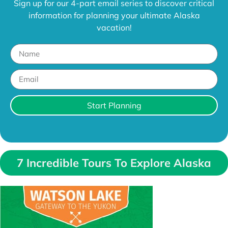
Sign up for our 4-part email series to discover critical
information for planning your ultimate Alaska
vacation!
Start Planning
7 Incredible Tours To Explore Alaska