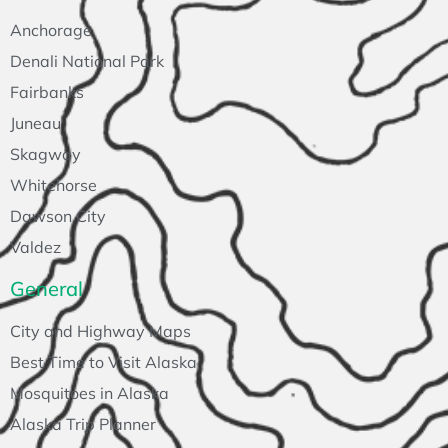
Anchorage
Denali National Park
Fairbanks
Juneau
Skagway
Whitehorse
Dawson City
Valdez
General
City and Highway Maps
Best Time to Visit Alaska
Mosquitoes in Alaska
Alaska Trip Planner