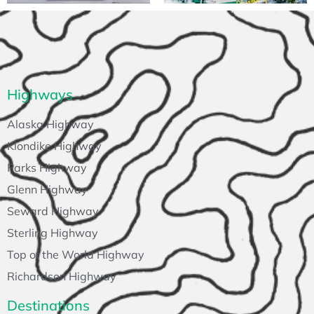
Highways
Alaska Highway
Klondike Highway
Parks Highway
Glenn Highway
Seward Highway
Sterling Highway
Top of the World Highway
Richardson Highway
Destinations