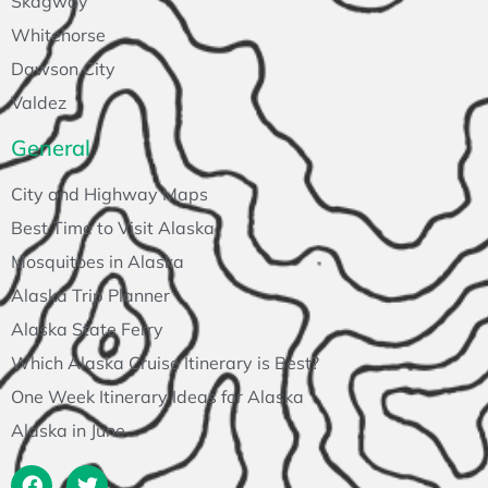
Skagway
Whitehorse
Dawson City
Valdez
General
City and Highway Maps
Best Time to Visit Alaska
Mosquitoes in Alaska
Alaska Trip Planner
Alaska State Ferry
Which Alaska Cruise Itinerary is Best?
One Week Itinerary Ideas for Alaska
Alaska in June