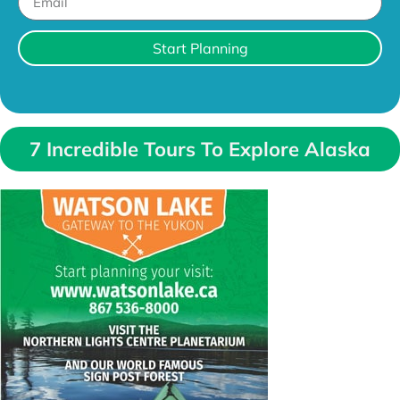
Start Planning
7 Incredible Tours To Explore Alaska