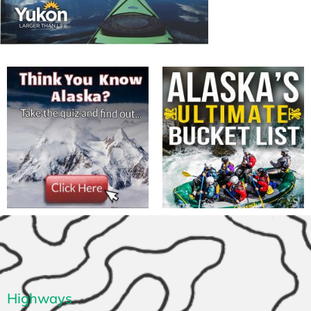
Highways