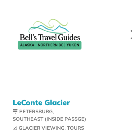
LeConte Glacier
PETERSBURG
,
SOUTHEAST (INSIDE PASSGE)
GLACIER VIEWING
,
TOURS