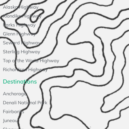
Alaska Highway
Klondike Highway
Parks Highway
Glenn Highway
Seward Highway
Sterling Highway
Top of the World Highway
Richardson Highway
Destinations
Anchorage
Denali National Park
Fairbanks
Juneau