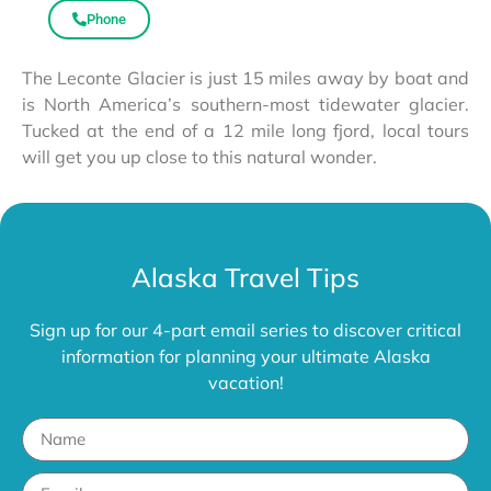
Phone
The Leconte Glacier is just 15 miles away by boat and
is North America’s southern-most tidewater glacier.
Tucked at the end of a 12 mile long fjord, local tours
will get you up close to this natural wonder.
Alaska Travel Tips
Sign up for our 4-part email series to discover critical
information for planning your ultimate Alaska
vacation!