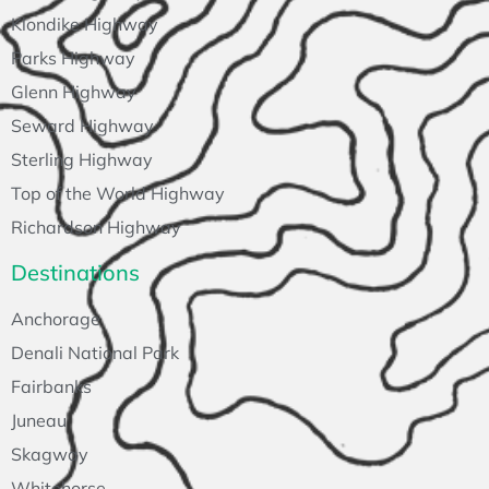
Klondike Highway
Parks Highway
Glenn Highway
Seward Highway
Sterling Highway
Top of the World Highway
Richardson Highway
Destinations
Anchorage
Denali National Park
Fairbanks
Juneau
Skagway
Whitehorse