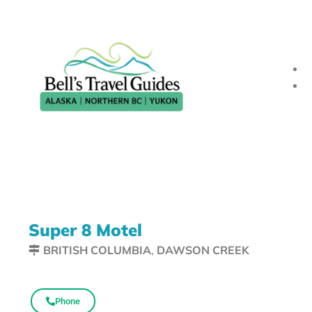
Super 8 Motel
BRITISH COLUMBIA
,
DAWSON CREEK
Phone