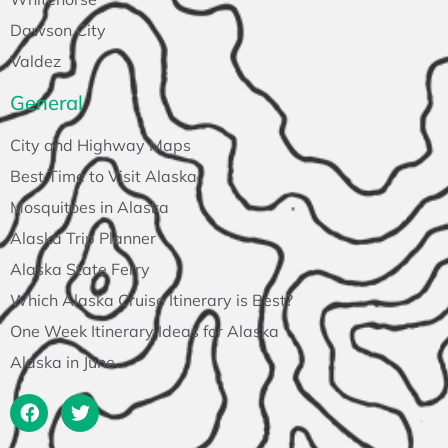
Dawson City
Valdez
General
City and Highway Maps
Best Time to Visit Alaska
Mosquitoes in Alaska
Alaska Trip Planner
Alaska State Ferry
Which Alaska Cruise Itinerary is Best?
One Week Itinerary Ideas for Alaska
Alaska in June