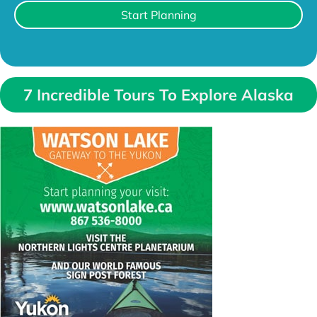
Start Planning
7 Incredible Tours To Explore Alaska