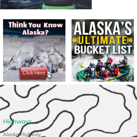
Highways
Alaska Highway