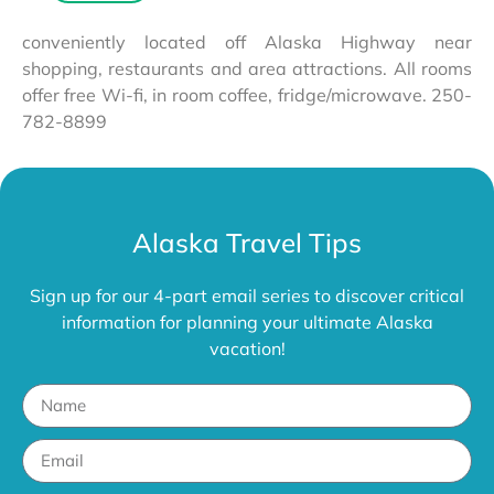
conveniently located off Alaska Highway near
shopping, restaurants and area attractions. All rooms
offer free Wi-fi, in room coffee, fridge/microwave. 250-
782-8899
Alaska Travel Tips
Sign up for our 4-part email series to discover critical
information for planning your ultimate Alaska
vacation!