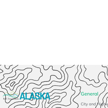
General
City and High