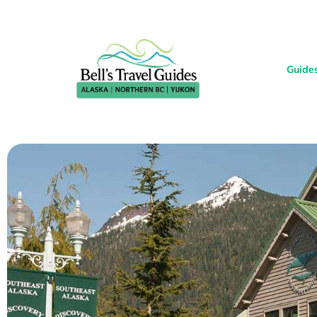
Guide