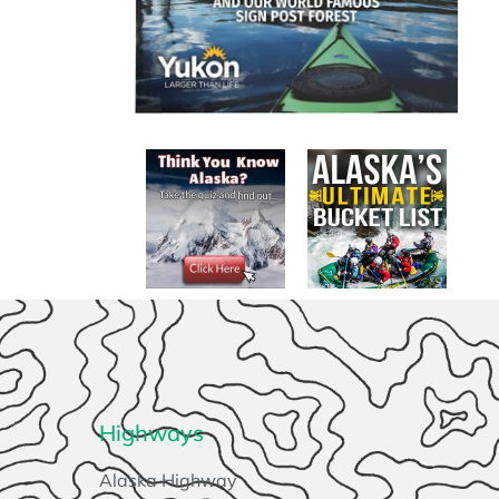
Highways
Alaska Highway