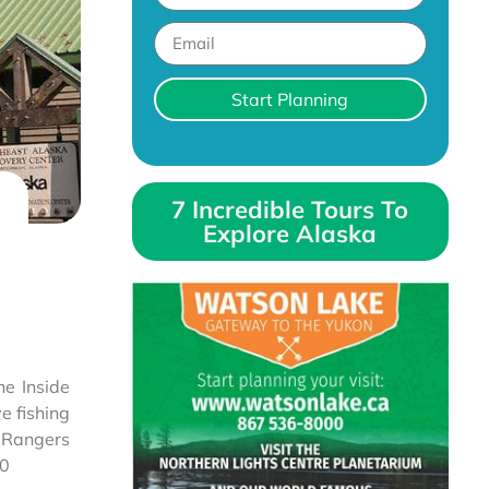
Start Planning
7 Incredible Tours To
Explore Alaska
he Inside
e fishing
. Rangers
20