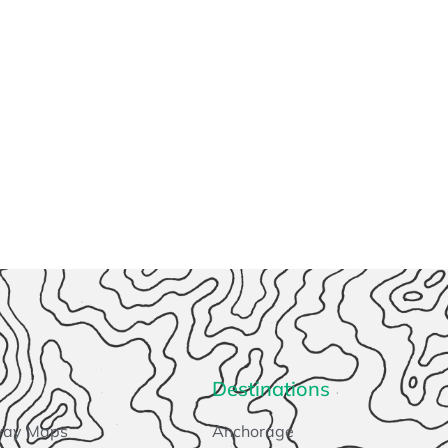
Destinations
way Maps
Anchorage