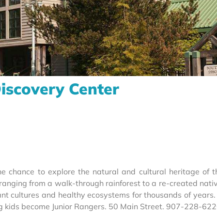
iscovery Center
e chance to explore the natural and cultural heritage of t
anging from a walk-through rainforest to a re-created nativ
brant cultures and healthy ecosystems for thousands of years
ng kids become Junior Rangers. 50 Main Street. 907-228-62