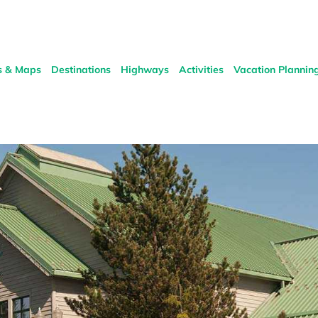
s & Maps
Destinations
Highways
Activities
Vacation Plannin