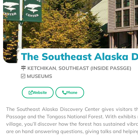
The Southeast Alaska D
KETCHIKAN
,
SOUTHEAST (INSIDE PASSGE)
MUSEUMS
Website
Phone
The Southeast Alaska Discovery Center gives visitors th
Passage and the Tongass National Forest. With exhibits r
village, you’ll discover how the forest has sustained vi
are on hand answering questions, giving talks and helpi