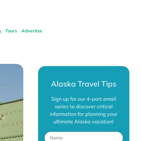
g
Tours
Advertise
Alaska Travel Tips
Sign up for our 4-part email
series to discover critical
information for planning your
ultimate Alaska vacation!