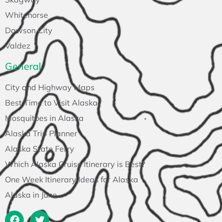
Whitehorse
Dawson City
Valdez
General
City and Highway Maps
Best Time to Visit Alaska
Mosquitoes in Alaska
Alaska Trip Planner
Alaska State Ferry
Which Alaska Cruise Itinerary is Best?
One Week Itinerary Ideas for Alaska
Alaska in June