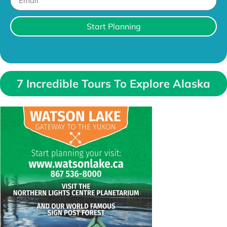
Start Planning
7 Incredible Tours To Explore Alaska