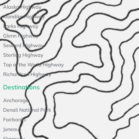
Alaska Highway
Klondike Highway
Parks Highway
Glenn Highway
Seward Highway
Sterling Highway
Top of the World Highway
Richardson Highway
Destinations
Anchorage
Denali National Park
Fairbanks
Juneau
Skagway