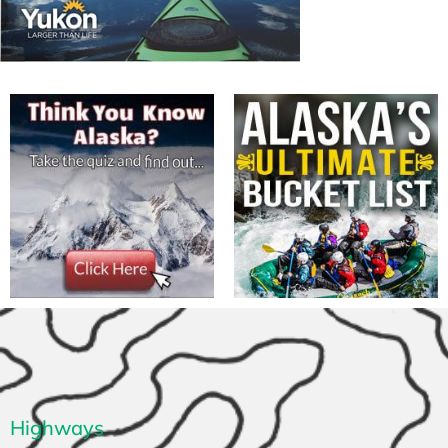
Highways