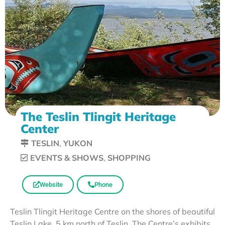
The Teslin Tlingit Heritage
Center
TESLIN
,
YUKON
EVENTS & SHOWS
,
SHOPPING
Website
Phone
Teslin Tlingit Heritage Centre on the shores of beautiful
Teslin Lake, 5 km north of Teslin. The Centre’s exhibits