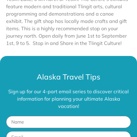
feature modern and traditional Tlingit arts, cultural
programming and demonstrations and a canoe
exhibit. The gift shop has locally made crafts and gift
items. This is a highly recommended stop on your
journey north. Open daily from June 1st to September
1st, 9 to 5. Stop in and Share in the Tlingit Culture!
Alaska Travel Tips
Sign up for our 4-part email series to discover critical
information for planning your ultimate Alaska
vacation!