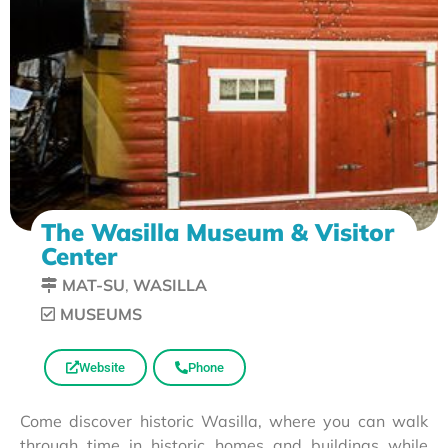
The Wasilla Museum & Visitor
Center
MAT-SU
,
WASILLA
MUSEUMS
Website
Phone
Come discover historic Wasilla, where you can walk
through time in historic homes and buildings while