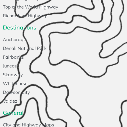
Top of the World Highway
Richardson Highway
Destinations
Anchorage
Denali National Park
Fairbanks
Juneau
Skagway
Whitehorse
Dawson City
Valdez
General
City and Highway Maps