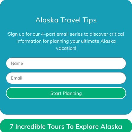
Alaska Travel Tips
Sign up for our 4-part email series to discover critical
information for planning your ultimate Alaska
vacation!
Start Planning
7 Incredible Tours To Explore Alaska