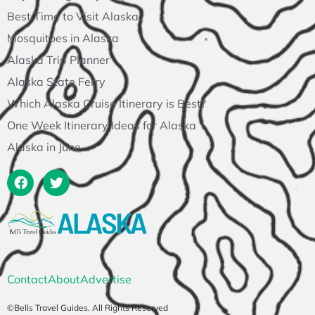
Best Time to Visit Alaska
Mosquitoes in Alaska
Alaska Trip Planner
Alaska State Ferry
Which Alaska Cruise Itinerary is Best?
One Week Itinerary Ideas for Alaska
Alaska in June
Contact
About
Advertise
©Bells Travel Guides. All Rights Reserved