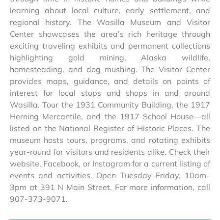
learning about local culture, early settlement, and
regional history. The Wasilla Museum and Visitor
Center showcases the area’s rich heritage through
exciting traveling exhibits and permanent collections
highlighting gold mining, Alaska wildlife,
homesteading, and dog mushing. The Visitor Center
provides maps, guidance, and details on points of
interest for local stops and shops in and around
Wasilla. Tour the 1931 Community Building, the 1917
Herning Mercantile, and the 1917 School House—all
listed on the National Register of Historic Places. The
museum hosts tours, programs, and rotating exhibits
year-round for visitors and residents alike. Check their
website, Facebook, or Instagram for a current listing of
events and activities. Open Tuesday–Friday, 10am–
3pm at 391 N Main Street. For more information, call
907-373-9071.