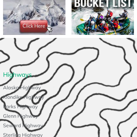
Highways
Alaska Highway
Klondike Highway
Parks Highway
Glenn Highway
Seward Highway
Sterling Highway