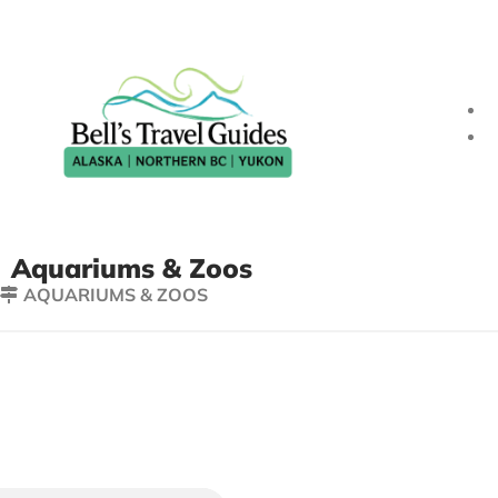
Aquariums & Zoos
AQUARIUMS & ZOOS