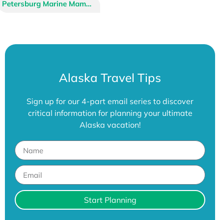
Alaska Raptor Center
Alaska Zoo
Alaska SeaLife Center
Petersburg Marine Mammal Center
American Bald Eagle Foundation
Large Animal Research Station
Alaska Travel Tips
Sign up for our 4-part email series to discover
critical information for planning your ultimate
Alaska vacation!
Start Planning