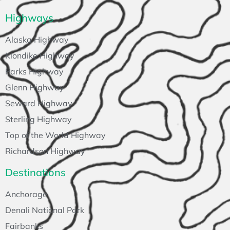
Highways
Alaska Highway
Klondike Highway
Parks Highway
Glenn Highway
Seward Highway
Sterling Highway
Top of the World Highway
Richardson Highway
Destinations
Anchorage
Denali National Park
Fairbanks