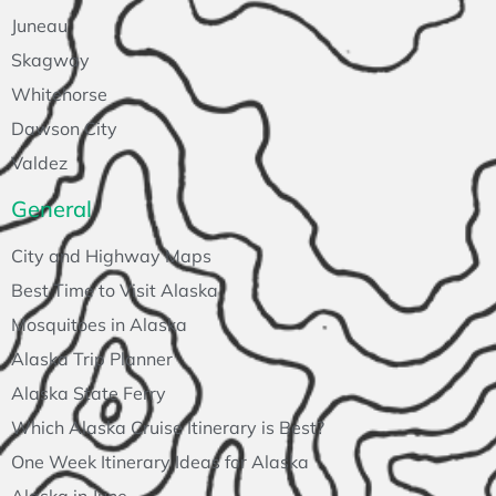
Juneau
Skagway
Whitehorse
Dawson City
Valdez
General
City and Highway Maps
Best Time to Visit Alaska
Mosquitoes in Alaska
Alaska Trip Planner
Alaska State Ferry
Which Alaska Cruise Itinerary is Best?
One Week Itinerary Ideas for Alaska