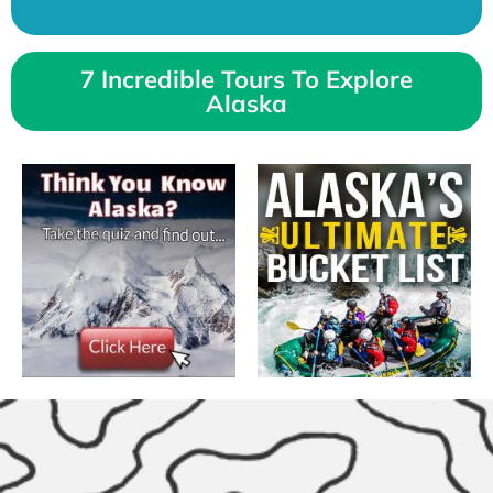
7 Incredible Tours To Explore
Alaska