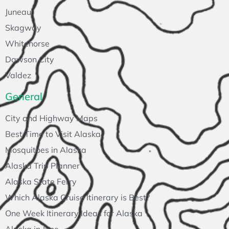
Juneau
Skagway
Whitehorse
Dawson City
Valdez
General
City and Highway Maps
Best Time to Visit Alaska
Mosquitoes in Alaska
Alaska Trip Planner
Alaska State Ferry
Which Alaska Cruise Itinerary is Best?
One Week Itinerary Ideas for Alaska