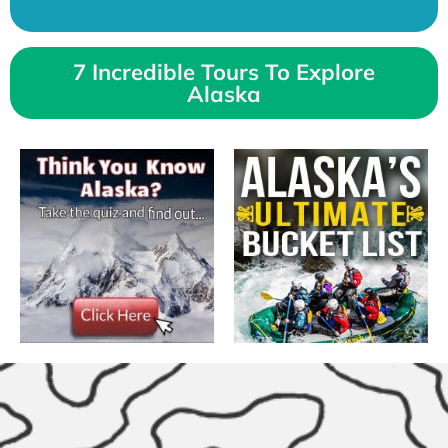
7 Incredible Tours To Explore
Alaska