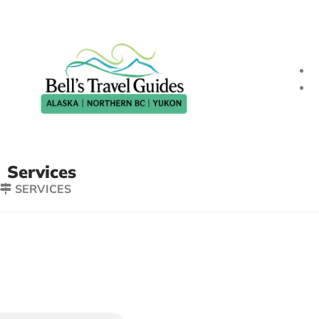
Services
SERVICES