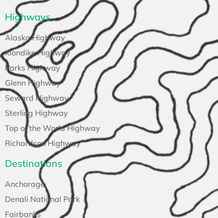
Highways
Alaska Highway
Klondike Highway
Parks Highway
Glenn Highway
Seward Highway
Sterling Highway
Top of the World Highway
Richardson Highway
Destinations
Anchorage
Denali National Park
Fairbanks