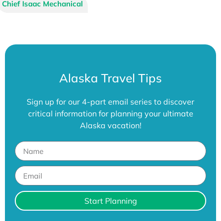
A Frame Services
Chief Isaac Mechanical
Alaska Travel Tips
Sign up for our 4-part email series to discover
critical information for planning your ultimate
Alaska vacation!
Start Planning