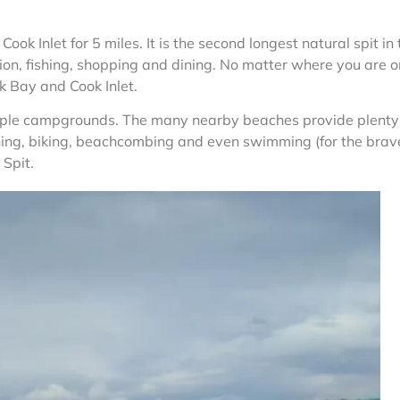
Cook Inlet for 5 miles. It is the second longest natural spit in
tion, fishing, shopping and dining. No matter where you are o
k Bay and Cook Inlet.
tiple campgrounds. The many nearby beaches provide plenty
shing, biking, beachcombing and even swimming (for the brave
 Spit.