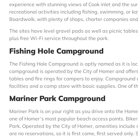
experience with stunning views of Cook inlet and the su
recreational activities including fishing, swimming, or ka
Boardwalk, with plenty of shops, charter companies and
The sites have level gravel pads as well as picnic tables 
plus free Wi-Fi service throughout the park.
Fishing Hole Campground
The Fishing Hole Campground is aptly named as it is loc
campground is operated by the City of Homer and offers
tables and fire rings for campers to enjoy. Campground a
facilities and a camp store with basic supplies. One of t
Mariner Park Campground
Mariner Park is on your right as you drive onto the Homer
one of Homer’s most popular beach access points. Bikers,
Park. Operated by the City of Homer, amenities include 
are no reservations, so it is first come, first served only