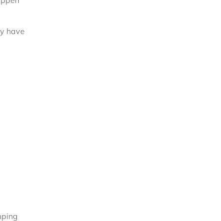
happen
ey have
mping