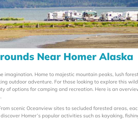
rounds Near Homer Alaska
the imagination. Home to majestic mountain peaks, lush fores
ing outdoor adventure. For those looking to explore this wild
ty of options for camping and recreation. Here is an overvie
.
rom scenic Oceanview sites to secluded forested areas, ea
 discover Homer’s popular activities such as kayaking, fishin