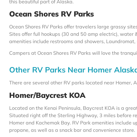
this beautiful part of Alaska.
Ocean Shores RV Parks
Ocean Shores RV Parks offer travelers large grassy sit
Sites offer full hookups (30 and 50 amp electric), water
amenities include restrooms and showers, Laundromat,
Campers at Ocean Shores RV Parks will love the tranquil s
Other RV Parks Near Homer Alask
There are several other RV parks located near Homer, Ala
Homer/Baycrest KOA
Located on the Kenai Peninsula, Baycrest KOA is a great 
Situated right off the Sterling Highway, 3 miles before 
Homer and Kachemak Bay. RV Park amenities include up t
propane, as well as a snack bar and convenience store.