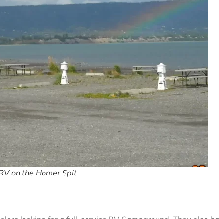
RV on the Homer Spit