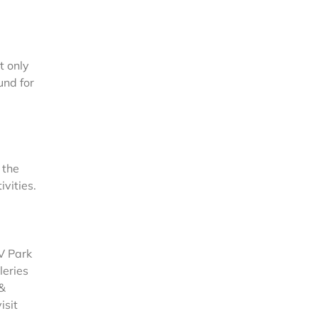
t only
und for
 the
vities.
RV Park
leries
 &
isit