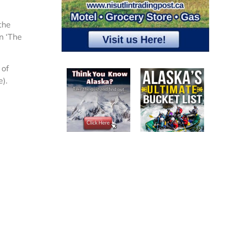
 the
n ‘The
 of
).