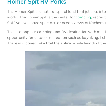
Homer Spit RV Parks
The Homer Spit is a natural spit of land that juts out into 
world. The Homer Spit is the center for
camping
, recrea
Spit’ you will have spectacular ocean views of Kachema
This is a popular camping and RV destination with mul
opportunity for outdoor recreation such as kayaking, fi
There is a paved bike trail the entire 5-mile length of the