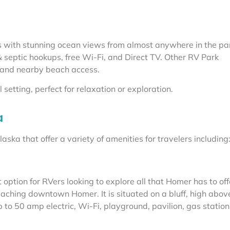
es with stunning ocean views from almost anywhere in the pa
 & septic hookups, free Wi-Fi, and Direct TV. Other RV Park
 and nearby beach access.
etting, perfect for relaxation or exploration.
a
ska that offer a variety of amenities for travelers including
option for RVers looking to explore all that Homer has to off
reaching downtown Homer. It is situated on a bluff, high abov
o 50 amp electric, Wi-Fi, playground, pavilion, gas statio