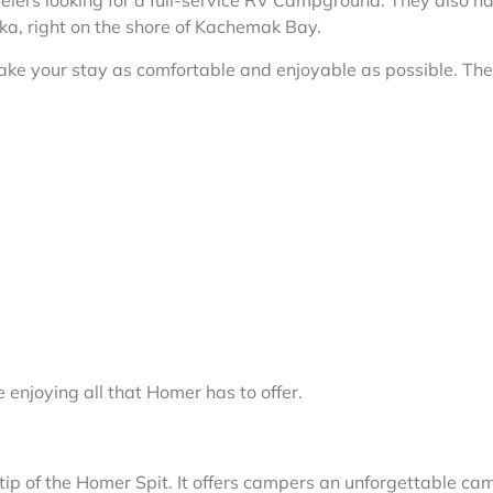
avelers looking for a full-service RV Campground. They also 
aska, right on the shore of Kachemak Bay.
make your stay as comfortable and enjoyable as possible. Th
enjoying all that Homer has to offer.
ip of the Homer Spit. It offers campers an unforgettable ca