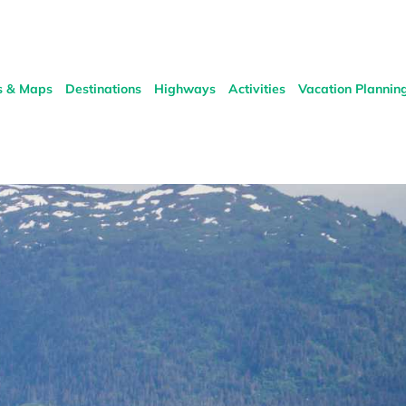
s & Maps
Destinations
Highways
Activities
Vacation Plannin