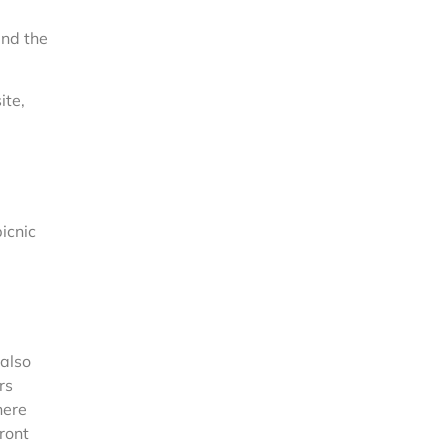
and the
ite,
icnic
 also
rs
here
front