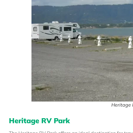
Heritage 
Heritage RV Park