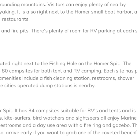
rrounding mountains. Visitors can enjoy plenty of nearby
yaking. It is also right next to the Homer small boat harbor, 
 restaurants.
and fire pits. There’s plenty of room for RV parking at each s
ated right next to the Fishing Hole on the Homer Spit. The
 80 campsites for both tent and RV camping. Each site has p
menities include a fish cleaning station, restrooms, shower
he cities operated dump stations is nearby.
 Spit. It has 34 campsites suitable for RV’s and tents and is
 kite-surfers, bird watchers and sightseers all enjoy Marine
restrooms and a day use area with a fire ring and gazebo. T
. So, arrive early if you want to grab one of the coveted beach