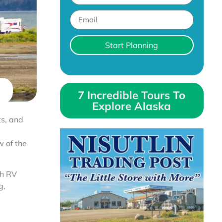
Start Planning
7 Incredible Tours To
Explore Alaska
ts, and
w of the
ch RV
g,