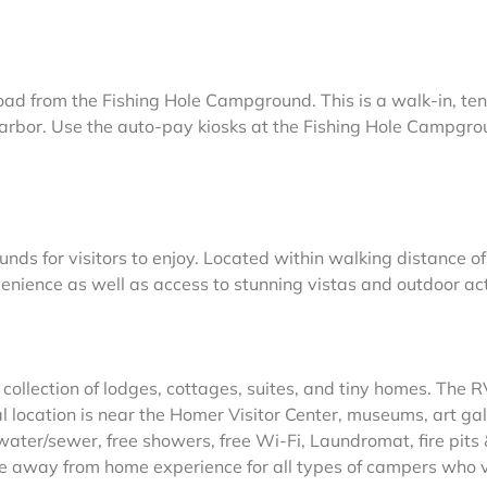
oad from the Fishing Hole Campground. This is a walk-in, ten
harbor. Use the auto-pay kiosks at the Fishing Hole Campgro
 for visitors to enjoy. Located within walking distance of
enience as well as access to stunning vistas and outdoor acti
 collection of lodges, cottages, suites, and tiny homes. The 
l location is near the Homer Visitor Center, museums, art gal
water/sewer, free showers, free Wi-Fi, Laundromat, fire pits
me away from home experience for all types of campers who v