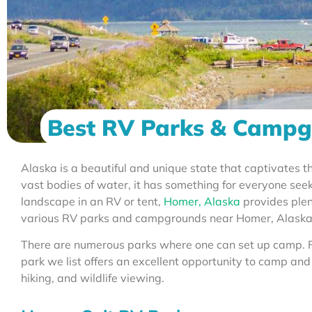
Best RV Parks & Campg
Alaska is a beautiful and unique state that captivates 
vast bodies of water, it has something for everyone seek
landscape in an RV or tent,
Homer, Alaska
provides plen
various RV parks and campgrounds near Homer, Alaska
There are numerous parks where one can set up camp. F
park we list offers an excellent opportunity to camp and
hiking, and wildlife viewing.