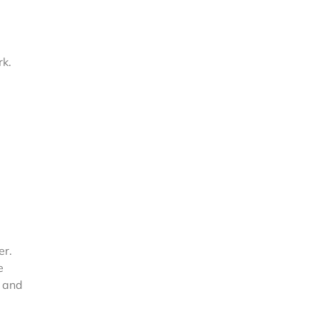
rk.
:
er.
e
n and