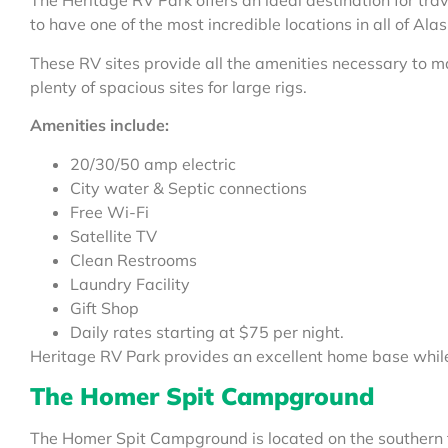
The Heritage RV Park offers an ideal destination for tr
to have one of the most incredible locations in all of Al
These RV sites provide all the amenities necessary to 
plenty of spacious sites for large rigs.
Amenities include:
20/30/50 amp electric
City water & Septic connections
Free Wi-Fi
Satellite TV
Clean Restrooms
Laundry Facility
Gift Shop
Daily rates starting at $75 per night.
Heritage RV Park provides an excellent home base while 
The Homer Spit Campground
The Homer Spit Campground is located on the southern t