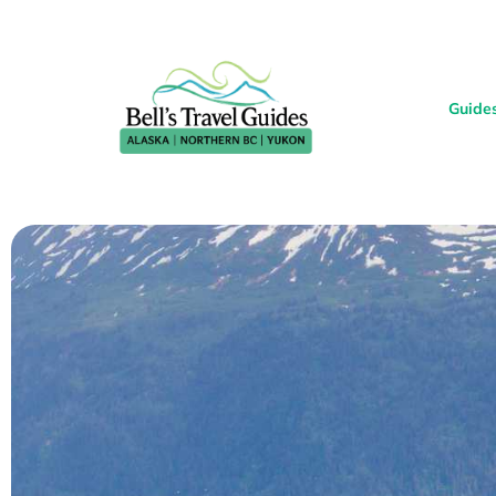
Guide