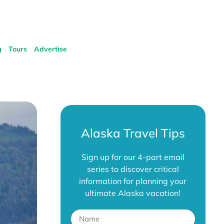
g
Tours
Advertise
Alaska Travel Tips
Sign up for our 4-part email
series to discover critical
information for planning your
ultimate Alaska vacation!