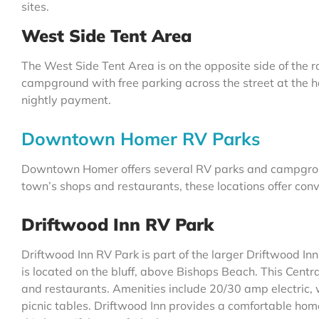
sites.
West Side Tent Area
The West Side Tent Area is on the opposite side of the r
campground with free parking across the street at the 
nightly payment.
Downtown Homer RV Parks
Downtown Homer offers several RV parks and campgrounds
town’s shops and restaurants, these locations offer conv
Driftwood Inn RV Park
Driftwood Inn RV Park is part of the larger Driftwood Inn
is located on the bluff, above Bishops Beach. This Centra
and restaurants. Amenities include 20/30 amp electric, 
picnic tables. Driftwood Inn provides a comfortable ho