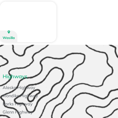
Wasilla
Highways
Alaska Highway
Klondike Highway
Parks Highway
Glenn Highway