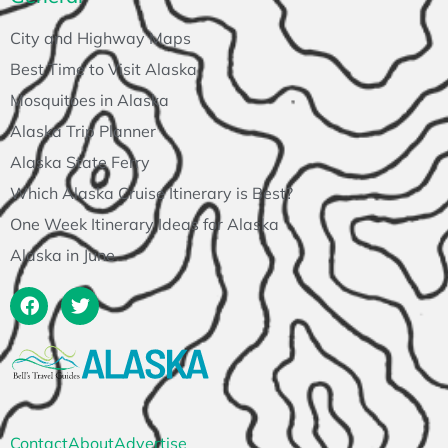
City and Highway Maps
Best Time to Visit Alaska
Mosquitoes in Alaska
Alaska Trip Planner
Alaska State Ferry
Which Alaska Cruise Itinerary is Best?
One Week Itinerary Ideas for Alaska
Alaska in June
Contact
About
Advertise