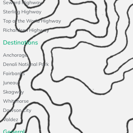
Seward Highway
Sterling Highway
Top of the World Highway
Richardson Highway
Destinations
Anchorage
Denali National Park
Fairbanks
Juneau
Skagway
Whitehorse
Dawson City
Valdez
General