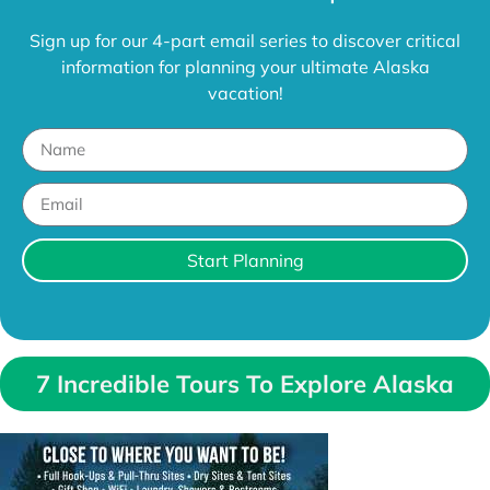
Sign up for our 4-part email series to discover critical
information for planning your ultimate Alaska
vacation!
Start Planning
7 Incredible Tours To Explore Alaska