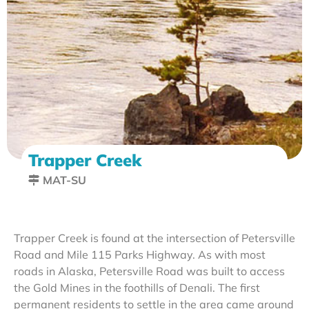
Trapper Creek
MAT-SU
Trapper Creek is found at the intersection of Petersville
Road and Mile 115 Parks Highway. As with most
roads in Alaska, Petersville Road was built to access
the Gold Mines in the foothills of Denali. The first
permanent residents to settle in the area came around