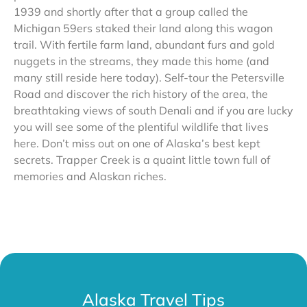
1939 and shortly after that a group called the
Michigan 59ers staked their land along this wagon
trail. With fertile farm land, abundant furs and gold
nuggets in the streams, they made this home (and
many still reside here today). Self-tour the Petersville
Road and discover the rich history of the area, the
breathtaking views of south Denali and if you are lucky
you will see some of the plentiful wildlife that lives
here. Don’t miss out on one of Alaska’s best kept
secrets. Trapper Creek is a quaint little town full of
memories and Alaskan riches.
Alaska Travel Tips