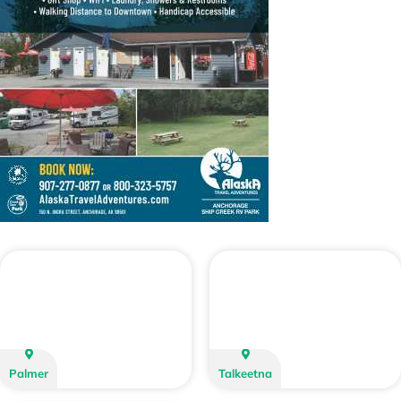
Palmer
Talkeetna