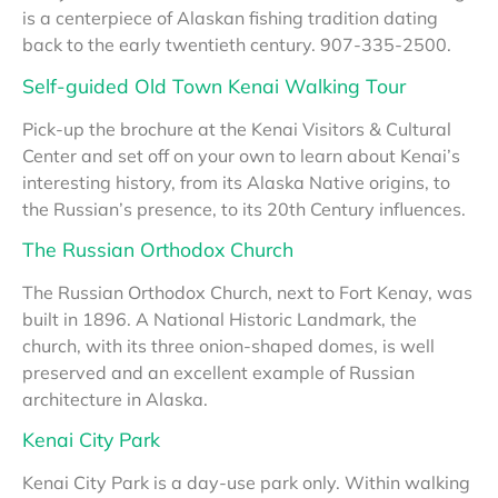
is a centerpiece of Alaskan fishing tradition dating
back to the early twentieth century. 907-335-2500.
Self-guided Old Town Kenai Walking Tour
Pick-up the brochure at the Kenai Visitors & Cultural
Center and set off on your own to learn about Kenai’s
interesting history, from its Alaska Native origins, to
the Russian’s presence, to its 20th Century influences.
The Russian Orthodox Church
The Russian Orthodox Church, next to Fort Kenay, was
built in 1896. A National Historic Landmark, the
church, with its three onion-shaped domes, is well
preserved and an excellent example of Russian
architecture in Alaska.
Kenai City Park
Kenai City Park is a day-use park only. Within walking