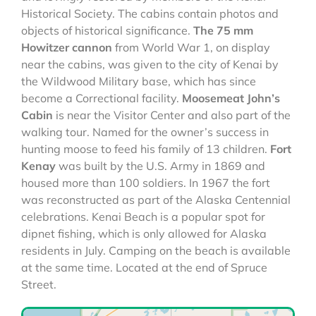
Historical Society. The cabins contain photos and
objects of historical significance.
The 75 mm
Howitzer cannon
from World War 1, on display
near the cabins, was given to the city of Kenai by
the Wildwood Military base, which has since
become a Correctional facility.
Moosemeat John’s
Cabin
is near the Visitor Center and also part of the
walking tour. Named for the owner’s success in
hunting moose to feed his family of 13 children.
Fort
Kenay
was built by the U.S. Army in 1869 and
housed more than 100 soldiers. In 1967 the fort
was reconstructed as part of the Alaska Centennial
celebrations. Kenai Beach is a popular spot for
dipnet fishing, which is only allowed for Alaska
residents in July. Camping on the beach is available
at the same time. Located at the end of Spruce
Street.