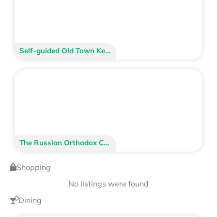
Self-guided Old Town Kenai Walking Tour
The Russian Orthodox Church
Shopping
No listings were found
Dining