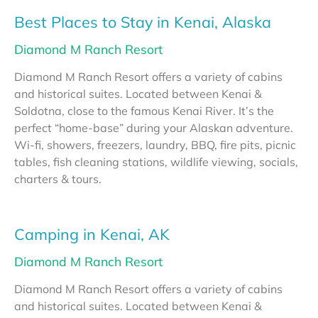
Best Places to Stay in Kenai, Alaska
Diamond M Ranch Resort
Diamond M Ranch Resort offers a variety of cabins
and historical suites. Located between Kenai &
Soldotna, close to the famous Kenai River. It’s the
perfect “home-base” during your Alaskan adventure.
Wi-fi, showers, freezers, laundry, BBQ, fire pits, picnic
tables, fish cleaning stations, wildlife viewing, socials,
charters & tours.
Camping in Kenai, AK
Diamond M Ranch Resort
Diamond M Ranch Resort offers a variety of cabins
and historical suites. Located between Kenai &