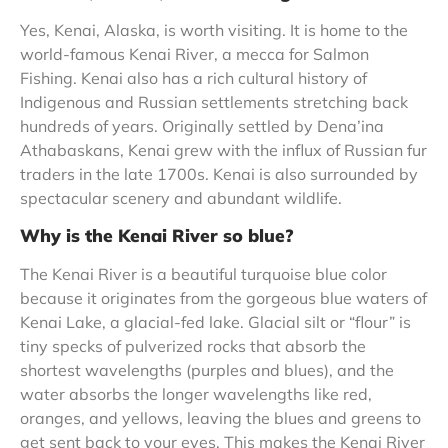
Yes, Kenai, Alaska, is worth visiting. It is home to the
world-famous Kenai River, a mecca for Salmon
Fishing. Kenai also has a rich cultural history of
Indigenous and Russian settlements stretching back
hundreds of years. Originally settled by Dena’ina
Athabaskans, Kenai grew with the influx of Russian fur
traders in the late 1700s. Kenai is also surrounded by
spectacular scenery and abundant wildlife.
Why is the Kenai River so blue?
The Kenai River is a beautiful turquoise blue color
because it originates from the gorgeous blue waters of
Kenai Lake, a glacial-fed lake. Glacial silt or “flour” is
tiny specks of pulverized rocks that absorb the
shortest wavelengths (purples and blues), and the
water absorbs the longer wavelengths like red,
oranges, and yellows, leaving the blues and greens to
get sent back to your eyes. This makes the Kenai River