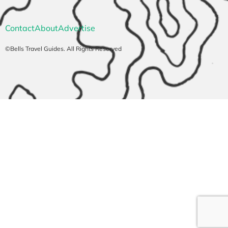
Contact
About
Advertise
©Bells Travel Guides. All Rights Reserved