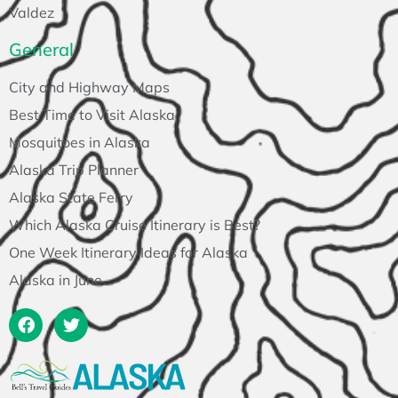
Valdez
General
City and Highway Maps
Best Time to Visit Alaska
Mosquitoes in Alaska
Alaska Trip Planner
Alaska State Ferry
Which Alaska Cruise Itinerary is Best?
One Week Itinerary Ideas for Alaska
Alaska in June