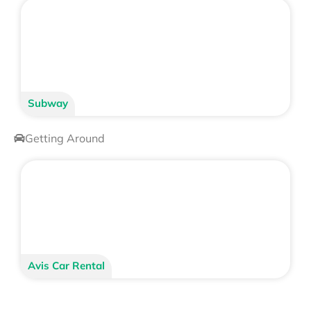
Subway
Getting Around
Avis Car Rental