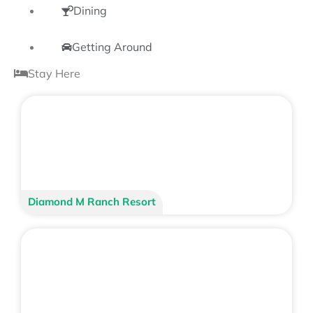
Dining
Getting Around
Stay Here
Diamond M Ranch Resort