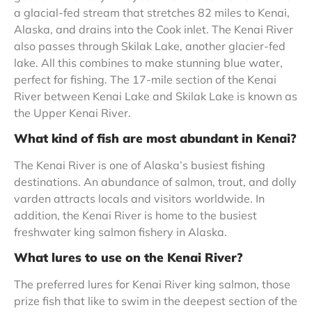
a glacial-fed stream that stretches 82 miles to Kenai,
Alaska, and drains into the Cook inlet. The Kenai River
also passes through Skilak Lake, another glacier-fed
lake. All this combines to make stunning blue water,
perfect for fishing. The 17-mile section of the Kenai
River between Kenai Lake and Skilak Lake is known as
the Upper Kenai River.
What kind of fish are most abundant in Kenai?
The Kenai River is one of Alaska’s busiest fishing
destinations. An abundance of salmon, trout, and dolly
varden attracts locals and visitors worldwide. In
addition, the Kenai River is home to the busiest
freshwater king salmon fishery in Alaska.
What lures to use on the Kenai River?
The preferred lures for Kenai River king salmon, those
prize fish that like to swim in the deepest section of the