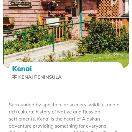
Kenai
KENAI PENINSULA
Surrounded by spectacular scenery, wildlife, and a
rich cultural history of Native and Russian
settlements, Kenai is the heart of Alaskan
adventure providing something for everyone.