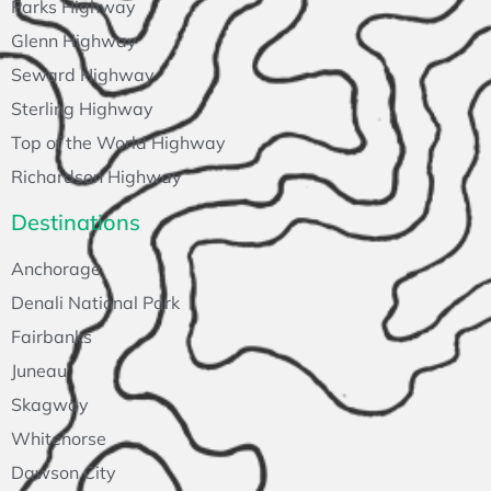
Parks Highway
Glenn Highway
Seward Highway
Sterling Highway
Top of the World Highway
Richardson Highway
Destinations
Anchorage
Denali National Park
Fairbanks
Juneau
Skagway
Whitehorse
Dawson City