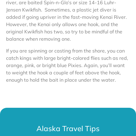
river, are baited Spin-n-Glo’s or size 14-16 Luhr-
Jensen Kwikfish. Sometimes, a plastic jet diver is
added if going upriver in the fast-moving Kenai River.
However, the Kenai only allows one hook, and the
original Kwikfish has two, so try to be mindful of the
balance when removing one.
If you are spinning or casting from the shore, you can
catch kings with large bright-colored flies such as red,
orange, pink, or bright blue Pixies. Again, you’ll want
to weight the hook a couple of feet above the hook,
enough to hold the bait in place under the water.
Alaska Travel Tips