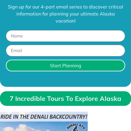
Sign up for our 4-part email series to discover critical
information for planning your ultimate Alaska
vacation!
Start Planning
7 Incredible Tours To Explore Alaska