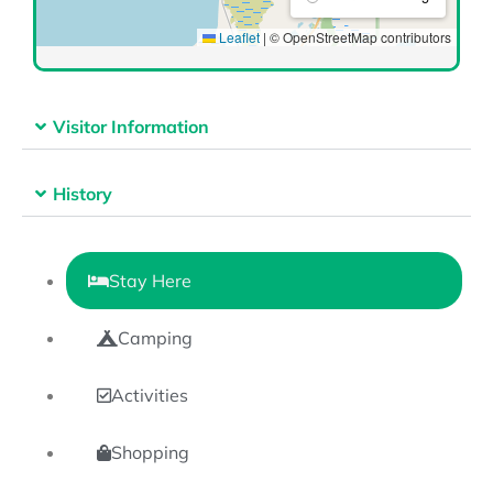
Visitor Information
History
Stay Here
Camping
Activities
Shopping