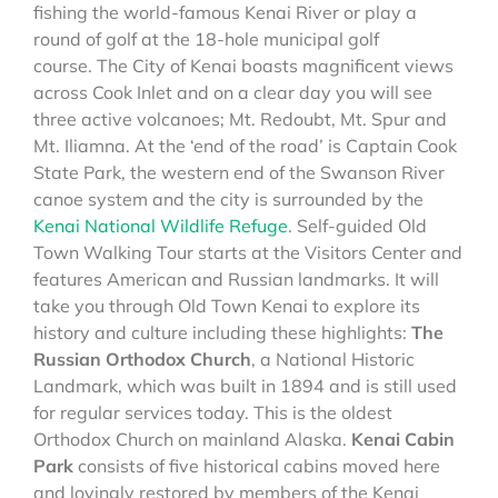
fishing the world-famous Kenai River or play a
round of golf at the 18-hole municipal golf
course. The City of Kenai boasts magnificent views
across Cook Inlet and on a clear day you will see
three active volcanoes; Mt. Redoubt, Mt. Spur and
Mt. Iliamna. At the ‘end of the road’ is Captain Cook
State Park, the western end of the Swanson River
canoe system and the city is surrounded by the
Kenai National Wildlife Refuge
. Self-guided Old
Town Walking Tour starts at the Visitors Center and
features American and Russian landmarks. It will
take you through Old Town Kenai to explore its
history and culture including these highlights:
The
Russian Orthodox Church
, a National Historic
Landmark, which was built in 1894 and is still used
for regular services today. This is the oldest
Orthodox Church on mainland Alaska.
Kenai Cabin
Park
consists of five historical cabins moved here
and lovingly restored by members of the Kenai