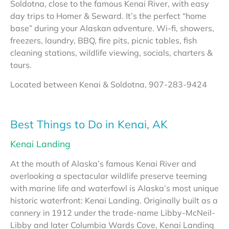
Soldotna, close to the famous Kenai River, with easy
day trips to Homer & Seward. It’s the perfect “home
base” during your Alaskan adventure. Wi-fi, showers,
freezers, laundry, BBQ, fire pits, picnic tables, fish
cleaning stations, wildlife viewing, socials, charters &
tours.
Located between Kenai & Soldotna, 907-283-9424
Best Things to Do in Kenai, AK
Kenai Landing
At the mouth of Alaska’s famous Kenai River and
overlooking a spectacular wildlife preserve teeming
with marine life and waterfowl is Alaska’s most unique
historic waterfront: Kenai Landing. Originally built as a
cannery in 1912 under the trade-name Libby-McNeil-
Libby and later Columbia Wards Cove, Kenai Landing