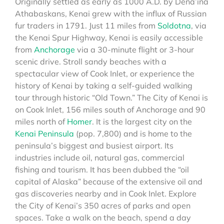
Originally settled as early as 1000 A.D. by Dena’ina
Athabaskans, Kenai grew with the influx of Russian
fur traders in 1791. Just 11 miles from
Soldotna
, via
the Kenai Spur Highway, Kenai is easily accessible
from
Anchorage
via a 30-minute flight or 3-hour
scenic drive. Stroll sandy beaches with a
spectacular view of Cook Inlet, or experience the
history of Kenai by taking a self-guided walking
tour through historic “Old Town.” The City of Kenai is
on Cook Inlet, 156 miles south of Anchorage and 90
miles north of
Homer
. It is the largest city on the
Kenai Peninsula
(pop. 7,800) and is home to the
peninsula’s biggest and busiest airport. Its
industries include oil, natural gas, commercial
fishing and tourism. It has been dubbed the “oil
capital of Alaska” because of the extensive oil and
gas discoveries nearby and in Cook Inlet. Explore
the City of Kenai’s 350 acres of parks and open
spaces. Take a walk on the beach, spend a day