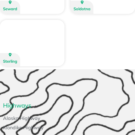
Seward
Soldotna
Sterling
Highways
Alaska Highway
Klondike Highway