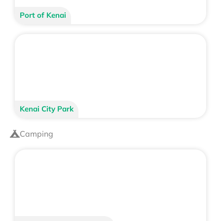
Port of Kenai
Kenai City Park
Camping