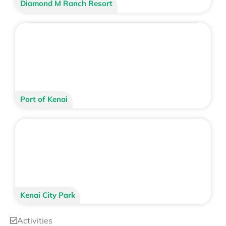
Diamond M Ranch Resort
Port of Kenai
Kenai City Park
Activities