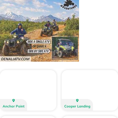
Anchor Point
Cooper Landing