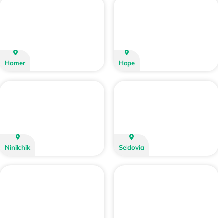
Homer
Hope
Ninilchik
Seldovia