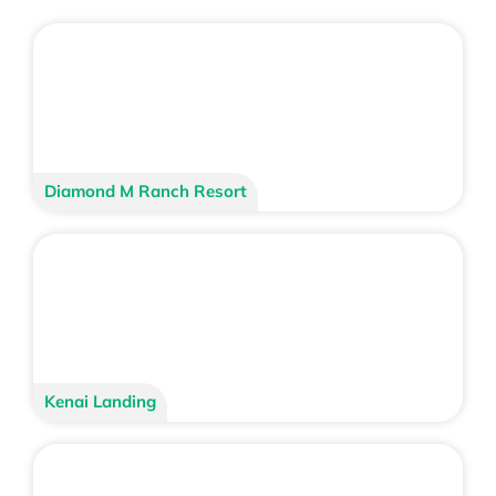
Diamond M Ranch Resort
Kenai Landing