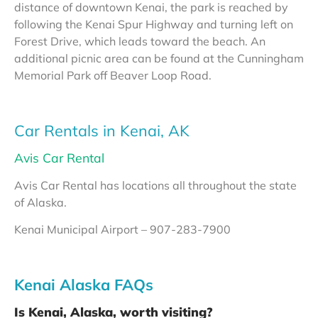
distance of downtown Kenai, the park is reached by
following the Kenai Spur Highway and turning left on
Forest Drive, which leads toward the beach. An
additional picnic area can be found at the Cunningham
Memorial Park off Beaver Loop Road.
Car Rentals in Kenai, AK
Avis Car Rental
Avis Car Rental has locations all throughout the state
of Alaska.
Kenai Municipal Airport – 907-283-7900
Kenai Alaska FAQs
Is Kenai, Alaska, worth visiting?