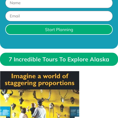
Start Planning
7 Incredible Tours To Explore Alaska