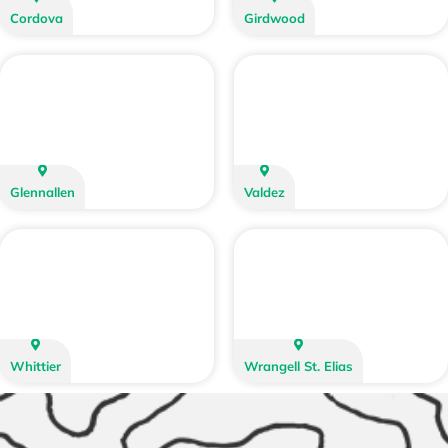
Cordova
Girdwood
Glennallen
Valdez
Whittier
Wrangell St. Elias