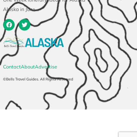
Alaska in June
Contact
About
Advertise
©Bells Travel Guides. All Rights Reserved