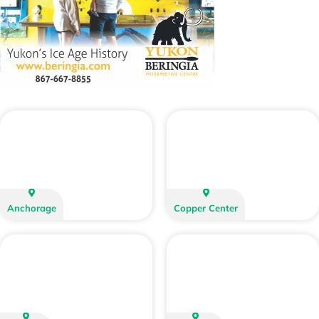
Anchorage
Copper Center