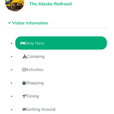
The Alaska Railroad
Visitor Information
Stay Here
Camping
Activities
Shopping
Dining
Getting Around