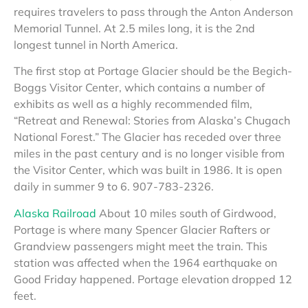
requires travelers to pass through the Anton Anderson
Memorial Tunnel. At 2.5 miles long, it is the 2nd
longest tunnel in North America.
The first stop at Portage Glacier should be the Begich-
Boggs Visitor Center, which contains a number of
exhibits as well as a highly recommended film,
“Retreat and Renewal: Stories from Alaska’s Chugach
National Forest.” The Glacier has receded over three
miles in the past century and is no longer visible from
the Visitor Center, which was built in 1986. It is open
daily in summer 9 to 6. 907-783-2326.
Alaska Railroad
About 10 miles south of Girdwood,
Portage is where many Spencer Glacier Rafters or
Grandview passengers might meet the train. This
station was affected when the 1964 earthquake on
Good Friday happened. Portage elevation dropped 12
feet.