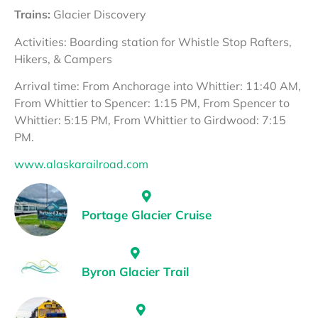
Trains:
Glacier Discovery
Activities: Boarding station for Whistle Stop Rafters,
Hikers, & Campers
Arrival time: From Anchorage into Whittier: 11:40 AM,
From Whittier to Spencer: 1:15 PM, From Spencer to
Whittier: 5:15 PM, From Whittier to Girdwood: 7:15
PM.
www.alaskarailroad.com
Portage Glacier Cruise
Byron Glacier Trail