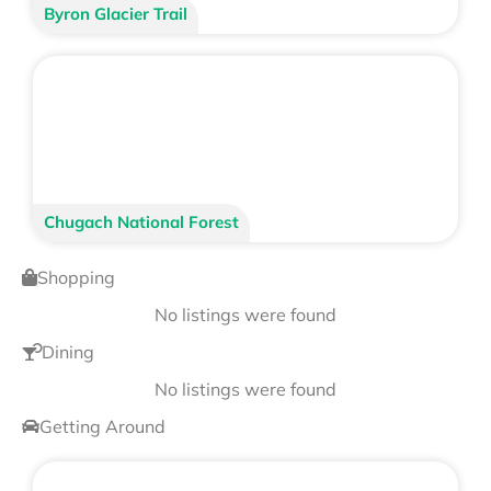
Byron Glacier Trail
Chugach National Forest
Shopping
No listings were found
Dining
No listings were found
Getting Around