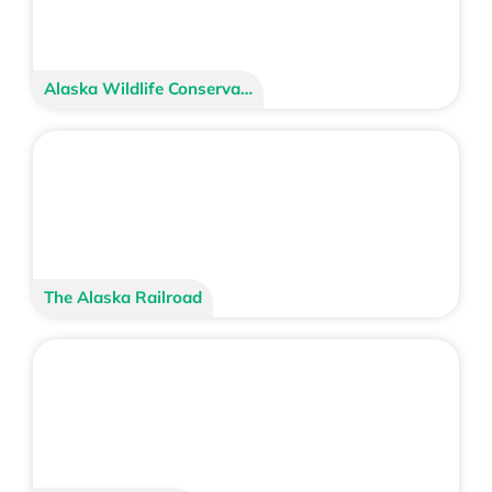
Alaska Wildlife Conservation Center
The Alaska Railroad