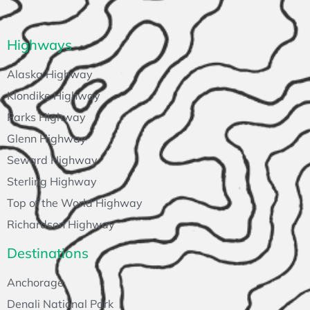
Highways
Alaska Highway
Klondike Highway
Parks Highway
Glenn Highway
Seward Highway
Sterling Highway
Top of the World Highway
Richardson Highway
Destinations
Anchorage
Denali National Park