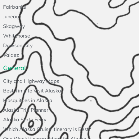
Fairbanks
Juneau
Skagway
Whitehorse
Dawson City
Valdez
General
City and Highway Maps
Best Time to Visit Alaska
Mosquitoes in Alaska
Alaska Trip Planner
Alaska State Ferry
Which Alaska Cruise Itinerary is Best?
One Week Itinerary Ideas for Alaska