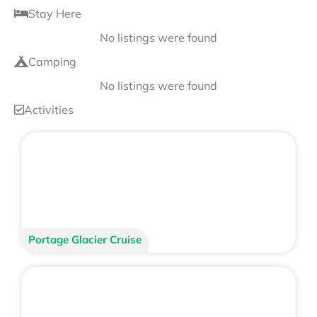
Stay Here
No listings were found
Camping
No listings were found
Activities
Portage Glacier Cruise