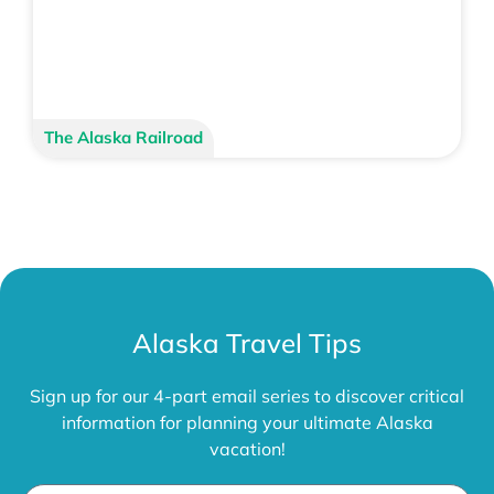
The Alaska Railroad
Alaska Travel Tips
Sign up for our 4-part email series to discover critical
information for planning your ultimate Alaska
vacation!