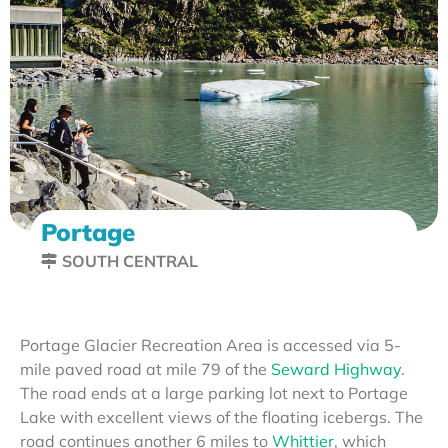
Portage
SOUTH CENTRAL
Portage Glacier Recreation Area is accessed via 5-
mile paved road at mile 79 of the
Seward Highway
.
The road ends at a large parking lot next to Portage
Lake with excellent views of the floating icebergs. The
road continues another 6 miles to
Whittier
, which