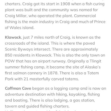
charters. Craig got its start in 1908 when a fish curing
plant was built and the community was named for
Craig Millar, who operated the plant. Commercial
fishing is the main industry in Craig and much of Prince
of Wales island.
Klawock
, just 7 miles north of Craig, is known as the
crossroads of the island. This is where the paved
Scenic Byways intersect. There are approximately
850 residents in Klawock. This is also the only town on
POW that has an airport runway. Originally a Tlingit
summer fishing camp, it became the site of Alaska’s
first salmon cannery in 1878. There is also a Totem
Park with 21 masterfully carved totems.
Coffman Cove
began as a logging camp and is now an
adventure destination with hiking, kayaking, fishing
and boating. There is also lodging, a gas station,
tavern and guided fishing charters.