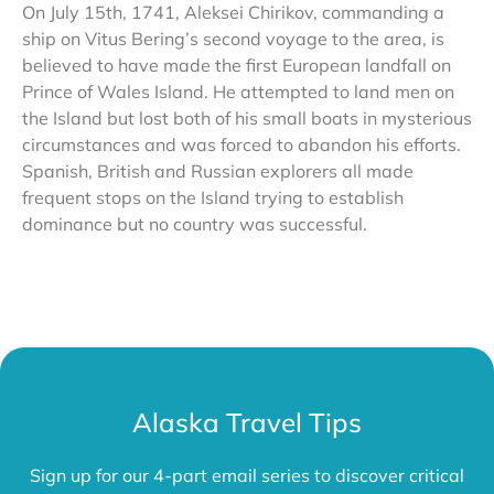
On July 15th, 1741, Aleksei Chirikov, commanding a
ship on Vitus Bering’s second voyage to the area, is
believed to have made the first European landfall on
Prince of Wales Island. He attempted to land men on
the Island but lost both of his small boats in mysterious
circumstances and was forced to abandon his efforts.
Spanish, British and Russian explorers all made
frequent stops on the Island trying to establish
dominance but no country was successful.
Alaska Travel Tips
Sign up for our 4-part email series to discover critical