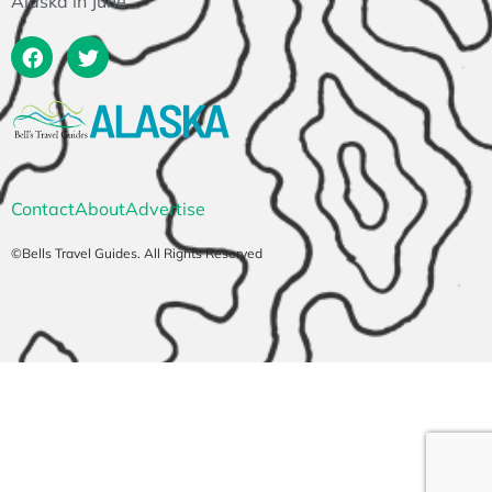
Alaska in June
Contact
About
Advertise
©Bells Travel Guides. All Rights Reserved