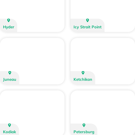
Hyder
Icy Strait Point
Juneau
Ketchikan
Kodiak
Petersburg