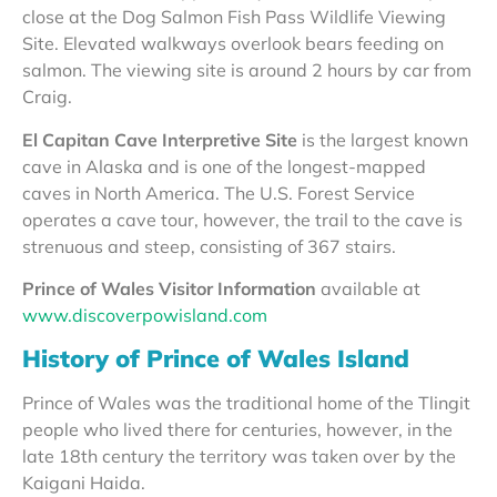
close at the Dog Salmon Fish Pass Wildlife Viewing
Site. Elevated walkways overlook bears feeding on
salmon. The viewing site is around 2 hours by car from
Craig.
El Capitan Cave Interpretive Site
is the largest known
cave in Alaska and is one of the longest-mapped
caves in North America. The U.S. Forest Service
operates a cave tour, however, the trail to the cave is
strenuous and steep, consisting of 367 stairs.
Prince of Wales Visitor Information
available at
www.discoverpowisland.com
History of Prince of Wales Island
Prince of Wales was the traditional home of the Tlingit
people who lived there for centuries, however, in the
late 18th century the territory was taken over by the
Kaigani Haida.