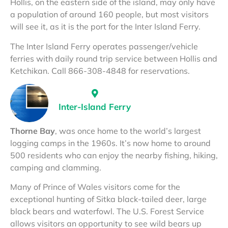
Hollis, on the eastern side of the island, may only have
a population of around 160 people, but most visitors
will see it, as it is the port for the Inter Island Ferry.
The Inter Island Ferry operates passenger/vehicle
ferries with daily round trip service between Hollis and
Ketchikan. Call 866-308-4848 for reservations.
Inter-Island Ferry
Thorne Bay
, was once home to the world’s largest
logging camps in the 1960s. It’s now home to around
500 residents who can enjoy the nearby fishing, hiking,
camping and clamming.
Many of Prince of Wales visitors come for the
exceptional hunting of Sitka black-tailed deer, large
black bears and waterfowl. The U.S. Forest Service
allows visitors an opportunity to see wild bears up