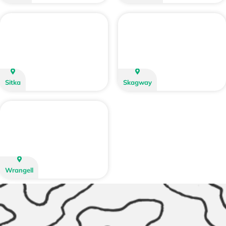
Sitka
Skagway
Wrangell