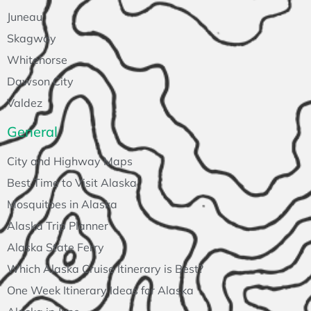
Juneau
Skagway
Whitehorse
Dawson City
Valdez
General
City and Highway Maps
Best Time to Visit Alaska
Mosquitoes in Alaska
Alaska Trip Planner
Alaska State Ferry
Which Alaska Cruise Itinerary is Best?
One Week Itinerary Ideas for Alaska