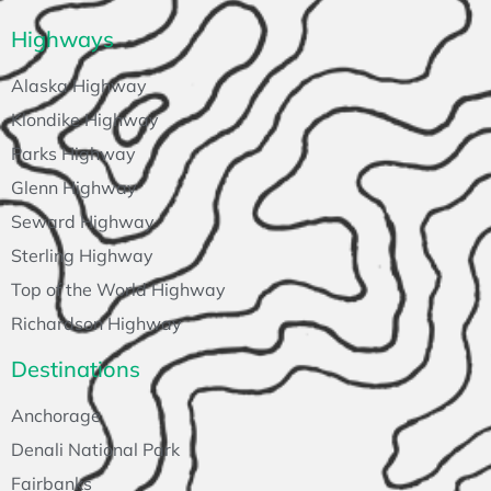
Highways
Alaska Highway
Klondike Highway
Parks Highway
Glenn Highway
Seward Highway
Sterling Highway
Top of the World Highway
Richardson Highway
Destinations
Anchorage
Denali National Park
Fairbanks