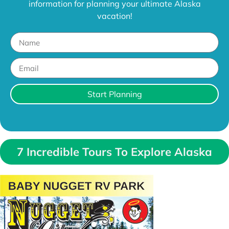
information for planning your ultimate Alaska
vacation!
Start Planning
7 Incredible Tours To Explore Alaska