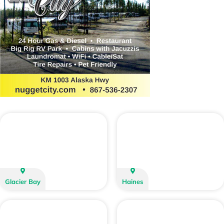
Glacier Bay
Haines