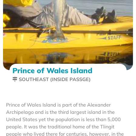
Prince of Wales Island
SOUTHEAST (INSIDE PASSGE)
Prince of Wales Island is part of the Alexander
Archipelago and is the third largest island in the
United States yet the population is less than 5,000
people. It was the traditional home of the Tlingit
people who lived there for centuries, however, in the