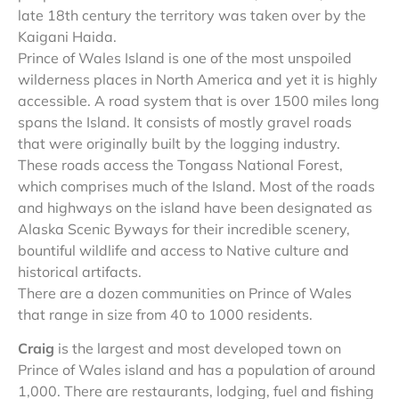
late 18th century the territory was taken over by the
Kaigani Haida.
Prince of Wales Island is one of the most unspoiled
wilderness places in North America and yet it is highly
accessible. A road system that is over 1500 miles long
spans the Island. It consists of mostly gravel roads
that were originally built by the logging industry.
These roads access the Tongass National Forest,
which comprises much of the Island. Most of the roads
and highways on the island have been designated as
Alaska Scenic Byways for their incredible scenery,
bountiful wildlife and access to Native culture and
historical artifacts.
There are a dozen communities on Prince of Wales
that range in size from 40 to 1000 residents.
Craig
is the largest and most developed town on
Prince of Wales island and has a population of around
1,000. There are restaurants, lodging, fuel and fishing