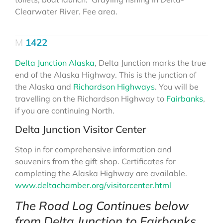
Clearwater River. Fee area.
1422
Delta Junction Alaska
, Delta Junction marks the true
end of the Alaska Highway. This is the junction of
the Alaska and
Richardson Highways
. You will be
travelling on the Richardson Highway to
Fairbanks
,
if you are continuing North.
Delta Junction Visitor Center
Stop in for comprehensive information and
souvenirs from the gift shop. Certificates for
completing the Alaska Highway are available.
www.deltachamber.org/visitorcenter.html
The Road Log Continues below
from Delta Junction to Fairbanks