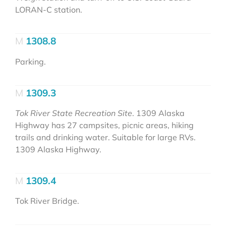
LORAN-C station.
1308.8
Parking.
1309.3
Tok River State Recreation Site
. 1309 Alaska
Highway has 27 campsites, picnic areas, hiking
trails and drinking water. Suitable for large RVs.
1309 Alaska Highway.
1309.4
Tok River Bridge.