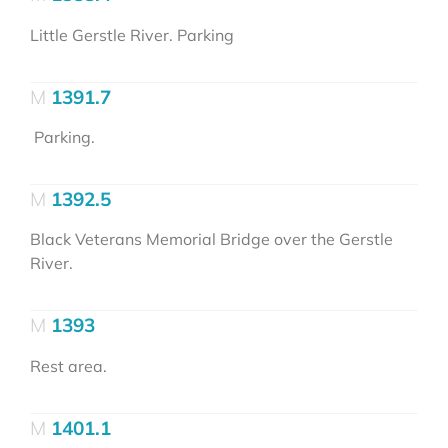
Little Gerstle River. Parking
1391.7
Parking.
1392.5
Black Veterans Memorial Bridge over the Gerstle
River.
1393
Rest area.
1401.1