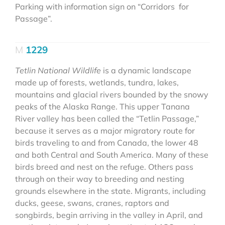
Parking with information sign on “Corridors for
Passage”.
1229
Tetlin National Wildlife
is a dynamic landscape
made up of forests, wetlands, tundra, lakes,
mountains and glacial rivers bounded by the snowy
peaks of the Alaska Range. This upper Tanana
River valley has been called the “Tetlin Passage,”
because it serves as a major migratory route for
birds traveling to and from Canada, the lower 48
and both Central and South America. Many of these
birds breed and nest on the refuge. Others pass
through on their way to breeding and nesting
grounds elsewhere in the state. Migrants, including
ducks, geese, swans, cranes, raptors and
songbirds, begin arriving in the valley in April, and