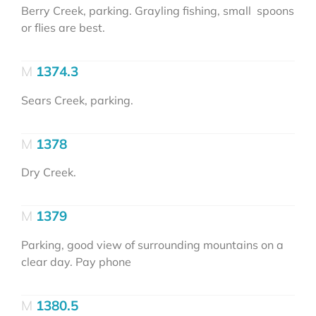
Berry Creek, parking. Grayling fishing, small spoons
or flies are best.
1374.3
Sears Creek, parking.
1378
Dry Creek.
1379
Parking, good view of surrounding mountains on a
clear day. Pay phone
1380.5