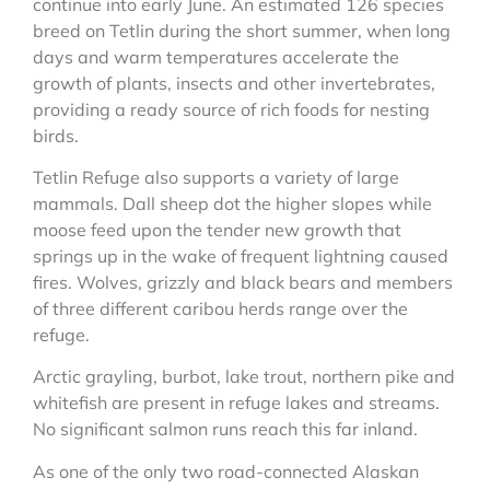
continue into early June. An estimated 126 species
breed on Tetlin during the short summer, when long
days and warm temperatures accelerate the
growth of plants, insects and other invertebrates,
providing a ready source of rich foods for nesting
birds.
Tetlin Refuge also supports a variety of large
mammals. Dall sheep dot the higher slopes while
moose feed upon the tender new growth that
springs up in the wake of frequent lightning caused
fires. Wolves, grizzly and black bears and members
of three different caribou herds range over the
refuge.
Arctic grayling, burbot, lake trout, northern pike and
whitefish are present in refuge lakes and streams.
No significant salmon runs reach this far inland.
As one of the only two road-connected Alaskan