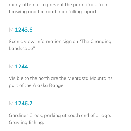
many attempt to prevent the permafrost from
thawing and the road from falling apart.
1243.6
Scenic view, Information sign on “The Changing
Landscape”.
1244
Visible to the north are the Mentasta Mountains,
part of the Alaska Range.
1246.7
Gardiner Creek, parking at south end of bridge.
Grayling fishing.