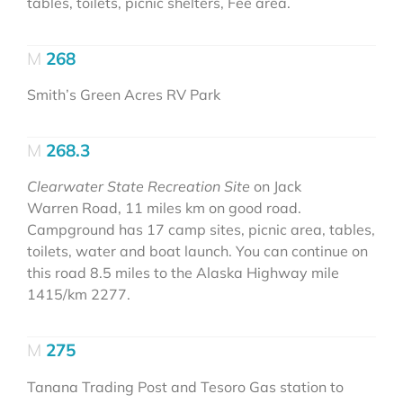
tables, toilets, picnic shelters, Fee area.
268
Smith’s Green Acres RV Park
268.3
Clearwater State Recreation Site
on Jack
Warren Road, 11 miles km on good road.
Campground has 17 camp sites, picnic area, tables,
toilets, water and boat launch. You can continue on
this road 8.5 miles to the Alaska Highway mile
1415/km 2277.
275
Tanana Trading Post and Tesoro Gas station to