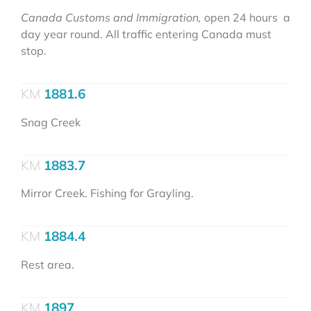
Canada Customs and Immigration,
open 24 hours a
day year round. All traffic entering Canada must
stop.
1881.6
Snag Creek
1883.7
Mirror Creek. Fishing for Grayling.
1884.4
Rest area.
1897