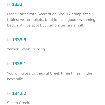
1332
Moon Lake State Recreation Site
. 17 camp sites,
tables, water, toilets, boat launch, good swimming,
beach. A nice spot but camp sites are small.
1333.6
Yerrick Creek. Parking.
1338.1
You will cross Cathedral Creek three times in the
next mile.
1342.2
Sheep Creek.