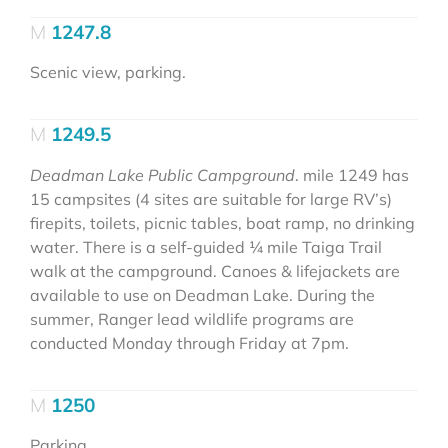
1247.8
Scenic view, parking.
1249.5
Deadman Lake Public Campground
. mile 1249 has
15 campsites (4 sites are suitable for large RV’s)
firepits, toilets, picnic tables, boat ramp, no drinking
water. There is a self-guided 1⁄4 mile Taiga Trail
walk at the campground. Canoes & lifejackets are
available to use on Deadman Lake. During the
summer, Ranger lead wildlife programs are
conducted Monday through Friday at 7pm.
1250
Parking.