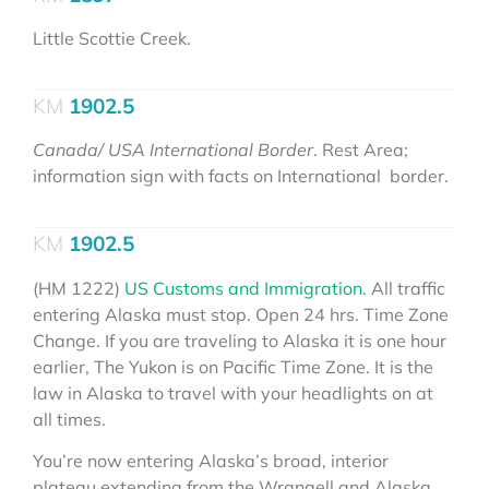
Little Scottie Creek.
1902.5
Canada/ USA International Border
. Rest Area;
information sign with facts on International border.
1902.5
(HM 1222)
US Customs and Immigration
. All traffic
entering Alaska must stop. Open 24 hrs. Time Zone
Change. If you are traveling to Alaska it is one hour
earlier, The Yukon is on Pacific Time Zone. It is the
law in Alaska to travel with your headlights on at
all times.
You’re now entering Alaska’s broad, interior
plateau extending from the Wrangell and Alaska