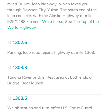
mile/800 km “loop highway” which takes you
through Dawson City, Yukon. The south end of the
loop connects with the Alaska Highway at mile
925/1488 km near
Whitehorse
. See The
Top of the
World Highway
.
1302.6
Parking, loop road rejoins highway at mile 1303.
1303.3
Tanana River bridge. Rest area at both ends of
Bridge. Boat launch
1308.5
Weigh station and turn-off to U.S. Coast Guard