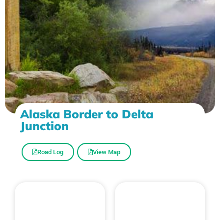
Alaska Border to Delta
Junction
Road Log
View Map