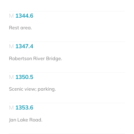
1344.6
Rest area.
1347.4
Robertson River Bridge.
1350.5
Scenic view; parking.
1353.6
Jan Lake Road.