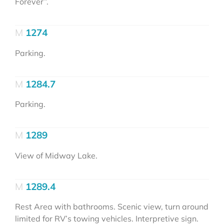
Forever”.
1274
Parking.
1284.7
Parking.
1289
View of Midway Lake.
1289.4
Rest Area with bathrooms. Scenic view, turn around
limited for RV’s towing vehicles. Interpretive sign.