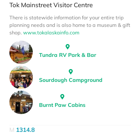
Tok Mainstreet Visitor Centre
There is statewide information for your entire trip
planning needs and is also home to a museum & gift
shop.
www.tokalaskainfo.com
Tundra RV Park & Bar
Sourdough Campground
Burnt Paw Cabins
1314.8