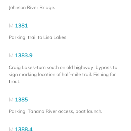
Johnson River Bridge.
1381
Parking, trail to Lisa Lakes.
1383.9
Craig Lakes-turn south on old highway bypass to
sign marking location of half-mile trail. Fishing for
trout.
1385
Parking, Tanana River access, boat launch.
1388.4