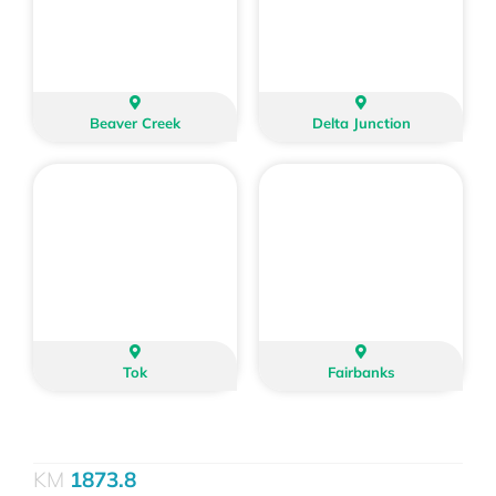
Beaver Creek
Delta Junction
Tok
Fairbanks
1873.8