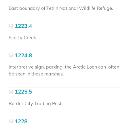
East boundary of Tetlin National Wildlife Refuge.
1223.4
Scotty Creek.
1224.8
Interpretive sign, parking, the Arctic Loon can often
be seen in these marshes.
1225.5
Border City Trading Post.
1228