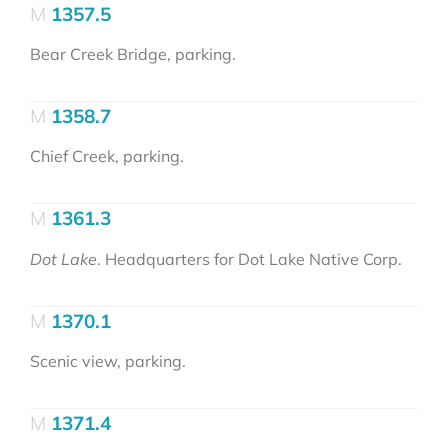
1357.5
Bear Creek Bridge, parking.
1358.7
Chief Creek, parking.
1361.3
Dot Lake
. Headquarters for Dot Lake Native Corp.
1370.1
Scenic view, parking.
1371.4