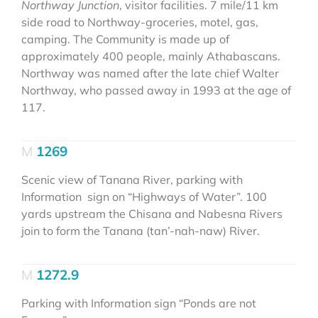
Northway Junction
, visitor facilities. 7 mile/11 km
side road to Northway-groceries, motel, gas,
camping. The Community is made up of
approximately 400 people, mainly Athabascans.
Northway was named after the late chief Walter
Northway, who passed away in 1993 at the age of
117.
1269
Scenic view of Tanana River, parking with
Information sign on “Highways of Water”. 100
yards upstream the Chisana and Nabesna Rivers
join to form the Tanana (tan’-nah-naw) River.
1272.9
Parking with Information sign “Ponds are not