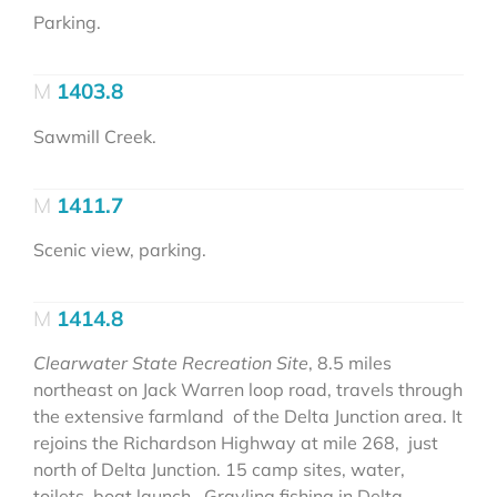
Parking.
1403.8
Sawmill Creek.
1411.7
Scenic view, parking.
1414.8
Clearwater State Recreation Site
, 8.5 miles
northeast on Jack Warren loop road, travels through
the extensive farmland of the Delta Junction area. It
rejoins the Richardson Highway at mile 268, just
north of Delta Junction. 15 camp sites, water,
toilets, boat launch. Grayling fishing in Delta-