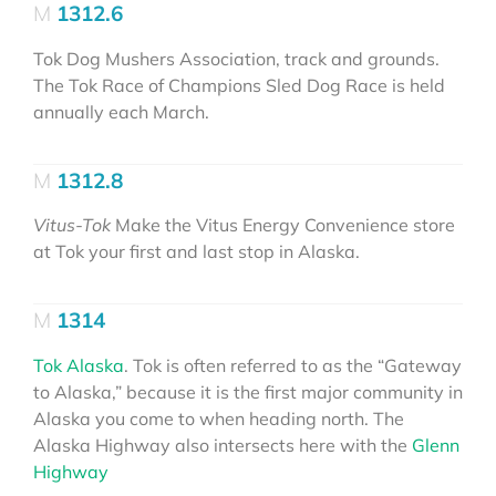
1312.6
Tok Dog Mushers Association, track and grounds.
The Tok Race of Champions Sled Dog Race is held
annually each March.
1312.8
Vitus-Tok
Make the Vitus Energy Convenience store
at Tok your first and last stop in Alaska.
1314
Tok Alaska
. Tok is often referred to as the “Gateway
to Alaska,” because it is the first major community in
Alaska you come to when heading north. The
Alaska Highway also intersects here with the
Glenn
Highway