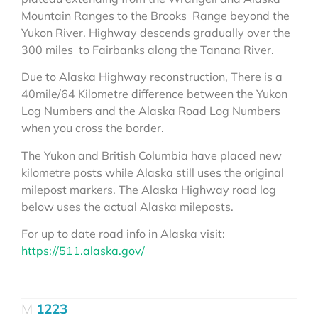
Mountain Ranges to the Brooks Range beyond the
Yukon River. Highway descends gradually over the
300 miles to Fairbanks along the Tanana River.
Due to Alaska Highway reconstruction, There is a
40mile/64 Kilometre difference between the Yukon
Log Numbers and the Alaska Road Log Numbers
when you cross the border.
The Yukon and British Columbia have placed new
kilometre posts while Alaska still uses the original
milepost markers. The Alaska Highway road log
below uses the actual Alaska mileposts.
For up to date road info in Alaska visit:
https://511.alaska.gov/
1223