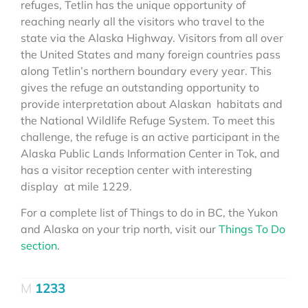
refuges, Tetlin has the unique opportunity of
reaching nearly all the visitors who travel to the
state via the Alaska Highway. Visitors from all over
the United States and many foreign countries pass
along Tetlin’s northern boundary every year. This
gives the refuge an outstanding opportunity to
provide interpretation about Alaskan habitats and
the National Wildlife Refuge System. To meet this
challenge, the refuge is an active participant in the
Alaska Public Lands Information Center in Tok, and
has a visitor reception center with interesting
display at mile 1229.
For a complete list of Things to do in BC, the Yukon
and Alaska on your trip north, visit our
Things To Do
section
.
1233