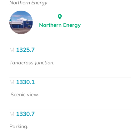
Northern Energy
Northern Energy
1325.7
Tanacross Junction.
1330.1
Scenic view.
1330.7
Parking.