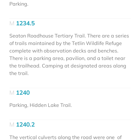
Parking.
1234.5
Seaton Roadhouse Tertiary Trail. There are a series
of trails maintained by the Tetlin Wildlife Refuge
complete with observation decks and benches.
There is a parking area, pavilion, and a toilet near
the trailhead. Camping at designated areas along
the trail.
1240
Parking, Hidden Lake Trail.
1240.2
The vertical culverts along the road were one of