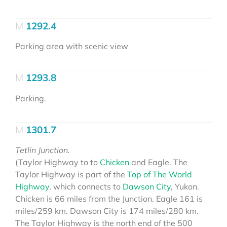
1292.4
Parking area with scenic view
1293.8
Parking.
1301.7
Tetlin Junction.
(Taylor Highway to to
Chicken
and Eagle. The
Taylor Highway is part of the
Top of The World
Highway
, which connects to
Dawson City
, Yukon.
Chicken is 66 miles from the Junction. Eagle 161 is
miles/259 km. Dawson City is 174 miles/280 km.
The Taylor Highway is the north end of the 500