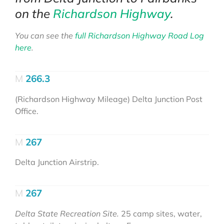
on the
Richardson Highway
.
You can see the
full Richardson Highway Road Log
here
.
266.3
(Richardson Highway Mileage) Delta Junction Post
Office.
267
Delta Junction Airstrip.
267
Delta State Recreation Site.
25 camp sites, water,