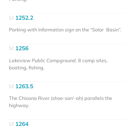
1252.2
Parking with Information sign on the “Solar Basin”.
1256
Lakeview Public Campground
. 8 camp sites,
boating, fishing.
1263.5
The Chisana River (shoe-san’-ah) parallels the
highway.
1264